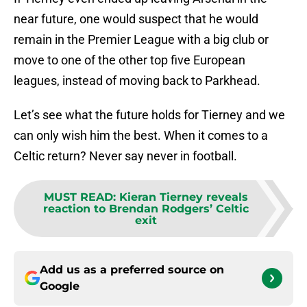
near future, one would suspect that he would
remain in the Premier League with a big club or
move to one of the other top five European
leagues, instead of moving back to Parkhead.
Let’s see what the future holds for Tierney and we
can only wish him the best. When it comes to a
Celtic return? Never say never in football.
MUST READ
:
Kieran Tierney reveals
reaction to Brendan Rodgers’ Celtic
exit
Add us as a preferred source on
Google