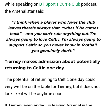
while speaking on
BT Sport’s Currie Club
podcast,
the Arsenal star said:
"‘I think when a player who loves the club
leaves there’s always that, “what if he comes
back” – and you can’t rule anything out.‘I’m
always going to love Celtic, I’m always going to
support Celtic so you never know in football,
you genuinely don’t.’"
Tierney makes admission about potentially
returning to Celtic one day
The potential of returning to Celtic one day could
very well be on the table for Tierney, but it does not
look like it will be anytime soon.
If Tierney even ended up leaving Arsenal in the