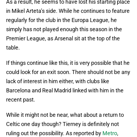
As a result, he seems to have lost his starting place
in Mikel Arteta’s side. While he continues to feature
regularly for the club in the Europa League, he
simply has not played enough this season in the
Premier League, as Arsenal sit at the top of the
table.
If things continue like this, it is very possible that he
could look for an exit soon. There should not be any
lack of interest in him either, with clubs like
Barcelona and Real Madrid linked with him in the
recent past.
While it might not be near, what about a return to
Celtic one day though? Tierney is definitely not
ruling out the possibility. As reported by
Metro
,