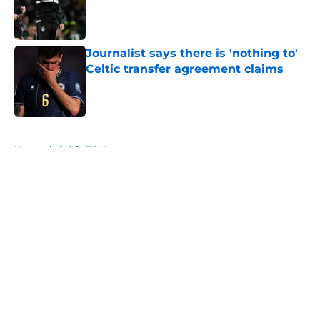
Published by on Invalid Date
Journalist says there is 'nothing to'
Celtic transfer agreement claims
Published by on Invalid Date
5 related articles loaded
Home
/
Celtic FC News
About
Openings
Contact
Our 300+ Sites
FanSided Daily
Pitch a Story