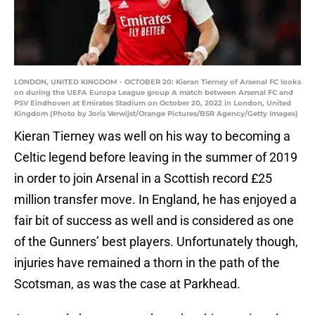
LONDON, UNITED KINGDOM - OCTOBER 20: Kieran Tierney of Arsenal FC looks
on during the UEFA Europa League group A match between Arsenal FC and
PSV Eindhoven at Emirates Stadium on October 20, 2022 in London, United
Kingdom (Photo by Joris Verwijst/Orange Pictures/BSR Agency/Getty Images)
Kieran Tierney was well on his way to becoming a
Celtic legend before leaving in the summer of 2019
in order to join Arsenal in a Scottish record £25
million transfer move. In England, he has enjoyed a
fair bit of success as well and is considered as one
of the Gunners’ best players. Unfortunately though,
injuries have remained a thorn in the path of the
Scotsman, as was the case at Parkhead.