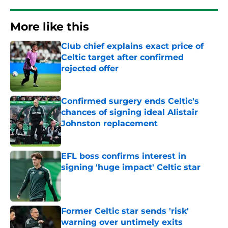
More like this
Club chief explains exact price of
Celtic target after confirmed
rejected offer
Published by on Invalid Date
Confirmed surgery ends Celtic's
chances of signing ideal Alistair
Johnston replacement
Published by on Invalid Date
EFL boss confirms interest in
signing 'huge impact' Celtic star
Published by on Invalid Date
Former Celtic star sends 'risk'
warning over untimely exits