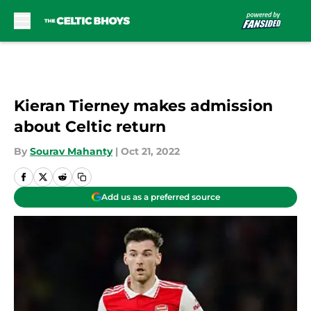
Skip to main content
Kieran Tierney makes admission
about Celtic return
By
Sourav Mahanty
|
Oct 21, 2022
Add us as a preferred source