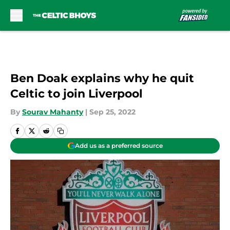
Skip to main content
Ben Doak explains why he quit
Celtic to join Liverpool
By
Sourav Mahanty
|
Sep 25, 2022
Add us as a preferred source