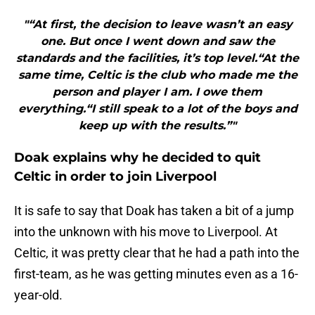
"“At first, the decision to leave wasn’t an easy
one. But once I went down and saw the
standards and the facilities, it’s top level.“At the
same time, Celtic is the club who made me the
person and player I am. I owe them
everything.“I still speak to a lot of the boys and
keep up with the results.”"
Doak explains why he decided to quit
Celtic in order to join Liverpool
It is safe to say that Doak has taken a bit of a jump
into the unknown with his move to Liverpool. At
Celtic, it was pretty clear that he had a path into the
first-team, as he was getting minutes even as a 16-
year-old.