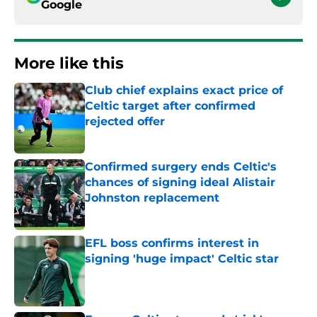
Google
More like this
Club chief explains exact price of
Celtic target after confirmed
rejected offer
Published by on Invalid Date
Confirmed surgery ends Celtic's
chances of signing ideal Alistair
Johnston replacement
Published by on Invalid Date
EFL boss confirms interest in
signing 'huge impact' Celtic star
Published by on Invalid Date