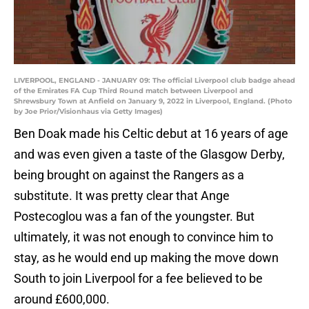
LIVERPOOL, ENGLAND - JANUARY 09: The official Liverpool club badge ahead
of the Emirates FA Cup Third Round match between Liverpool and
Shrewsbury Town at Anfield on January 9, 2022 in Liverpool, England. (Photo
by Joe Prior/Visionhaus via Getty Images)
Ben Doak made his Celtic debut at 16 years of age
and was even given a taste of the Glasgow Derby,
being brought on against the Rangers as a
substitute. It was pretty clear that Ange
Postecoglou was a fan of the youngster. But
ultimately, it was not enough to convince him to
stay, as he would end up making the move down
South to join Liverpool for a fee believed to be
around £600,000.