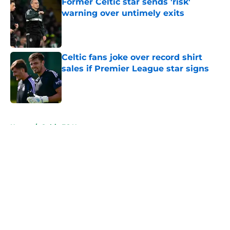
Former Celtic star sends 'risk'
warning over untimely exits
Published by on Invalid Date
Celtic fans joke over record shirt
sales if Premier League star signs
Published by on Invalid Date
5 related articles loaded
Home
/
Celtic FC News
About
Openings
Contact
Our 300+ Sites