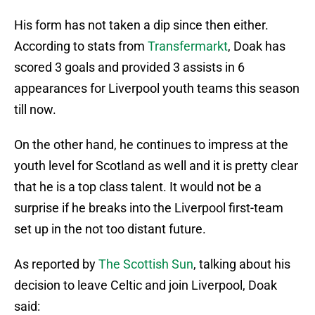
His form has not taken a dip since then either.
According to stats from
Transfermarkt
, Doak has
scored 3 goals and provided 3 assists in 6
appearances for Liverpool youth teams this season
till now.
On the other hand, he continues to impress at the
youth level for Scotland as well and it is pretty clear
that he is a top class talent. It would not be a
surprise if he breaks into the Liverpool first-team
set up in the not too distant future.
As reported by
The Scottish Sun
, talking about his
decision to leave Celtic and join Liverpool, Doak
said: