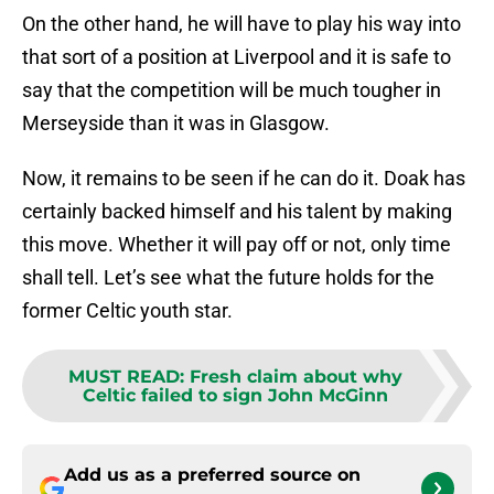
On the other hand, he will have to play his way into
that sort of a position at Liverpool and it is safe to
say that the competition will be much tougher in
Merseyside than it was in Glasgow.
Now, it remains to be seen if he can do it. Doak has
certainly backed himself and his talent by making
this move. Whether it will pay off or not, only time
shall tell. Let’s see what the future holds for the
former Celtic youth star.
MUST READ
:
Fresh claim about why
Celtic failed to sign John McGinn
Add us as a preferred source on