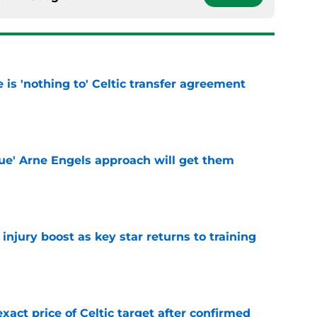
e is 'nothing to' Celtic transfer agreement
e
lue' Arne Engels approach will get them
e
injury boost as key star returns to training
e
exact price of Celtic target after confirmed