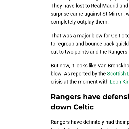
They have lost to Real Madrid and
surprise came against St Mirren, 
completely outplay them.
That was a major blow for Celtic to
to regroup and bounce back quickly
cut to two points and the Rangers 
But now, it looks like Van Bronckho
blow. As reported by the
Scottish 
crisis at the moment with
Leon Ki
Rangers have defensiv
down Celtic
Rangers have definitely had their 