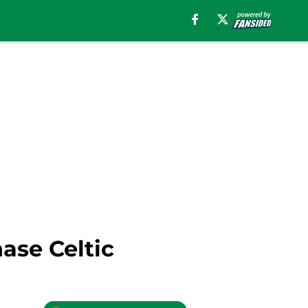
ase Celtic