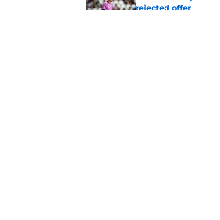
rejected offer
Published by on Invalid Dat
Confirmed surgery en
Johnston replaceme
Published by on Invalid Dat
5 related articles loaded
Home
/
Celtic FC News
About
Pitch a Story