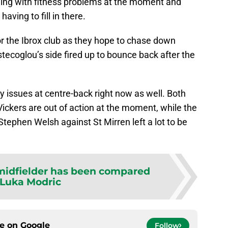
ling with fitness problems at the moment and
aving to fill in there.
or the Ibrox club as they hope to chase down
ecoglou’s side fired up to bounce back after the
ury issues at centre-back right now as well. Both
ickers are out of action at the moment, while the
ephen Welsh against St Mirren left a lot to be
 midfielder has been compared
 Luka Modric
ce on
Google
Follow