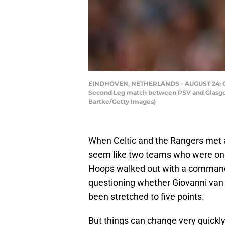
EINDHOVEN, NETHERLANDS - AUGUST 24: Gio
Second Leg match between PSV and Glasgow 
Bartke/Getty Images)
When Celtic and the Rangers met at
seem like two teams who were on 
Hoops walked out with a commandin
questioning whether Giovanni van
been stretched to five points.
But things can change very quickly