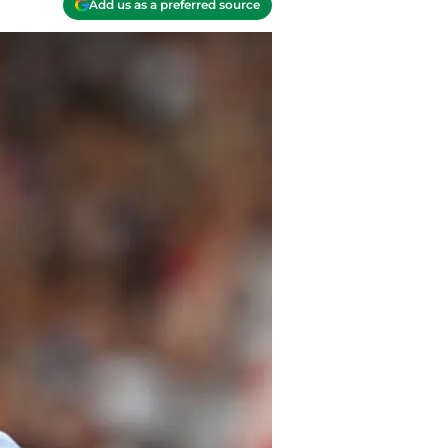
Add us as a preferred source