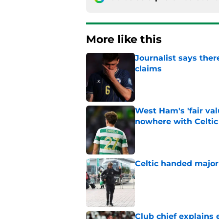
More like this
Journalist says ther
claims
Published by on Invalid Dat
West Ham's 'fair va
nowhere with Celtic
Published by on Invalid Dat
Celtic handed major 
Published by on Invalid Dat
Club chief explains 