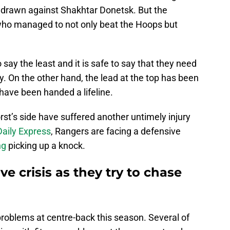
 drawn against Shakhtar Donetsk. But the
who managed to not only beat the Hoops but
 say the least and it is safe to say that they need
. On the other hand, the lead at the top has been
have been handed a lifeline.
rst’s side have suffered another untimely injury
Daily Express
, Rangers are facing a defensive
ng
picking up a knock.
e crisis as they try to chase
problems at centre-back this season. Several of