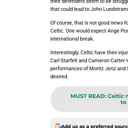
their defenders seem to be strugg
that could lead to John Lundstram h
Of course, that is not good news f
Celtic. One would expect Ange Post
international break.
Interestingly, Celtic have their inj
Carl Starfelt and Cameron Carter-V
performances of Moritz Jenz and St
desired.
MUST READ
:
Celtic
to
Add us as a preferred sour