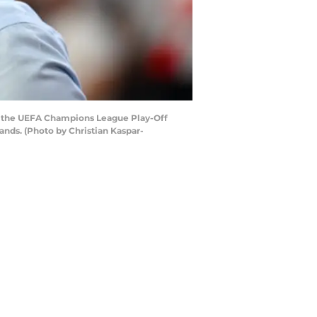
 the UEFA Champions League Play-Off
nds. (Photo by Christian Kaspar-