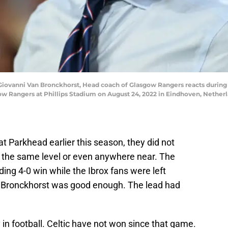
vanni Van Bronckhorst, Head coach of Glasgow Rangers reacts during
Rangers at Phillips Stadium on August 24, 2022 in Eindhoven, Netherla
 Parkhead earlier this season, they did not
the same level or even anywhere near. The
g 4-0 win while the Ibrox fans were left
 Bronckhorst was good enough. The lead had
 in football. Celtic have not won since that game.