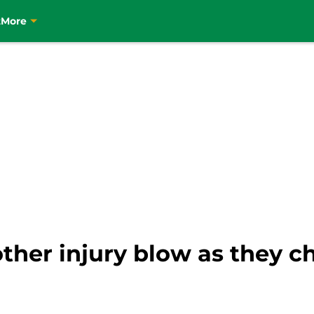
t
More
ther injury blow as they ch