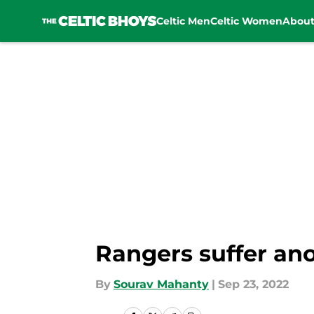
Celtic Men
Celtic Women
Abou
Skip to main content
Rangers suffer ano
By
Sourav Mahanty
|
Sep 23, 2022