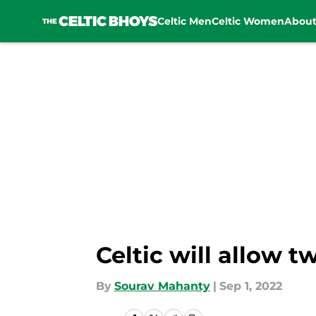
Celtic Men
Celtic Women
Abou
Skip to main content
Celtic will allow 
By
Sourav Mahanty
|
Sep 1, 2022