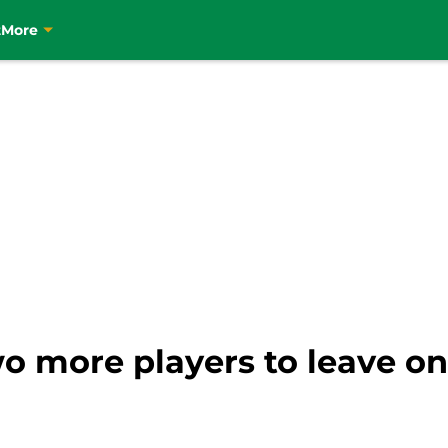
t
More
two more players to leave o