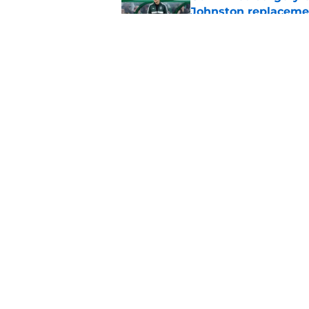
Johnston replaceme
Published by on Invalid Dat
EFL boss confirms in
Published by on Invalid Dat
5 related articles loaded
Home
/
Celtic FC News
About
Pitch a Story