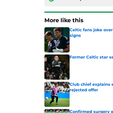
More like this
Celtic fans joke over
signs
Published by on Invalid Dat
Former Celtic star s
Published by on Invalid Dat
Club chief explains 
rejected offer
Published by on Invalid Dat
Confirmed surgery en