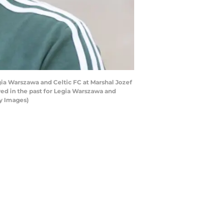
a Warszawa and Celtic FC at Marshal Jozef
yed in the past for Legia Warszawa and
ty Images)