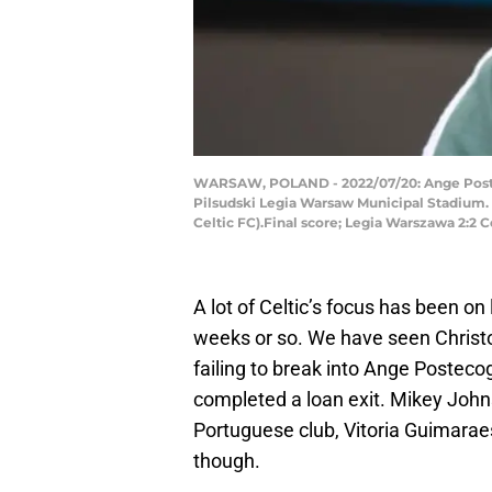
WARSAW, POLAND - 2022/07/20: Ange Posteco
Pilsudski Legia Warsaw Municipal Stadium. T
Celtic FC).Final score; Legia Warszawa 2:2 
A lot of Celtic’s focus has been on
weeks or so. We have seen Christo
failing to break into Ange Postecog
completed a loan exit. Mikey Johns
Portuguese club, Vitoria Guimaraes
though.