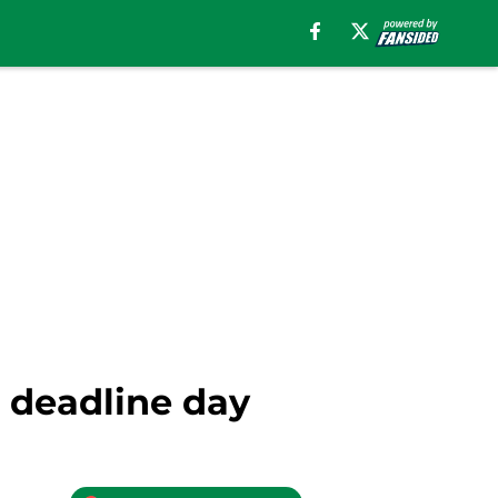
n deadline day