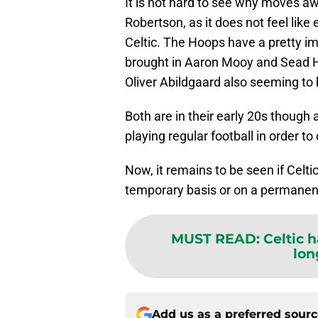
It is not hard to see why moves a
Robertson, as it does not feel like 
Celtic. The Hoops have a pretty imp
brought in Aaron Mooy and Sead 
Oliver Abildgaard also seeming to 
Both are in their early 20s though 
playing regular football in order to
Now, it remains to be seen if Celt
temporary basis or on a permanen
MUST READ
:
Celtic 
lon
Add us as a preferred sour