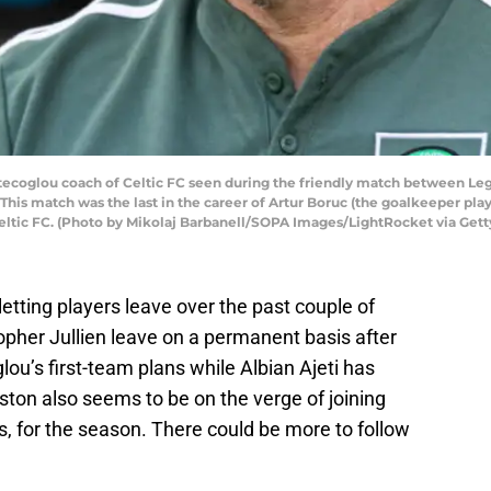
glou coach of Celtic FC seen during the friendly match between Legi
his match was the last in the career of Artur Boruc (the goalkeeper pla
Celtic FC. (Photo by Mikolaj Barbanell/SOPA Images/LightRocket via Get
 letting players leave over the past couple of
pher Jullien leave on a permanent basis after
lou’s first-team plans while Albian Ajeti has
ton also seems to be on the verge of joining
, for the season. There could be more to follow