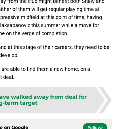
way from the club might benefit both Shaw and
either of them will get regular playing time at
ressive midfield at this point of time, having
Haksabanovic this summer while a move for
be on the verge of completion.
and at this stage of their careers, they need to be
 develop.
ic are able to find them a new home, on a
t deal.
have walked away from deal for
g-term target
ce on
Google
Follow