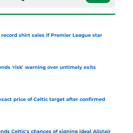
 record shirt sales if Premier League star
e
ends 'risk' warning over untimely exits
e
exact price of Celtic target after confirmed
e
ds Celtic's chances of signing ideal Alistair