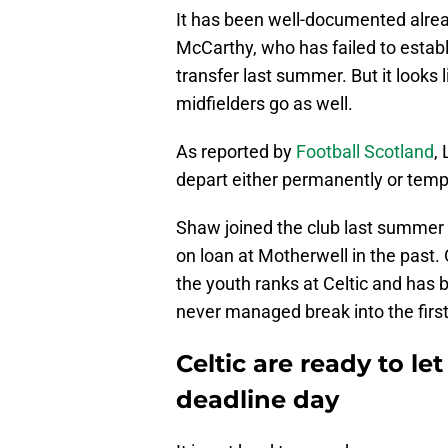
It has been well-documented alread
McCarthy, who has failed to establ
transfer last summer. But it looks 
midfielders go as well.
As reported by
Football Scotland
,
depart either permanently or tempo
Shaw joined the club last summer
on loan at Motherwell in the past
the youth ranks at Celtic and has 
never managed break into the firs
Celtic are ready to l
deadline day