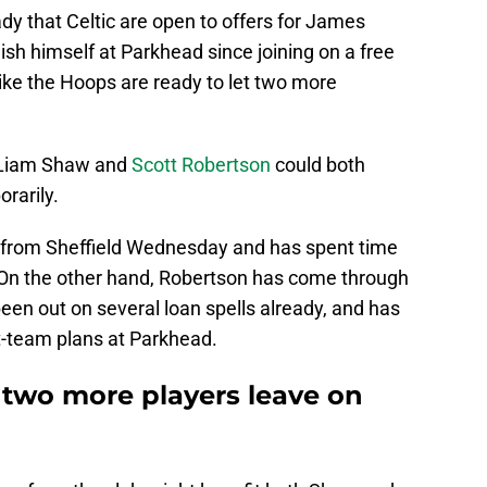
y that Celtic are open to offers for James
ish himself at Parkhead since joining on a free
like the Hoops are ready to let two more
 Liam Shaw and
Scott Robertson
could both
rarily.
 from Sheffield Wednesday and has spent time
. On the other hand, Robertson has come through
been out on several loan spells already, and has
t-team plans at Parkhead.
et two more players leave on