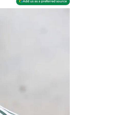
Add us as a preferred source