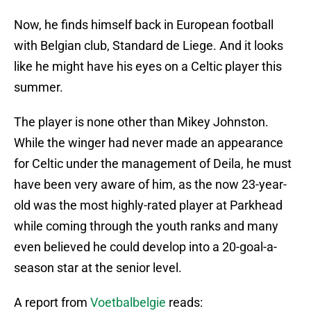
Now, he finds himself back in European football
with Belgian club, Standard de Liege. And it looks
like he might have his eyes on a Celtic player this
summer.
The player is none other than Mikey Johnston.
While the winger had never made an appearance
for Celtic under the management of Deila, he must
have been very aware of him, as the now 23-year-
old was the most highly-rated player at Parkhead
while coming through the youth ranks and many
even believed he could develop into a 20-goal-a-
season star at the senior level.
A report from
Voetbalbelgie
reads: