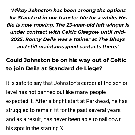
"Mikey Johnston has been among the options
for Standard in our transfer file for a while. His
file is now moving. The 23-year-old left winger is
under contract with Celtic Glasgow until mid-
2025. Ronny Deila was a trainer at The Bhoys
and still maintains good contacts there."
Could Johnston be on his way out of Celtic
to join Deila at Standard de Liege?
It is safe to say that Johnston’s career at the senior
level has not panned out like many people
expected it. After a bright start at Parkhead, he has
struggled to remain fit for the past several years
and as a result, has never been able to nail down
his spot in the starting XI.