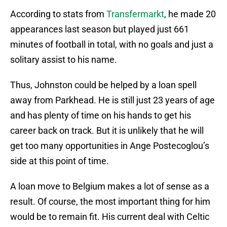
According to stats from
Transfermarkt
, he made 20
appearances last season but played just 661
minutes of football in total, with no goals and just a
solitary assist to his name.
Thus, Johnston could be helped by a loan spell
away from Parkhead. He is still just 23 years of age
and has plenty of time on his hands to get his
career back on track. But it is unlikely that he will
get too many opportunities in Ange Postecoglou’s
side at this point of time.
A loan move to Belgium makes a lot of sense as a
result. Of course, the most important thing for him
would be to remain fit. His current deal with Celtic