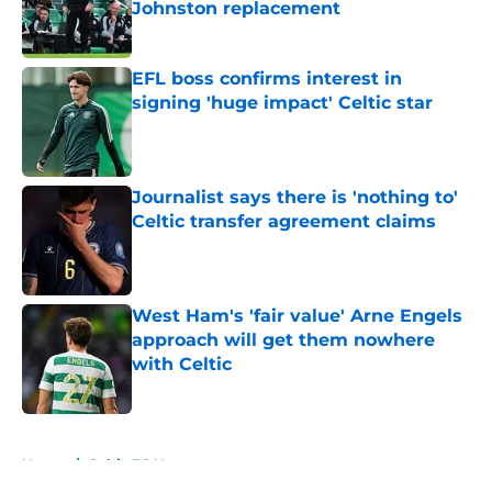
Johnston replacement
Published by on Invalid Date
EFL boss confirms interest in
signing 'huge impact' Celtic star
Published by on Invalid Date
Journalist says there is 'nothing to'
Celtic transfer agreement claims
Published by on Invalid Date
West Ham's 'fair value' Arne Engels
approach will get them nowhere
with Celtic
Published by on Invalid Date
5 related articles loaded
Home
/
Celtic FC News