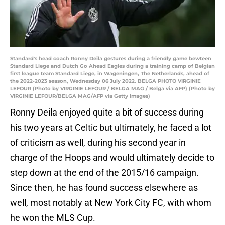
Standard's head coach Ronny Deila gestures during a friendly game bewteen
Standard Liege and Dutch Go Ahead Eagles during a training camp of Belgian
first league team Standard Liege, in Wageningen, The Netherlands, ahead of
the 2022-2023 season, Wednesday 06 July 2022. BELGA PHOTO VIRGINIE
LEFOUR (Photo by VIRGINIE LEFOUR / BELGA MAG / Belga via AFP) (Photo by
VIRGINIE LEFOUR/BELGA MAG/AFP via Getty Images)
Ronny Deila enjoyed quite a bit of success during
his two years at Celtic but ultimately, he faced a lot
of criticism as well, during his second year in
charge of the Hoops and would ultimately decide to
step down at the end of the 2015/16 campaign.
Since then, he has found success elsewhere as
well, most notably at New York City FC, with whom
he won the MLS Cup.