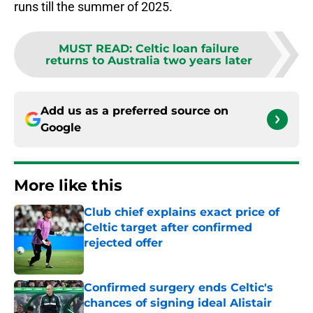
runs till the summer of 2025.
MUST READ
:
Celtic loan failure
returns to Australia two years later
Add us as a preferred source on
Google
More like this
Club chief explains exact price of
Celtic target after confirmed
rejected offer
Published by on Invalid Date
Confirmed surgery ends Celtic's
chances of signing ideal Alistair