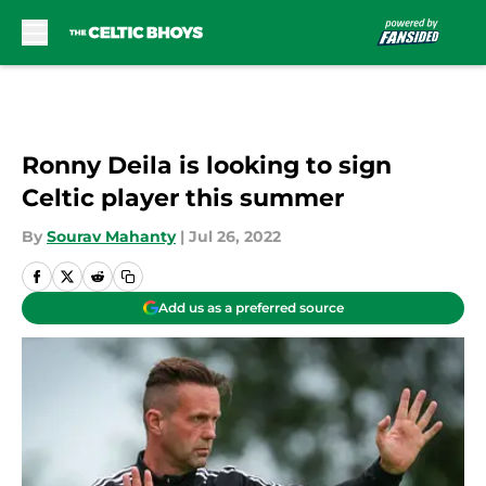
Skip to main content
Ronny Deila is looking to sign
Celtic player this summer
By
Sourav Mahanty
|
Jul 26, 2022
Add us as a preferred source