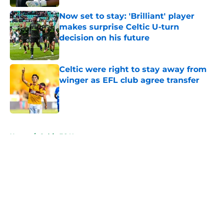
Now set to stay: 'Brilliant' player
makes surprise Celtic U-turn
decision on his future
Published by on Invalid Date
Celtic were right to stay away from
winger as EFL club agree transfer
Published by on Invalid Date
5 related articles loaded
Home
/
Celtic FC News
About
Openings