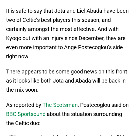
It is safe to say that Jota and Liel Abada have been
two of Celtic’s best players this season, and
certainly amongst the most effective. And with
Kyogo out with an injury since December, they are
even more important to Ange Postecoglou’s side
right now.
There appears to be some good news on this front
as it looks like both Jota and Abada will be back in
the mix soon.
As reported by
The Scotsman
, Postecoglou said on
BBC Sportsound
about the situation surrounding
the Celtic duo: