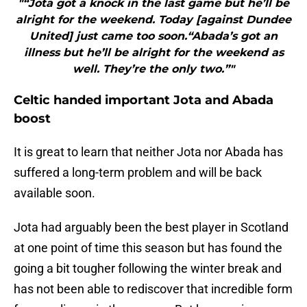
"“Jota got a knock in the last game but he’ll be
alright for the weekend. Today [against Dundee
United] just came too soon.“Abada’s got an
illness but he’ll be alright for the weekend as
well. They’re the only two.”"
Celtic handed important Jota and Abada
boost
It is great to learn that neither Jota nor Abada has
suffered a long-term problem and will be back
available soon.
Jota had arguably been the best player in Scotland
at one point of time this season but has found the
going a bit tougher following the winter break and
has not been able to rediscover that incredible form