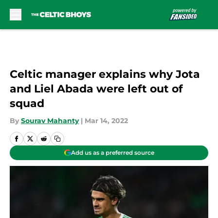
Skip to main content
Celtic manager explains why Jota
and Liel Abada were left out of
squad
By
Sourav Mahanty
|
Mar 14, 2022
Add us as a preferred source