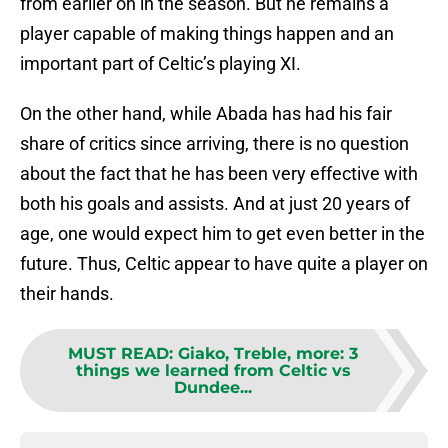
from earlier on in the season. But he remains a
player capable of making things happen and an
important part of Celtic’s playing XI.
On the other hand, while Abada has had his fair
share of critics since arriving, there is no question
about the fact that he has been very effective with
both his goals and assists. And at just 20 years of
age, one would expect him to get even better in the
future. Thus, Celtic appear to have quite a player on
their hands.
MUST READ
:
Giako, Treble, more: 3
things we learned from Celtic vs
Dundee...