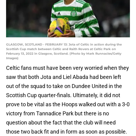
GLASGOW, SCOTLAND - FEBRUARY 13: Jota of Celtic in action during the
Scottish Cup match between Celtic and Raith Rovers at Celtic Park on
February 13, 2022 in Glasgow, Scotland. (Photo by Mark Runnacles/Getty
Images)
Celtic fans must have been very worried when they
saw that both Jota and Liel Abada had been left
out of the squad to take on Dundee United in the
Scottish Cup quarter-finals. Ultimately, it did not
prove to be vital as the Hoops walked out with a 3-0
victory from Tannadice Park but there is no
question about the fact that the club will need
those two back fit and in form as soon as possible.