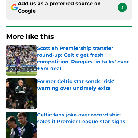
Add us as a preferred source on
Google
More like this
Scottish Premiership transfer
round-up: Celtic get fresh
competition, Rangers 'in talks' over
£5m deal
Published by on Invalid Date
Former Celtic star sends 'risk'
warning over untimely exits
Published by on Invalid Date
Celtic fans joke over record shirt
sales if Premier League star signs
Published by on Invalid Date