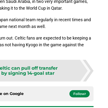
hen Saudi Arabia, in two very important games,
king it to the World Cup in Qatar.
apan national team regularly in recent times and
same next month as well.
urn out. Celtic fans are expected to be keeping a
, as not having Kyogo in the game against the
.
eltic can pull off transfer
by signing 14-goal star
ce on
Google
Follow