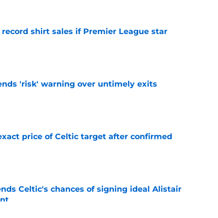
 record shirt sales if Premier League star
e
ends 'risk' warning over untimely exits
e
exact price of Celtic target after confirmed
e
ds Celtic's chances of signing ideal Alistair
nt
e