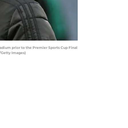
dium prior to the Premier Sports Cup Final
/Getty Images)