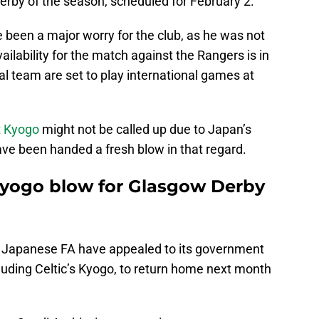
erby of the season, scheduled for February 2.
e been a major worry for the club, as he was not
vailability for the match against the Rangers is in
al team are set to play international games at
t
Kyogo
might not be called up due to Japan’s
have been handed a fresh blow in that regard.
Kyogo blow for Glasgow Derby
e Japanese FA have appealed to its government
cluding Celtic’s Kyogo, to return home next month