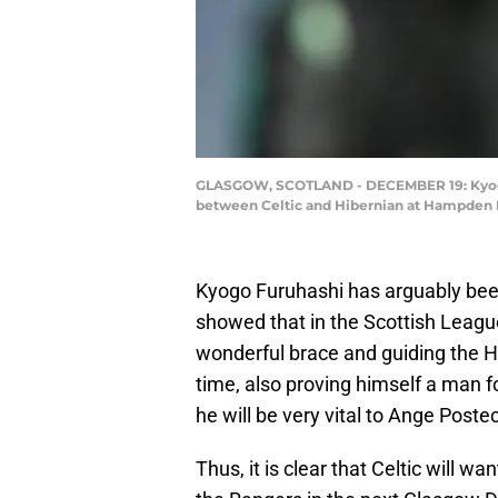
GLASGOW, SCOTLAND - DECEMBER 19: Kyogo Fu
between Celtic and Hibernian at Hampden P
Kyogo Furuhashi has arguably been
showed that in the Scottish League
wonderful brace and guiding the Hoo
time, also proving himself a man f
he will be very vital to Ange Post
Thus, it is clear that Celtic will wa