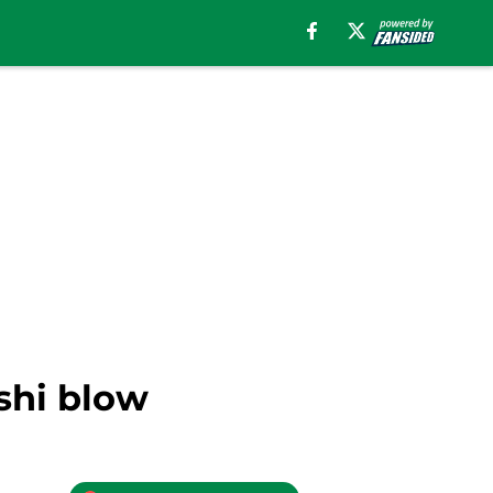
shi blow