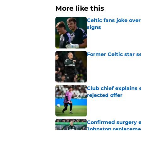
More like this
Celtic fans joke over
signs
Published by on Invalid Dat
Former Celtic star s
Published by on Invalid Dat
Club chief explains 
rejected offer
Published by on Invalid Dat
Confirmed surgery en
Johnston replaceme
Published by on Invalid Dat