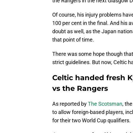
the Rangers in the next Glasgow D
Of course, his injury problems hav
100 per cent in the final. And his a
doubt as well, as the Japan nation
that point of time.
There was some hope though tha
strict guidelines. But now, Celtic 
Celtic handed fresh 
vs the Rangers
As reported by
The Scotsman
, th
to allow foreign-based players, in
for their two World Cup qualifiers.