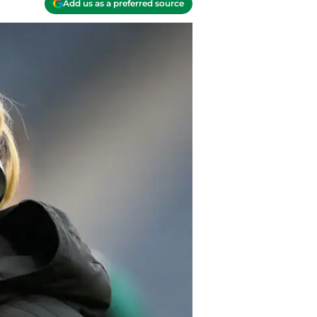
Add us as a preferred source