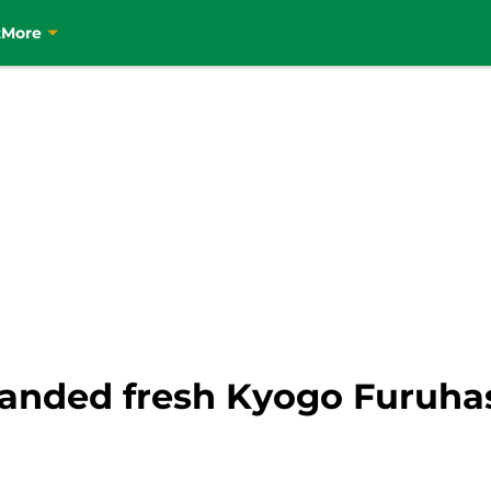
t
More
handed fresh Kyogo Furuha