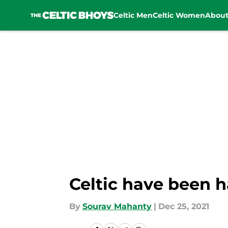
Celtic Men
Celtic Women
Abou
Skip to main content
Celtic have been 
By
Sourav Mahanty
|
Dec 25, 2021