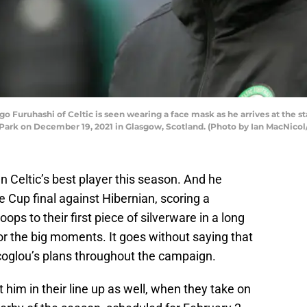
ruhashi of Celtic is seen wearing a face mask as he arrives at the sta
ark on December 19, 2021 in Glasgow, Scotland. (Photo by Ian MacNicol
 Celtic’s best player this season. And he
 Cup final against Hibernian, scoring a
ps to their first piece of silverware in a long
or the big moments. It goes without saying that
ecoglou’s plans throughout the campaign.
nt him in their line up as well, when they take on