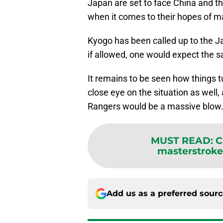
Japan are set to face China and t
when it comes to their hopes of ma
Kyogo has been called up to the J
if allowed, one would expect the 
It remains to be seen how things t
close eye on the situation as well
Rangers would be a massive blow
MUST READ
:
C
masterstroke 
Add us as a preferred sour