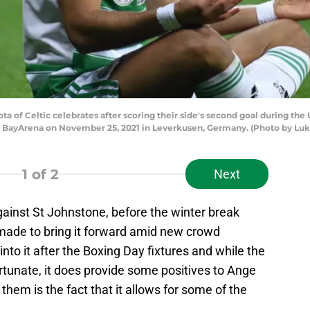
f Celtic celebrates after scoring their side's second goal during th
 BayArena on November 25, 2021 in Leverkusen, Germany. (Photo by Luk
1
of 2
Next
gainst St Johnstone, before the winter break
 made to bring it forward amid new crowd
o into it after the Boxing Day fixtures and while the
ortunate, it does provide some positives to Ange
them is the fact that it allows for some of the