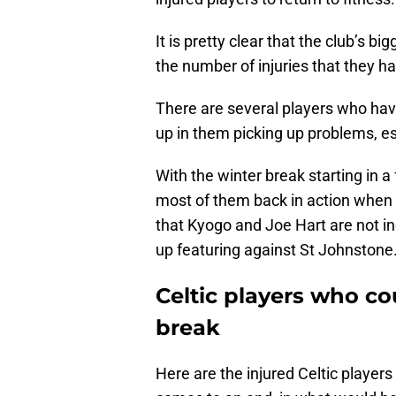
It is pretty clear that the club’s b
the number of injuries that they hav
There are several players who have
up in them picking up problems, es
With the winter break starting in a
most of them back in action when J
that Kyogo and Joe Hart are not in
up featuring against St Johnstone
Celtic players who co
break
Here are the injured Celtic player