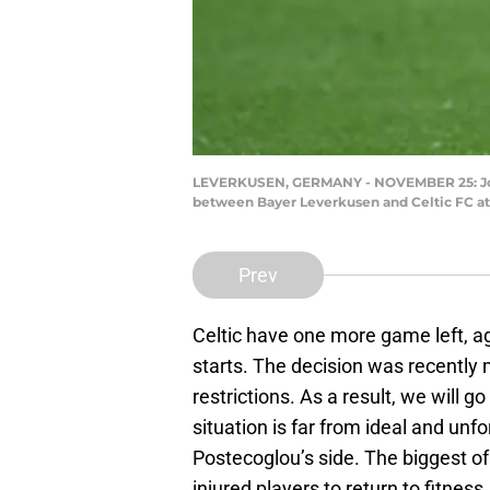
LEVERKUSEN, GERMANY - NOVEMBER 25: Jota o
between Bayer Leverkusen and Celtic FC at
Prev
Celtic have one more game left, a
starts. The decision was recently
restrictions. As a result, we will g
situation is far from ideal and unf
Postecoglou’s side. The biggest of 
injured players to return to fitness.