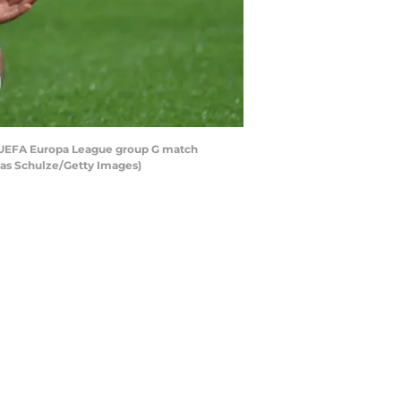
e UEFA Europa League group G match
as Schulze/Getty Images)