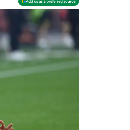
Add us as a preferred source