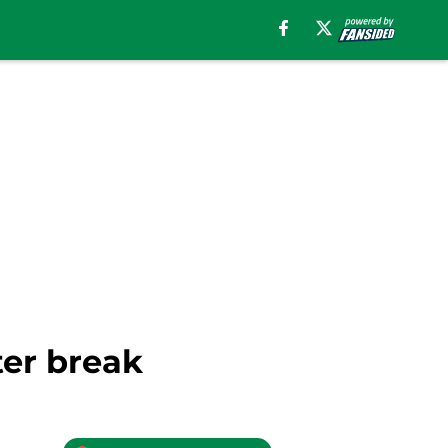
ter break