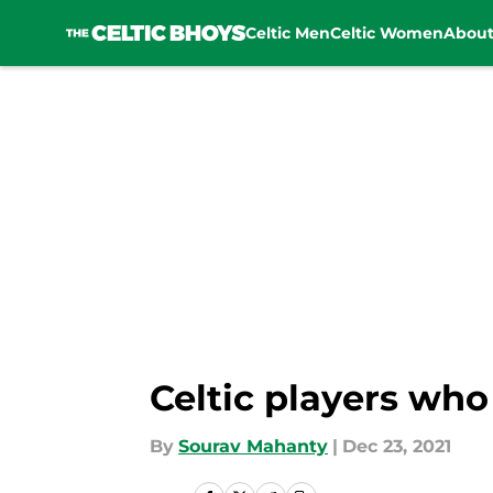
Celtic Men
Celtic Women
Abou
Skip to main content
Celtic players who
By
Sourav Mahanty
|
Dec 23, 2021