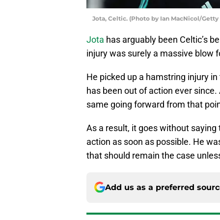
Jota, Celtic. (Photo by Ian MacNicol/Gett
Jota
has arguably been Celtic’s be
injury was surely a massive blow fo
He picked up a hamstring injury i
has been out of action ever since. 
same going forward from that poi
As a result, it goes without saying
action as soon as possible. He was
that should remain the case unles
Add us as a preferred sour