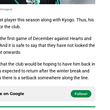
y Images)
st player this season along with Kyogo. Thus, his
r the club.
n the first game of December against Hearts and
And it is safe to say that they have not looked the
nt onwards.
 that the club would be hoping to have him back in
 expected to return after the winter break and
s there is a setback somewhere along the line.
ce on
Google
Follow