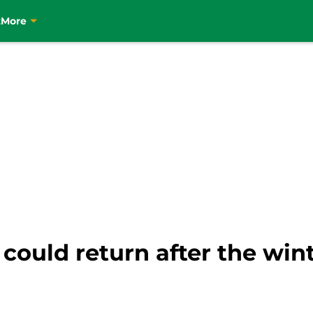
t
More
 could return after the win