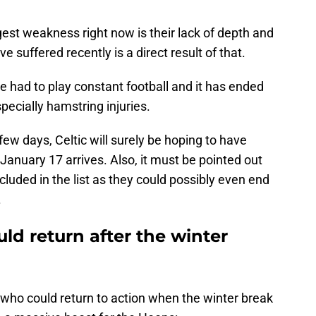
iggest weakness right now is their lack of depth and
e suffered recently is a direct result of that.
 had to play constant football and it has ended
pecially hamstring injuries.
 few days, Celtic will surely be hoping to have
anuary 17 arrives. Also, it must be pointed out
cluded in the list as they could possibly even end
.
uld return after the winter
s who could return to action when the winter break