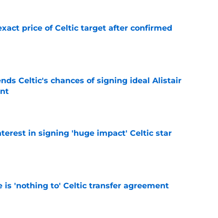
exact price of Celtic target after confirmed
e
ds Celtic's chances of signing ideal Alistair
nt
e
terest in signing 'huge impact' Celtic star
e
e is 'nothing to' Celtic transfer agreement
e