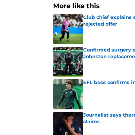
More like this
Club chief explains 
rejected offer
Published by on Invalid Dat
Confirmed surgery en
Johnston replaceme
Published by on Invalid Dat
EFL boss confirms in
Published by on Invalid Dat
Journalist says ther
claims
Published by on Invalid Dat