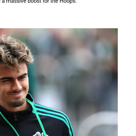
 a massive boost for the Hoops: