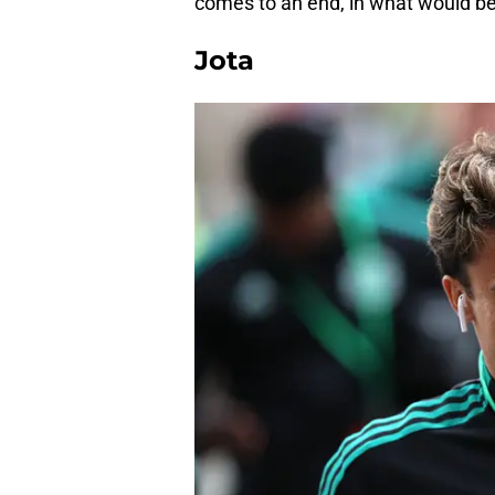
comes to an end, in what would be
Jota