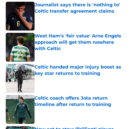
Journalist says there is 'nothing to'
Celtic transfer agreement claims
Published by on Invalid Date
West Ham's 'fair value' Arne Engels
approach will get them nowhere
with Celtic
Published by on Invalid Date
Celtic handed major injury boost as
key star returns to training
Published by on Invalid Date
Celtic coach offers Jota return
timeline after return to training
Published by on Invalid Date