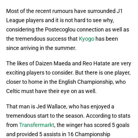
Most of the recent rumours have surrounded J1
League players and it is not hard to see why,
considering the Postecoglou connection as well as
the tremendous success that
Kyogo
has been
since arriving in the summer.
The likes of Daizen Maeda and Reo Hatate are very
exciting players to consider. But there is one player,
closer to home in the English Championship, who
Celtic must have their eye on as well.
That man is Jed Wallace, who has enjoyed a
tremendous start to the season. According to stats
from
Transfermarkt
, the winger has scored 5 goals
and provided 5 assists in 16 Championship