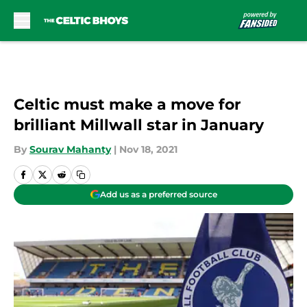
Skip to main content
Celtic must make a move for
brilliant Millwall star in January
By
Sourav Mahanty
|
Nov 18, 2021
Add us as a preferred source