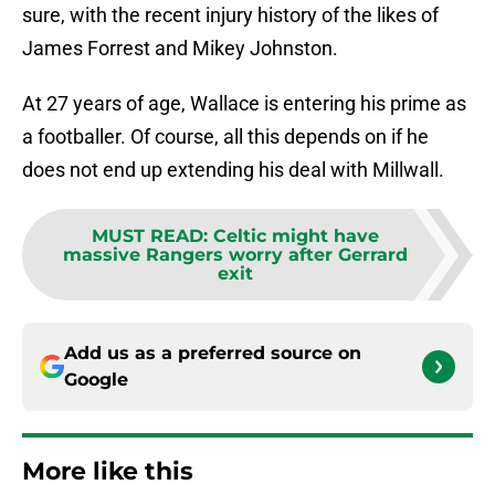
sure, with the recent injury history of the likes of
James Forrest and Mikey Johnston.
At 27 years of age, Wallace is entering his prime as
a footballer. Of course, all this depends on if he
does not end up extending his deal with Millwall.
MUST READ
:
Celtic might have
massive Rangers worry after Gerrard
exit
Add us as a preferred source on
Google
More like this