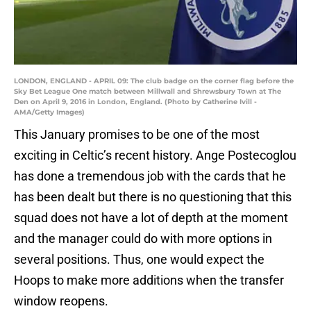
LONDON, ENGLAND - APRIL 09: The club badge on the corner flag before the
Sky Bet League One match between Millwall and Shrewsbury Town at The
Den on April 9, 2016 in London, England. (Photo by Catherine Ivill -
AMA/Getty Images)
This January promises to be one of the most
exciting in Celtic’s recent history. Ange Postecoglou
has done a tremendous job with the cards that he
has been dealt but there is no questioning that this
squad does not have a lot of depth at the moment
and the manager could do with more options in
several positions. Thus, one would expect the
Hoops to make more additions when the transfer
window reopens.