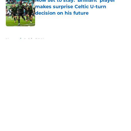
Now set to stay: 'Brilliant' player
makes surprise Celtic U-turn
decision on his future
Published by on Invalid Date
5 related articles loaded
Home
/
Celtic FC News
About
Openings
Contact
Our 300+ Sites
FanSided Daily
Pitch a Story
Privacy Policy
Terms of Use
Cookie Policy
Legal Disclaimer