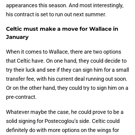
appearances this season. And most interestingly,
his contract is set to run out next summer.
Celtic must make a move for Wallace in
January
When it comes to Wallace, there are two options
that Celtic have. On one hand, they could decide to
try their luck and see if they can sign him for a small
transfer fee, with his current deal running out soon.
Or on the other hand, they could try to sign him on a
pre-contract.
Whatever maybe the case, he could prove to be a
solid signing for Postecoglou’s side. Celtic could
definitely do with more options on the wings for