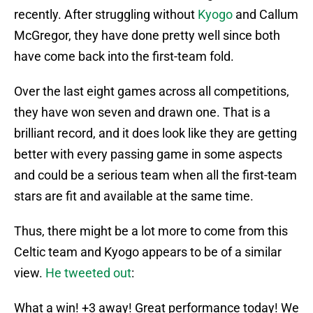
recently. After struggling without
Kyogo
and Callum
McGregor, they have done pretty well since both
have come back into the first-team fold.
Over the last eight games across all competitions,
they have won seven and drawn one. That is a
brilliant record, and it does look like they are getting
better with every passing game in some aspects
and could be a serious team when all the first-team
stars are fit and available at the same time.
Thus, there might be a lot more to come from this
Celtic team and Kyogo appears to be of a similar
view.
He tweeted out
:
What a win! +3 away! Great performance today! We