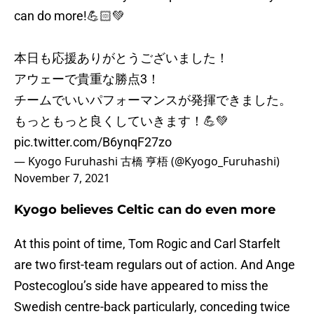
can do more!💪🏻💚
本日も応援ありがとうございました！
アウェーで貴重な勝点3！
チームでいいパフォーマンスが発揮できました。
もっともっと良くしていきます！💪💚
pic.twitter.com/B6ynqF27zo
— Kyogo Furuhashi 古橋 亨梧 (@Kyogo_Furuhashi)
November 7, 2021
Kyogo believes Celtic can do even more
At this point of time, Tom Rogic and Carl Starfelt
are two first-team regulars out of action. And Ange
Postecoglou’s side have appeared to miss the
Swedish centre-back particularly, conceding twice