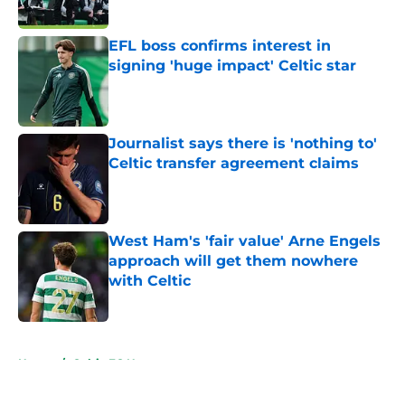
Published by on Invalid Date
EFL boss confirms interest in
signing 'huge impact' Celtic star
Published by on Invalid Date
Journalist says there is 'nothing to'
Celtic transfer agreement claims
Published by on Invalid Date
West Ham's 'fair value' Arne Engels
approach will get them nowhere
with Celtic
Published by on Invalid Date
5 related articles loaded
Home
/
Celtic FC News