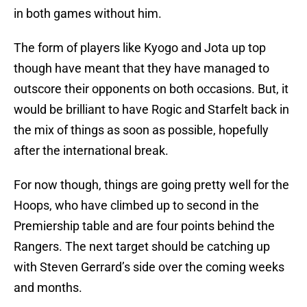
in both games without him.
The form of players like Kyogo and Jota up top
though have meant that they have managed to
outscore their opponents on both occasions. But, it
would be brilliant to have Rogic and Starfelt back in
the mix of things as soon as possible, hopefully
after the international break.
For now though, things are going pretty well for the
Hoops, who have climbed up to second in the
Premiership table and are four points behind the
Rangers. The next target should be catching up
with Steven Gerrard’s side over the coming weeks
and months.