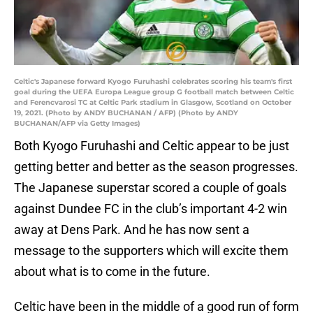
Celtic's Japanese forward Kyogo Furuhashi celebrates scoring his team's first
goal during the UEFA Europa League group G football match between Celtic
and Ferencvarosi TC at Celtic Park stadium in Glasgow, Scotland on October
19, 2021. (Photo by ANDY BUCHANAN / AFP) (Photo by ANDY
BUCHANAN/AFP via Getty Images)
Both Kyogo Furuhashi and Celtic appear to be just
getting better and better as the season progresses.
The Japanese superstar scored a couple of goals
against Dundee FC in the club’s important 4-2 win
away at Dens Park. And he has now sent a
message to the supporters which will excite them
about what is to come in the future.
Celtic have been in the middle of a good run of form