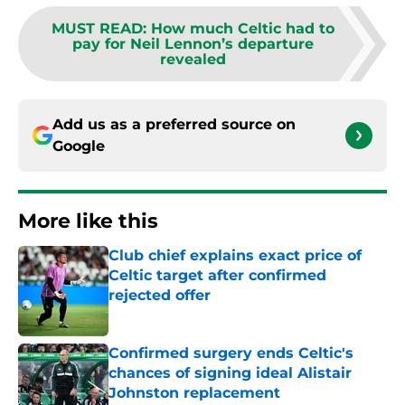
MUST READ
:
How much Celtic had to
pay for Neil Lennon’s departure
revealed
Add us as a preferred source on
Google
More like this
Club chief explains exact price of
Celtic target after confirmed
rejected offer
Published by on Invalid Date
Confirmed surgery ends Celtic's
chances of signing ideal Alistair
Johnston replacement