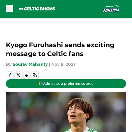
Skip to main content
Kyogo Furuhashi sends exciting
message to Celtic fans
By
Sourav Mahanty
|
Nov 8, 2021
Add us as a preferred source