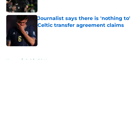
Journalist says there is 'nothing to'
Celtic transfer agreement claims
Published by on Invalid Date
5 related articles loaded
Home
/
Celtic FC News
About
Openings
Contact
Our 300+ Sites
FanSided Daily
Pitch a Story
Privacy Policy
Terms of Use