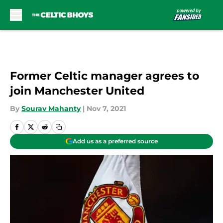
Skip to main content
Former Celtic manager agrees to
join Manchester United
By
Sourav Mahanty
|
Nov 7, 2021
Add us as a preferred source