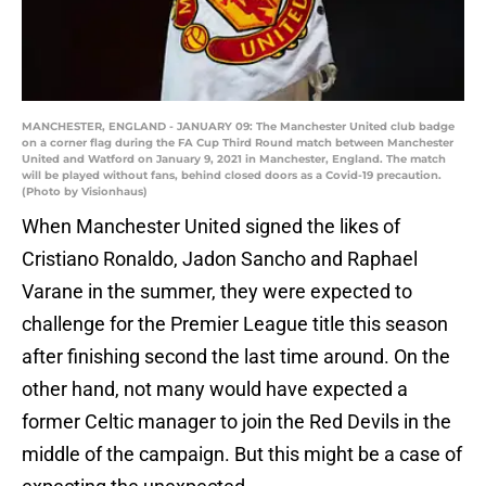
MANCHESTER, ENGLAND - JANUARY 09: The Manchester United club badge
on a corner flag during the FA Cup Third Round match between Manchester
United and Watford on January 9, 2021 in Manchester, England. The match
will be played without fans, behind closed doors as a Covid-19 precaution.
(Photo by Visionhaus)
When Manchester United signed the likes of
Cristiano Ronaldo, Jadon Sancho and Raphael
Varane in the summer, they were expected to
challenge for the Premier League title this season
after finishing second the last time around. On the
other hand, not many would have expected a
former Celtic manager to join the Red Devils in the
middle of the campaign. But this might be a case of