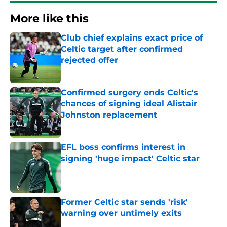
More like this
Club chief explains exact price of
Celtic target after confirmed
rejected offer
Published by on Invalid Date
Confirmed surgery ends Celtic's
chances of signing ideal Alistair
Johnston replacement
Published by on Invalid Date
EFL boss confirms interest in
signing 'huge impact' Celtic star
Published by on Invalid Date
Former Celtic star sends 'risk'
warning over untimely exits
Published by on Invalid Date