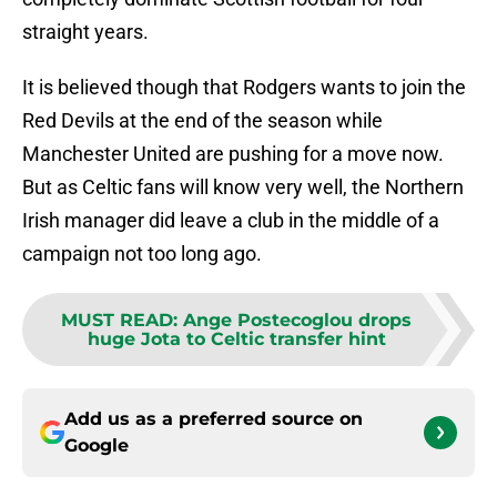
straight years.
It is believed though that Rodgers wants to join the
Red Devils at the end of the season while
Manchester United are pushing for a move now.
But as Celtic fans will know very well, the Northern
Irish manager did leave a club in the middle of a
campaign not too long ago.
MUST READ
:
Ange Postecoglou drops
huge Jota to Celtic transfer hint
Add us as a preferred source on
Google