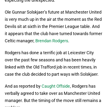
expecting the unexpected.
Ole Gunnar Solskjaer’s future at Manchester United
is very much up in the air at the moment as the Red
Devils sit at sixth in the Premier League table. And
it appears that the club have turned towards former
Celtic manager,
Brendan Rodgers
.
Rodgers has done a terrific job at Leicester City
over the past few seasons and has been heavily
linked with the Old Trafford job in recent times, in
case the club decided to part ways with Solskjaer.
And as reported by
Caught Offside
, Rodgers has
verbally agreed to take over as Manchester United
manager. But the timing of the move still remains a