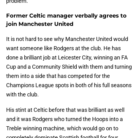
problem.
Former Celtic manager verbally agrees to
join Manchester United
It is not hard to see why Manchester United would
want someone like Rodgers at the club. He has
done a brilliant job at Leicester City, winning an FA
Cup and a Community Shield with them and turning
them into a side that has competed for the
Champions League spots in both of his full seasons
with the club.
His stint at Celtic before that was brilliant as well
and it was Rodgers who turned the Hoops into a
Treble winning machine, which would go on to
completely dominate Scottish football for four