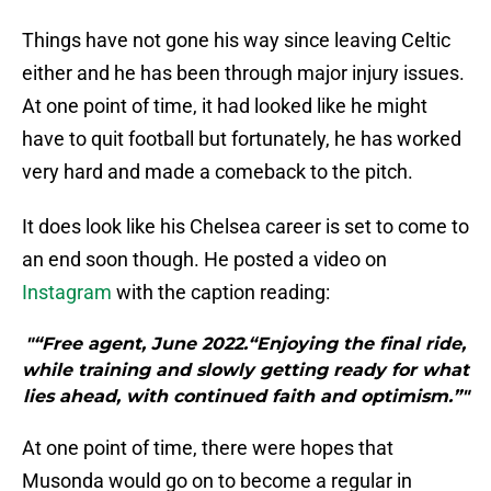
Things have not gone his way since leaving Celtic
either and he has been through major injury issues.
At one point of time, it had looked like he might
have to quit football but fortunately, he has worked
very hard and made a comeback to the pitch.
It does look like his Chelsea career is set to come to
an end soon though. He posted a video on
Instagram
with the caption reading:
"“Free agent, June 2022.“Enjoying the final ride,
while training and slowly getting ready for what
lies ahead, with continued faith and optimism.”"
At one point of time, there were hopes that
Musonda would go on to become a regular in