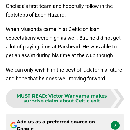
Chelsea’s first-team and hopefully follow in the
footsteps of Eden Hazard.
When Musonda came in at Celtic on loan,
expectations were high as well. But, he did not get
a lot of playing time at Parkhead. He was able to
get an assist during his time at the club though.
We can only wish him the best of luck for his future
and hope that he does well moving forward.
MUST READ
:
Victor Wanyama makes
surprise claim about Celtic exit
Add us as a preferred source on
Google