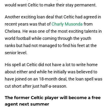
would want Celtic to make their stay permanent.
Another exciting loan deal that Celtic had agreed in
recent years was that of
Charly Musonda
from
Chelsea. He was one of the most exciting talents in
world football while coming through the youth
ranks but had not managed to find his feet at the
senior level.
His spell at Celtic did not have a lot to write home
about either and while he initially was believed to
have joined on an 18-month deal, the loan spell was
cut short after just half-a-season.
The former Celtic player will become a free
agent next summer