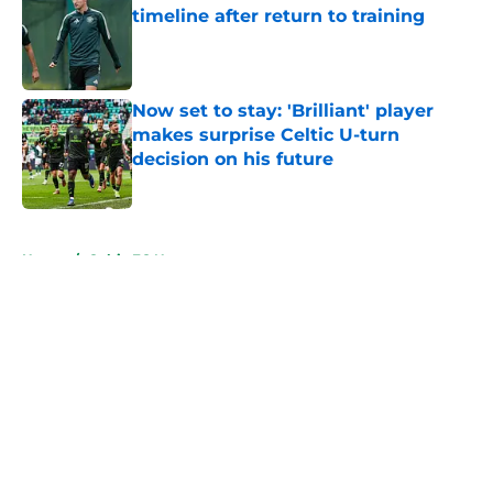
timeline after return to training
Published by on Invalid Date
Now set to stay: 'Brilliant' player
makes surprise Celtic U-turn
decision on his future
Published by on Invalid Date
5 related articles loaded
Home
/
Celtic FC News
About
Openings
Contact
Our 300+ Sites