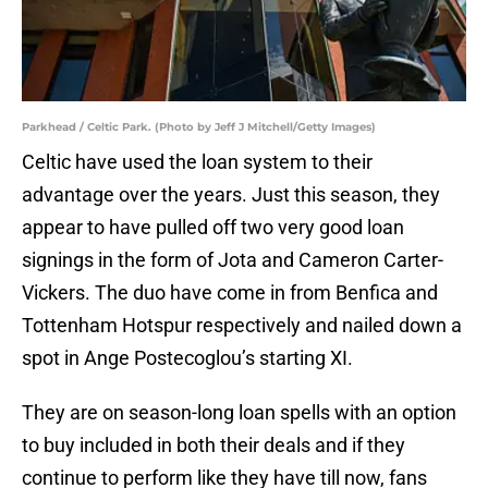
Parkhead / Celtic Park. (Photo by Jeff J Mitchell/Getty Images)
Celtic have used the loan system to their
advantage over the years. Just this season, they
appear to have pulled off two very good loan
signings in the form of Jota and Cameron Carter-
Vickers. The duo have come in from Benfica and
Tottenham Hotspur respectively and nailed down a
spot in Ange Postecoglou’s starting XI.
They are on season-long loan spells with an option
to buy included in both their deals and if they
continue to perform like they have till now, fans