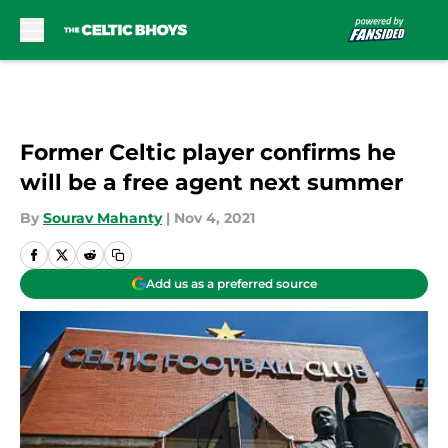
Skip to main content
Former Celtic player confirms he
will be a free agent next summer
By
Sourav Mahanty
|
Nov 4, 2021
Add us as a preferred source