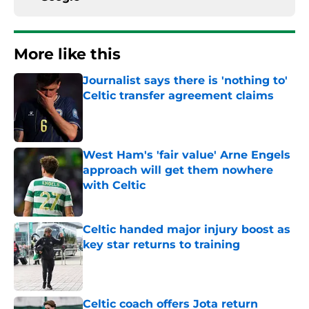
More like this
Journalist says there is 'nothing to'
Celtic transfer agreement claims
Published by on Invalid Date
West Ham's 'fair value' Arne Engels
approach will get them nowhere
with Celtic
Published by on Invalid Date
Celtic handed major injury boost as
key star returns to training
Published by on Invalid Date
Celtic coach offers Jota return