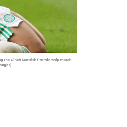
ng the Cinch Scottish Premiership match
Images)