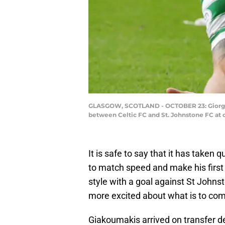
GLASGOW, SCOTLAND - OCTOBER 23: Giorgos G
between Celtic FC and St. Johnstone FC at 
It is safe to say that it has taken
to match speed and make his first s
style with a goal against St Johnst
more excited about what is to come
Giakoumakis arrived on transfer de