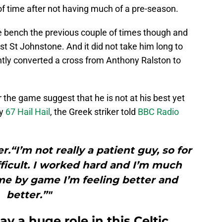
 of time after not having much of a pre-season.
 bench the previous couple of times though and
nst St Johnstone. And it did not take him long to
antly converted a cross from Anthony Ralston to
he game suggest that he is not at his best yet
by
67 Hail Hail
, the Greek striker told
BBC Radio
er.“I’m not really a patient guy, so for
difficult. I worked hard and I’m much
me by game I’m feeling better and
better.”"
y a huge role in this Celtic