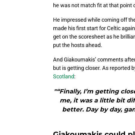
he was not match fit at that point
He impressed while coming off the
made his first start for Celtic agai
get on the scoresheet as he brilli
put the hosts ahead.
And Giakoumakis’ comments after t
but is getting closer. As reported 
Scotland
:
"“Finally, I’m getting clos
me, it was a little bit 
better. Day by day, ga
Giakoumakis could pla