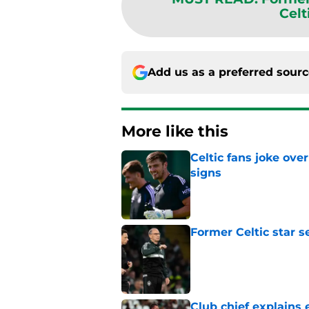
Celt
Add us as a preferred sour
More like this
Celtic fans joke over
signs
Published by on Invalid Dat
Former Celtic star s
Published by on Invalid Dat
Club chief explains 