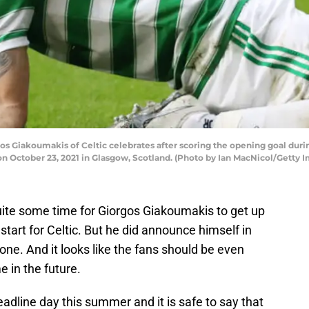
iakoumakis of Celtic celebrates after scoring the opening goal duri
on October 23, 2021 in Glasgow, Scotland. (Photo by Ian MacNicol/Getty 
 quite some time for Giorgos Giakoumakis to get up
tart for Celtic. But he did announce himself in
one. And it looks like the fans should be even
 in the future.
adline day this summer and it is safe to say that