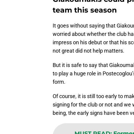
team this season
It goes without saying that Giakoum
worried about whether the club had
impress on his debut or that his 
not great did not help matters.
But it is safe to say that Giakouma
to play a huge role in Postecoglou
form.
Of course, it is still too early to
signing for the club or not and we w
being, the early signs have been ve
MUST READ
:
Former