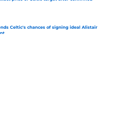
e
ds Celtic's chances of signing ideal Alistair
nt
e
terest in signing 'huge impact' Celtic star
e