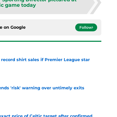
ic game today
ce on
Google
Follow
 record shirt sales if Premier League star
e
ends 'risk' warning over untimely exits
e
exact price of Celtic target after confirmed