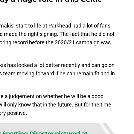
akis’ start to life at Parkhead had a lot of fans
 made the right signing. The fact that he did not
scoring record before the 2020/21 campaign was
kis has looked a lot better recently and can go on
’s team moving forward if he can remain fit and in
 make a judgement on whether he will be a good
ill only know that in the future. But for the time
ry positive.
 Sporting Director pictured at