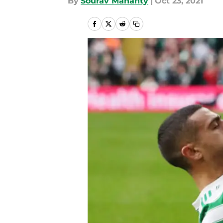
By
Sourav Mahanty
|
Oct 23, 2021