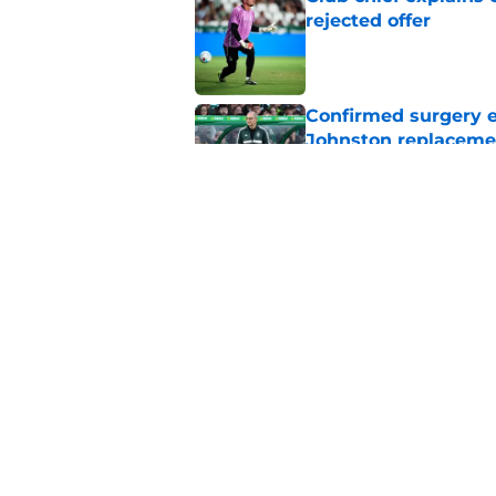
rejected offer
Published by on Invalid Dat
Confirmed surgery en
Johnston replaceme
Published by on Invalid Dat
EFL boss confirms in
Published by on Invalid Dat
5 related articles loaded
Home
/
Celtic FC News