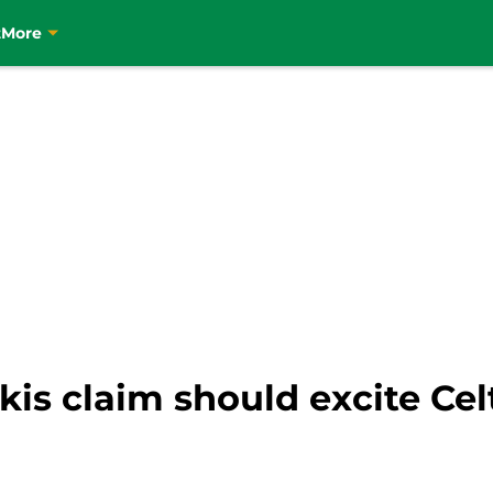
t
More
s claim should excite Celt