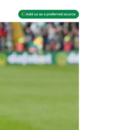
Add us as a preferred source