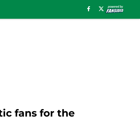
ic fans for the