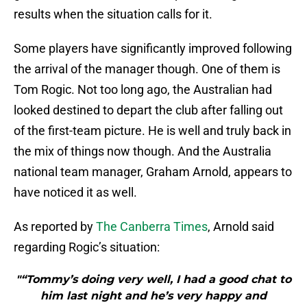
results when the situation calls for it.
Some players have significantly improved following
the arrival of the manager though. One of them is
Tom Rogic. Not too long ago, the Australian had
looked destined to depart the club after falling out
of the first-team picture. He is well and truly back in
the mix of things now though. And the Australia
national team manager, Graham Arnold, appears to
have noticed it as well.
As reported by
The Canberra Times
, Arnold said
regarding Rogic’s situation:
"“Tommy’s doing very well, I had a good chat to
him last night and he’s very happy and