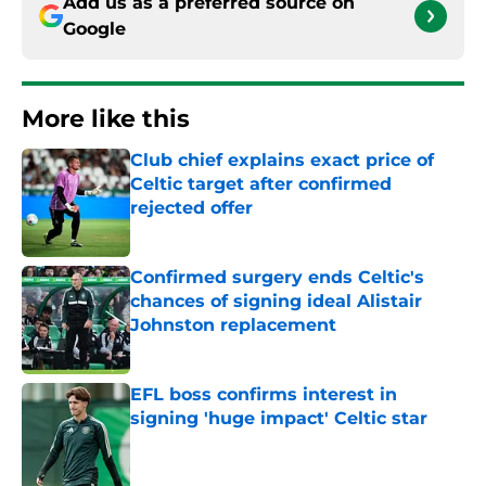
Add us as a preferred source on
Google
More like this
Club chief explains exact price of
Celtic target after confirmed
rejected offer
Published by on Invalid Date
Confirmed surgery ends Celtic's
chances of signing ideal Alistair
Johnston replacement
Published by on Invalid Date
EFL boss confirms interest in
signing 'huge impact' Celtic star
Published by on Invalid Date