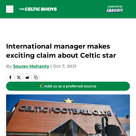
Skip to main content
International manager makes
exciting claim about Celtic star
By
Sourav Mahanty
|
Oct 7, 2021
Add us as a preferred source