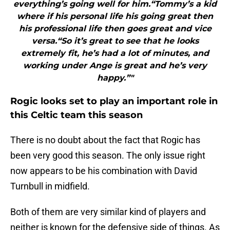
everything’s going well for him.“Tommy’s a kid
where if his personal life his going great then
his professional life then goes great and vice
versa.“So it’s great to see that he looks
extremely fit, he’s had a lot of minutes, and
working under Ange is great and he’s very
happy.”"
Rogic looks set to play an important role in
this Celtic team this season
There is no doubt about the fact that Rogic has
been very good this season. The only issue right
now appears to be his combination with David
Turnbull in midfield.
Both of them are very similar kind of players and
neither is known for the defensive side of things. As