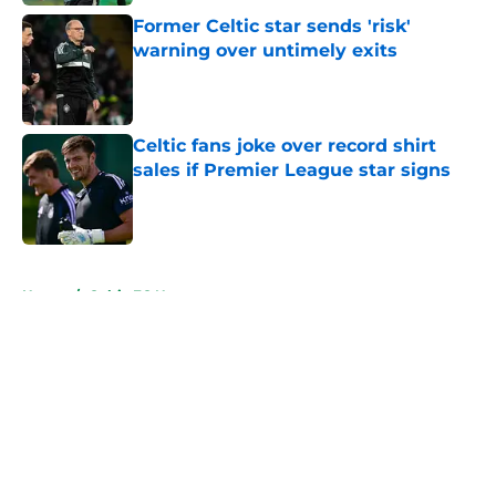
Former Celtic star sends 'risk'
warning over untimely exits
Published by on Invalid Date
Celtic fans joke over record shirt
sales if Premier League star signs
Published by on Invalid Date
5 related articles loaded
Home
/
Celtic FC News
About
Openings
Contact
Our 300+ Sites