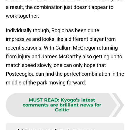
a result, the combination just doesn’t appear to
work together.
Individually though, Rogic has been quite
impressive and looks like a different player from
recent seasons. With Callum McGregor returning
from injury and James McCarthy also getting up to
match speed slowly, one can only hope that
Postecoglou can find the perfect combination in the
middle of the park moving forward.
MUST READ
:
Kyogo’s latest
comments are brilliant news for
Celtic