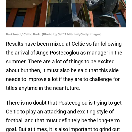
Parkhead / Celtic Park. (Photo by Jeff J Mitchell/Getty Images)
Results have been mixed at Celtic so far following
the arrival of Ange Postecoglou as manager in the
summer. There are a lot of things to be excited
about but then, it must also be said that this side
needs to improve a lot if they are to challenge for
titles anytime in the near future.
There is no doubt that Postecoglou is trying to get
Celtic to play an attacking and exciting style of
football and that must definitely be the long-term
goal. But at times, it is also important to grind out