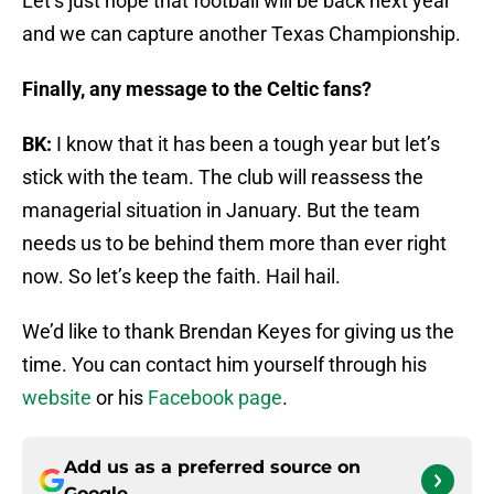
Let’s just hope that football will be back next year
and we can capture another Texas Championship.
Finally, any message to the Celtic fans?
BK:
I know that it has been a tough year but let’s
stick with the team. The club will reassess the
managerial situation in January. But the team
needs us to be behind them more than ever right
now. So let’s keep the faith. Hail hail.
We’d like to thank Brendan Keyes for giving us the
time. You can contact him yourself through his
website
or his
Facebook page
.
Add us as a preferred source on
Google