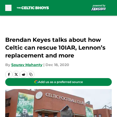
Skip to main content
Brendan Keyes talks about how
Celtic can rescue 10IAR, Lennon’s
replacement and more
By
Sourav Mahanty
|
Dec 18, 2020
Add us as a preferred source