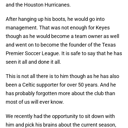
and the Houston Hurricanes.
After hanging up his boots, he would go into
management. That was not enough for Keyes
though as he would become a team owner as well
and went on to become the founder of the Texas
Premier Soccer League. It is safe to say that he has
seen it all and done it all.
This is not all there is to him though as he has also
been a Celtic supporter for over 50 years. And he
has probably forgotten more about the club than
most of us will ever know.
We recently had the opportunity to sit down with
him and pick his brains about the current season,