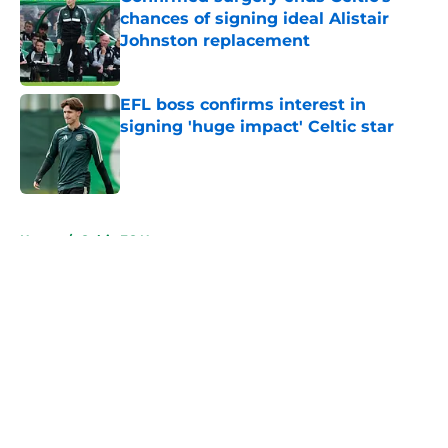
chances of signing ideal Alistair
Johnston replacement
Published by on Invalid Date
EFL boss confirms interest in
signing 'huge impact' Celtic star
Published by on Invalid Date
5 related articles loaded
Home
/
Celtic FC News
About
Openings
Contact
Our 300+ Sites