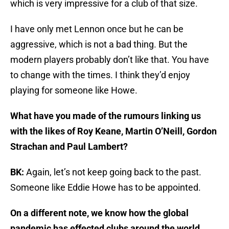
which is very impressive for a club of that size.
I have only met Lennon once but he can be
aggressive, which is not a bad thing. But the
modern players probably don’t like that. You have
to change with the times. I think they’d enjoy
playing for someone like Howe.
What have you made of the rumours linking us
with the likes of Roy Keane, Martin O’Neill, Gordon
Strachan and Paul Lambert?
BK:
Again, let’s not keep going back to the past.
Someone like Eddie Howe has to be appointed.
On a different note, we know how the global
pandemic has effected clubs around the world.