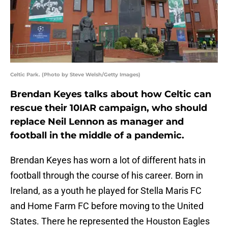
Celtic Park. (Photo by Steve Welsh/Getty Images)
Brendan Keyes talks about how Celtic can
rescue their 10IAR campaign, who should
replace Neil Lennon as manager and
football in the middle of a pandemic.
Brendan Keyes has worn a lot of different hats in
football through the course of his career. Born in
Ireland, as a youth he played for Stella Maris FC
and Home Farm FC before moving to the United
States. There he represented the Houston Eagles