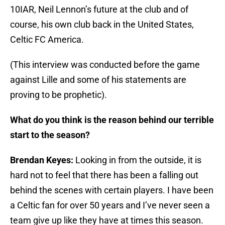
10IAR, Neil Lennon’s future at the club and of
course, his own club back in the United States,
Celtic FC America.
(This interview was conducted before the game
against Lille and some of his statements are
proving to be prophetic).
What do you think is the reason behind our terrible
start to the season?
Brendan Keyes:
Looking in from the outside, it is
hard not to feel that there has been a falling out
behind the scenes with certain players. I have been
a Celtic fan for over 50 years and I’ve never seen a
team give up like they have at times this season.