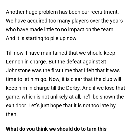
Another huge problem has been our recruitment.
We have acquired too many players over the years
who have made little to no impact on the team.
And it is starting to pile up now.
Till now, I have maintained that we should keep
Lennon in charge. But the defeat against St
Johnstone was the first time that I felt that it was
time to let him go. Now, it is clear that the club will
keep him in charge till the Derby. And if we lose that
game, which is not unlikely at all, he’ll be shown the
exit door. Let’s just hope that it is not too late by
then.
What do you think we should do to turn this