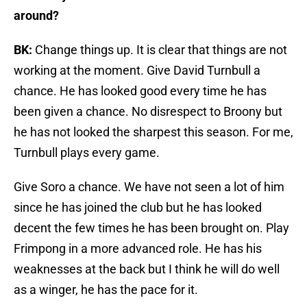
around?
BK:
Change things up. It is clear that things are not
working at the moment. Give David Turnbull a
chance. He has looked good every time he has
been given a chance. No disrespect to Broony but
he has not looked the sharpest this season. For me,
Turnbull plays every game.
Give Soro a chance. We have not seen a lot of him
since he has joined the club but he has looked
decent the few times he has been brought on. Play
Frimpong in a more advanced role. He has his
weaknesses at the back but I think he will do well
as a winger, he has the pace for it.