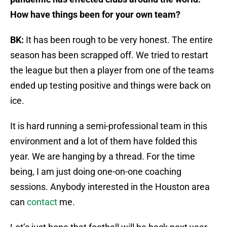
How have things been for your own team?
BK:
It has been rough to be very honest. The entire
season has been scrapped off. We tried to restart
the league but then a player from one of the teams
ended up testing positive and things were back on
ice.
It is hard running a semi-professional team in this
environment and a lot of them have folded this
year. We are hanging by a thread. For the time
being, I am just doing one-on-one coaching
sessions. Anybody interested in the Houston area
can
contact
me.