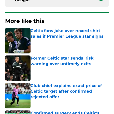
More like this
Celtic fans joke over record shirt
sales if Premier League star signs
Published by on Invalid Date
Former Celtic star sends 'risk'
warning over untimely exits
Published by on Invalid Date
Club chief explains exact price of
Celtic target after confirmed
rejected offer
Published by on Invalid Date
Confirmed surgery ends Celtic's