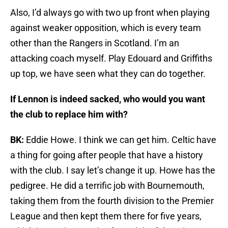
Also, I’d always go with two up front when playing
against weaker opposition, which is every team
other than the Rangers in Scotland. I’m an
attacking coach myself. Play Edouard and Griffiths
up top, we have seen what they can do together.
If Lennon is indeed sacked, who would you want
the club to replace him with?
BK:
Eddie Howe. I think we can get him. Celtic have
a thing for going after people that have a history
with the club. I say let’s change it up. Howe has the
pedigree. He did a terrific job with Bournemouth,
taking them from the fourth division to the Premier
League and then kept them there for five years,