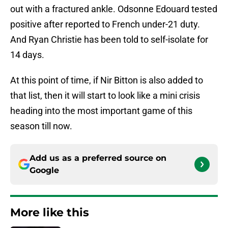
out with a fractured ankle. Odsonne Edouard tested
positive after reported to French under-21 duty.
And Ryan Christie has been told to self-isolate for
14 days.
At this point of time, if Nir Bitton is also added to
that list, then it will start to look like a mini crisis
heading into the most important game of this
season till now.
Add us as a preferred source on
Google
More like this