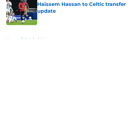
Haissem Hassan to Celtic transfer
update
Published by on Invalid Date
5 related articles loaded
Home
/
Celtic FC News
About
Openings
Contact
Our 300+ Sites
FanSided Daily
Pitch a Story
Privacy Policy
Terms of Use
Cookie Policy
Legal Disclaimer