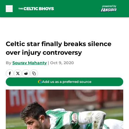
Skip to main content
Celtic star finally breaks silence
over injury controversy
By
Sourav Mahanty
|
Oct 9, 2020
Add us as a preferred source