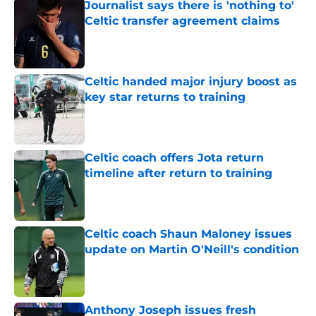
Journalist says there is 'nothing to'
Celtic transfer agreement claims
Published by on Invalid Date
Celtic handed major injury boost as
key star returns to training
Published by on Invalid Date
Celtic coach offers Jota return
timeline after return to training
Published by on Invalid Date
Celtic coach Shaun Maloney issues
update on Martin O'Neill's condition
Published by on Invalid Date
Anthony Joseph issues fresh