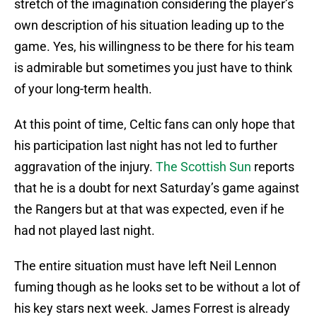
stretch of the imagination considering the player’s
own description of his situation leading up to the
game. Yes, his willingness to be there for his team
is admirable but sometimes you just have to think
of your long-term health.
At this point of time, Celtic fans can only hope that
his participation last night has not led to further
aggravation of the injury.
The Scottish Sun
reports
that he is a doubt for next Saturday’s game against
the Rangers but at that was expected, even if he
had not played last night.
The entire situation must have left Neil Lennon
fuming though as he looks set to be without a lot of
his key stars next week. James Forrest is already