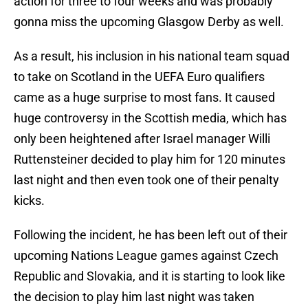
action for three to four weeks and was probably
gonna miss the upcoming Glasgow Derby as well.
As a result, his inclusion in his national team squad
to take on Scotland in the UEFA Euro qualifiers
came as a huge surprise to most fans. It caused
huge controversy in the Scottish media, which has
only been heightened after Israel manager Willi
Ruttensteiner decided to play him for 120 minutes
last night and then even took one of their penalty
kicks.
Following the incident, he has been left out of their
upcoming Nations League games against Czech
Republic and Slovakia, and it is starting to look like
the decision to play him last night was taken