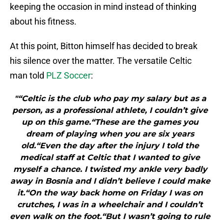
keeping the occasion in mind instead of thinking
about his fitness.
At this point, Bitton himself has decided to break
his silence over the matter. The versatile Celtic
man told
PLZ Soccer
:
"“Celtic is the club who pay my salary but as a
person, as a professional athlete, I couldn’t give
up on this game.“These are the games you
dream of playing when you are six years
old.“Even the day after the injury I told the
medical staff at Celtic that I wanted to give
myself a chance. I twisted my ankle very badly
away in Bosnia and I didn’t believe I could make
it.“On the way back home on Friday I was on
crutches, I was in a wheelchair and I couldn’t
even walk on the foot.“But I wasn’t going to rule