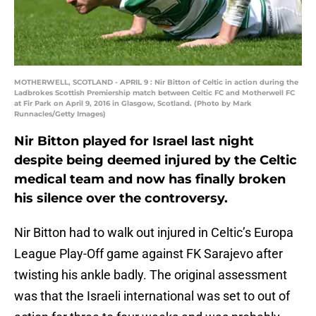
MOTHERWELL, SCOTLAND - APRIL 9 : Nir Bitton of Celtic in action during the
Ladbrokes Scottish Premiership match between Celtic FC and Motherwell FC
at Fir Park on April 9, 2016 in Glasgow, Scotland. (Photo by Mark
Runnacles/Getty Images)
Nir Bitton played for Israel last night
despite being deemed injured by the Celtic
medical team and now has finally broken
his silence over the controversy.
Nir Bitton had to walk out injured in Celtic’s Europa
League Play-Off game against FK Sarajevo after
twisting his ankle badly. The original assessment
was that the Israeli international was set to out of