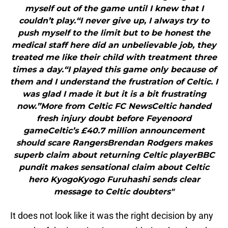
myself out of the game until I knew that I
couldn’t play.“I never give up, I always try to
push myself to the limit but to be honest the
medical staff here did an unbelievable job, they
treated me like their child with treatment three
times a day.“I played this game only because of
them and I understand the frustration of Celtic. I
was glad I made it but it is a bit frustrating
now.”More from Celtic FC NewsCeltic handed
fresh injury doubt before Feyenoord
gameCeltic’s £40.7 million announcement
should scare RangersBrendan Rodgers makes
superb claim about returning Celtic playerBBC
pundit makes sensational claim about Celtic
hero KyogoKyogo Furuhashi sends clear
message to Celtic doubters"
It does not look like it was the right decision by any