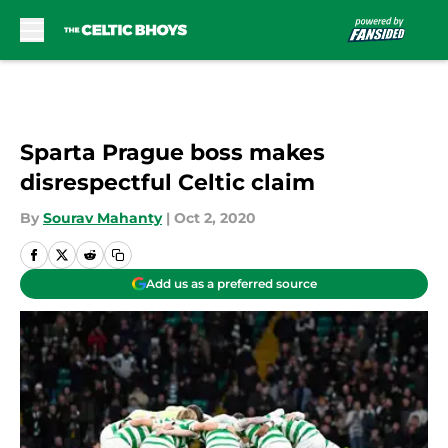
Skip to main content
Sparta Prague boss makes
disrespectful Celtic claim
By
Sourav Mahanty
|
Oct 2, 2020
Add us as a preferred source