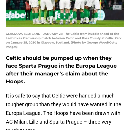
GLASGOW, SCOTLAND - JANUARY 25: The Celtic team huddle ahead of the
Ladbrokes Premiership match between Celtic and Ross County at Celtic Park
on January 25, 2020 in Glasgow, Scotland. (Photo by George Wood/Getty
Images)
Celtic should be pumped up when they
face Sparta Prague in the Europa League
after their manager’s claim about the
Hoops.
It is safe to say that Celtic were handed a much
tougher group than they would have wanted in the
Europa League. The Hoops have been drawn with
AC Milan, Lille and Sparta Prague – three very