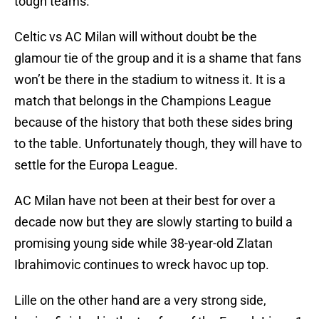
tough teams.
Celtic vs AC Milan will without doubt be the
glamour tie of the group and it is a shame that fans
won’t be there in the stadium to witness it. It is a
match that belongs in the Champions League
because of the history that both these sides bring
to the table. Unfortunately though, they will have to
settle for the Europa League.
AC Milan have not been at their best for over a
decade now but they are slowly starting to build a
promising young side while 38-year-old Zlatan
Ibrahimovic continues to wreck havoc up top.
Lille on the other hand are a very strong side,