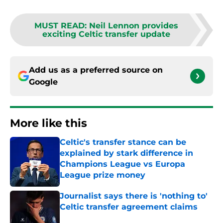
MUST READ
:
Neil Lennon provides
exciting Celtic transfer update
Add us as a preferred source on
Google
More like this
Celtic's transfer stance can be
explained by stark difference in
Champions League vs Europa
League prize money
Published by on Invalid Date
Journalist says there is 'nothing to'
Celtic transfer agreement claims
Published by on Invalid Date