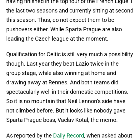
having finished in the top four of the French Ligue 1
the last two seasons and currently sitting at second
this season. Thus, do not expect them to be
pushovers either. While Sparta Prague are also
leading the Czech league at the moment.
Qualification for Celtic is still very much a possibility
though. Last year they beat Lazio twice in the
group stage, while also winning at home and
drawing away at Rennes. And both teams did
spectacularly well in their domestic competitions.
So it is no mountain that Neil Lennon’s side have
not climbed before. But it looks like nobody gave
Sparta Prague boss, Vaclav Kotal, the memo.
As reported by the
Daily Record
, when asked about