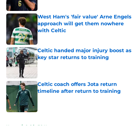
West Ham's 'fair value' Arne Engels
approach will get them nowhere
with Celtic
Published by on Invalid Date
Celtic handed major injury boost as
key star returns to training
Published by on Invalid Date
Celtic coach offers Jota return
timeline after return to training
Published by on Invalid Date
5 related articles loaded
Home
/
Celtic FC News