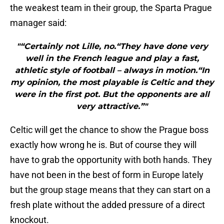
the weakest team in their group, the Sparta Prague
manager said:
"“Certainly not Lille, no.“They have done very
well in the French league and play a fast,
athletic style of football – always in motion.“In
my opinion, the most playable is Celtic and they
were in the first pot. But the opponents are all
very attractive.”"
Celtic will get the chance to show the Prague boss
exactly how wrong he is. But of course they will
have to grab the opportunity with both hands. They
have not been in the best of form in Europe lately
but the group stage means that they can start on a
fresh plate without the added pressure of a direct
knockout.