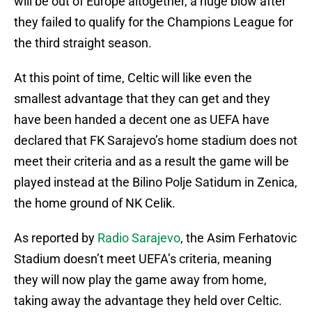
will be out of Europe altogether, a huge blow after
they failed to qualify for the Champions League for
the third straight season.
At this point of time, Celtic will like even the
smallest advantage that they can get and they
have been handed a decent one as UEFA have
declared that FK Sarajevo’s home stadium does not
meet their criteria and as a result the game will be
played instead at the Bilino Polje Satidum in Zenica,
the home ground of NK Celik.
As reported by
Radio Sarajevo
, the Asim Ferhatovic
Stadium doesn’t meet UEFA’s criteria, meaning
they will now play the game away from home,
taking away the advantage they held over Celtic.