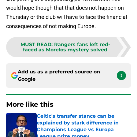
would hope though that that does not happen on
Thursday or the club will have to face the financial
consequences of not making Europe.
MUST READ
:
Rangers fans left red-
faced as Morelos mystery solved
Add us as a preferred source on
Google
More like this
Celtic's transfer stance can be
explained by stark difference in
Champions League vs Europa
League prize money