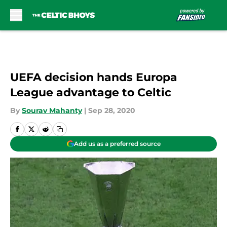
Skip to main content
UEFA decision hands Europa
League advantage to Celtic
By
Sourav Mahanty
|
Sep 28, 2020
Add us as a preferred source