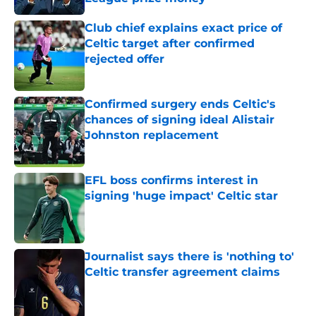
Published by on Invalid Date
Club chief explains exact price of
Celtic target after confirmed
rejected offer
Published by on Invalid Date
Confirmed surgery ends Celtic's
chances of signing ideal Alistair
Johnston replacement
Published by on Invalid Date
EFL boss confirms interest in
signing 'huge impact' Celtic star
Published by on Invalid Date
Journalist says there is 'nothing to'
Celtic transfer agreement claims
Published by on Invalid Date