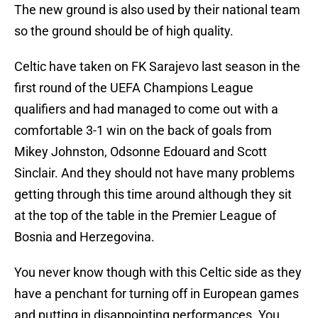
The new ground is also used by their national team
so the ground should be of high quality.
Celtic have taken on FK Sarajevo last season in the
first round of the UEFA Champions League
qualifiers and had managed to come out with a
comfortable 3-1 win on the back of goals from
Mikey Johnston, Odsonne Edouard and Scott
Sinclair. And they should not have many problems
getting through this time around although they sit
at the top of the table in the Premier League of
Bosnia and Herzegovina.
You never know though with this Celtic side as they
have a penchant for turning off in European games
and putting in disappointing performances. You