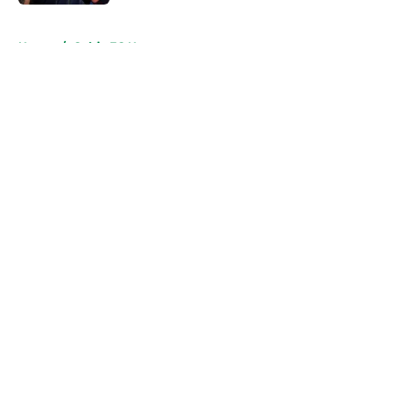
5 related articles loaded
Home
/
Celtic FC News
About
Openings
Contact
Our 300+ Sites
FanSided Daily
Pitch a Story
Privacy Policy
Terms of Use
Cookie Policy
Legal Disclaimer
Accessibility Statement
A-Z Index
Cookies Settings