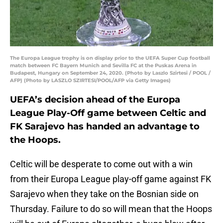
The Europa League trophy is on display prior to the UEFA Super Cup football
match between FC Bayern Munich and Sevilla FC at the Puskas Arena in
Budapest, Hungary on September 24, 2020. (Photo by Laszlo Szirtesi / POOL /
AFP) (Photo by LASZLO SZIRTESI/POOL/AFP via Getty Images)
UEFA’s decision ahead of the Europa
League Play-Off game between Celtic and
FK Sarajevo has handed an advantage to
the Hoops.
Celtic will be desperate to come out with a win
from their Europa League play-off game against FK
Sarajevo when they take on the Bosnian side on
Thursday. Failure to do so will mean that the Hoops