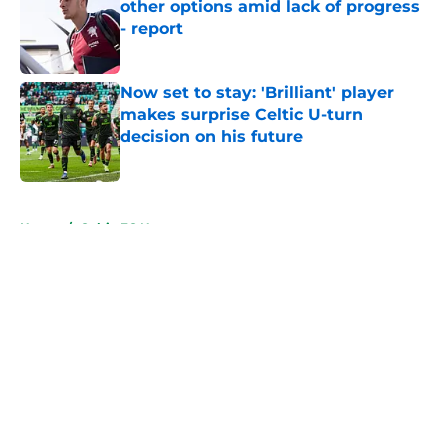
other options amid lack of progress
- report
Published by on Invalid Date
Now set to stay: 'Brilliant' player
makes surprise Celtic U-turn
decision on his future
Published by on Invalid Date
5 related articles loaded
Home
/
Celtic FC News
About
Openings
Contact
Our 300+ Sites
FanSided Daily
Pitch a Story