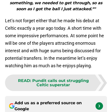
something, we needed to get through, so as
soon as I got the ball I just attacked.“"
Let’s not forget either that he made his debut at
Celtic exactly a year ago today. A short time with
some impressive performances. At some point he
will be one of the players attracting enormous
interest and with huge sums being discussed for
potential transfers. In the meantime let’s enjoy
watching him as much as he enjoys playing.
READ
:
Pundit calls out struggling
Celtic superstar
Add us as a preferred source on
Google