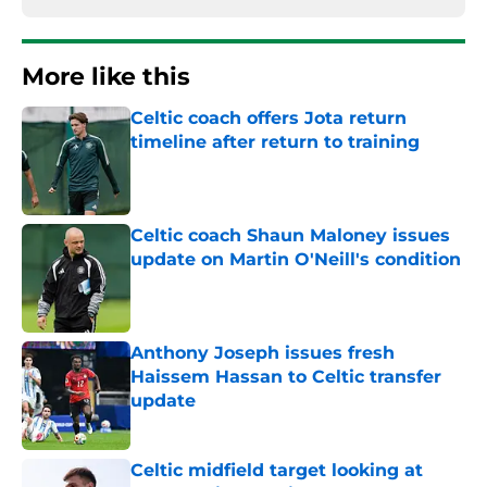
More like this
Celtic coach offers Jota return
timeline after return to training
Published by on Invalid Date
Celtic coach Shaun Maloney issues
update on Martin O'Neill's condition
Published by on Invalid Date
Anthony Joseph issues fresh
Haissem Hassan to Celtic transfer
update
Published by on Invalid Date
Celtic midfield target looking at