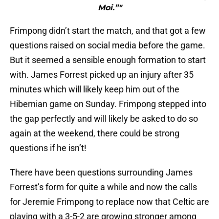
Moi.”"
Frimpong didn’t start the match, and that got a few
questions raised on social media before the game.
But it seemed a sensible enough formation to start
with. James Forrest picked up an injury after 35
minutes which will likely keep him out of the
Hibernian game on Sunday. Frimpong stepped into
the gap perfectly and will likely be asked to do so
again at the weekend, there could be strong
questions if he isn’t!
There have been questions surrounding James
Forrest’s form for quite a while and now the calls
for Jeremie Frimpong to replace now that Celtic are
playing with a 3-5-2 are growing stronger among