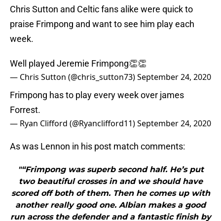
Chris Sutton and Celtic fans alike were quick to
praise Frimpong and want to see him play each
week.
Well played Jeremie Frimpong👏👏
— Chris Sutton (@chris_sutton73)
September 24, 2020
Frimpong has to play every week over james
Forrest.
— Ryan Clifford (@Ryanclifford11)
September 24, 2020
As was Lennon in his post match comments:
"“Frimpong was superb second half. He’s put
two beautiful crosses in and we should have
scored off both of them. Then he comes up with
another really good one. Albian makes a good
run across the defender and a fantastic finish by