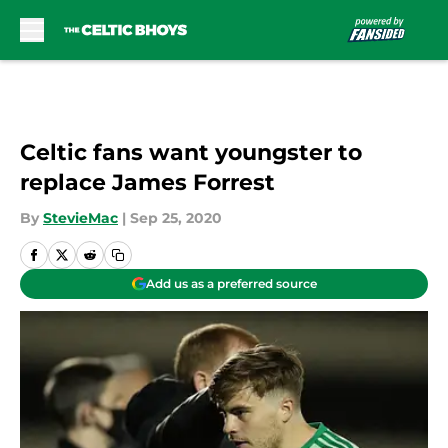
Skip to main content
Celtic fans want youngster to
replace James Forrest
By
StevieMac
|
Sep 25, 2020
Add us as a preferred source