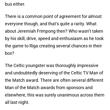
bus either.
There is a common point of agreement for almost
everyone though, and that’s quite a rarity. What
about Jeremiah Frimpong then? Who wasn’t taken
by his skill, drive, speed and enthusiasm as he took
the game to Riga creating several chances in their
box?
The Celtic youngster was thoroughly impressive
and undoubtedly deserving of the Celtic TV Man of
the Match award. There are often several different
Man of the Match awards from sponsors and
elsewhere, this was surely unanimous across them
all last night.