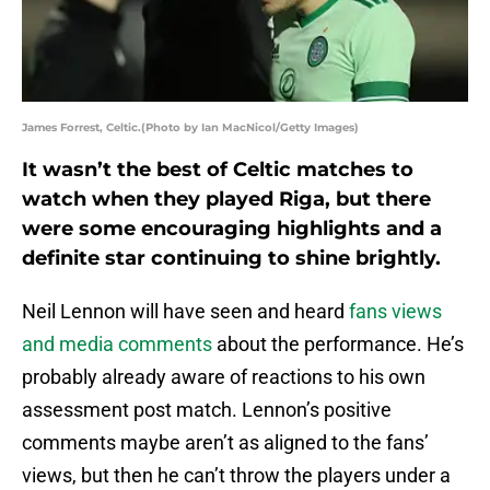
James Forrest, Celtic.(Photo by Ian MacNicol/Getty Images)
It wasn’t the best of Celtic matches to
watch when they played Riga, but there
were some encouraging highlights and a
definite star continuing to shine brightly.
Neil Lennon will have seen and heard
fans views
and media comments
about the performance. He’s
probably already aware of reactions to his own
assessment post match. Lennon’s positive
comments maybe aren’t as aligned to the fans’
views, but then he can’t throw the players under a