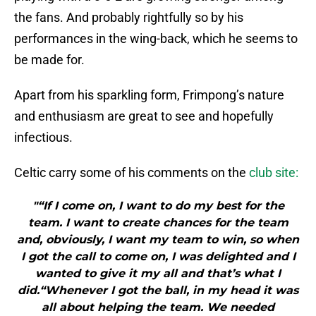
the fans. And probably rightfully so by his
performances in the wing-back, which he seems to
be made for.
Apart from his sparkling form, Frimpong’s nature
and enthusiasm are great to see and hopefully
infectious.
Celtic carry some of his comments on the
club site:
"“If I come on, I want to do my best for the
team. I want to create chances for the team
and, obviously, I want my team to win, so when
I got the call to come on, I was delighted and I
wanted to give it my all and that’s what I
did.“Whenever I got the ball, in my head it was
all about helping the team. We needed