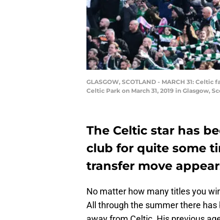
GLASGOW, SCOTLAND - MARCH 31: Celtic fans 
Celtic Park on March 31, 2019 in Glasgow, 
The Celtic star has b
club for quite some 
transfer move appears
No matter how many titles you win
All through the summer there has 
away from Celtic. His previous ag