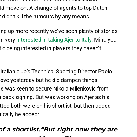
ld move on. A change of agents to top Dutch
didn’t kill the rumours by any means.
ng up more recently we’ve seen plenty of stories
en very
interested in taking Ajer to Italy.
Mind you,
tic being interested in players they haven’t
Italian club’s Technical Sporting Director Paolo
 move yesterday but he did dampen things
 was keen to secure Nikola Milenkovic from
re back signing. But was working on Ajer as his
tted both were on his shortlist, but then added
tically he added:
f a shortlist.“But right now they are