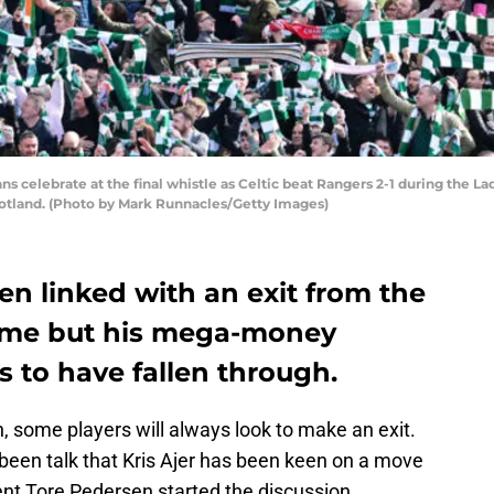
celebrate at the final whistle as Celtic beat Rangers 2-1 during the L
Scotland. (Photo by Mark Runnacles/Getty Images)
een linked with an exit from the
time but his mega-money
 to have fallen through.
, some players will always look to make an exit.
been talk that Kris Ajer has been keen on a move
ent Tore Pedersen started the discussion