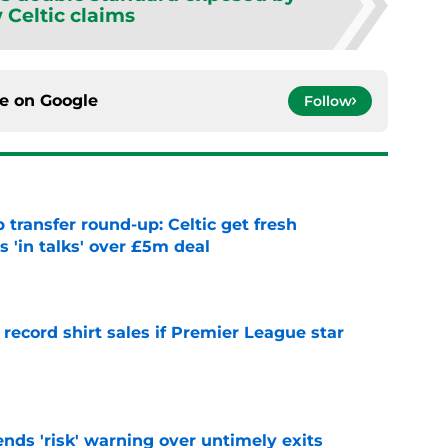
 Celtic claims
ce on
Google
Follow
 transfer round-up: Celtic get fresh
 'in talks' over £5m deal
e
 record shirt sales if Premier League star
e
ends 'risk' warning over untimely exits