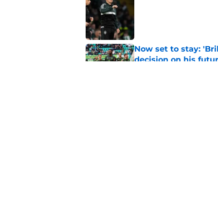
Published by on Invalid Dat
Now set to stay: 'Bri
decision on his futu
Published by on Invalid Dat
Celtic were right t
transfer
Published by on Invalid Dat
5 related articles loaded
Home
/
Celtic FC News