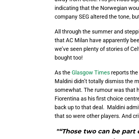
indicating that the Norwegian wou
company SEG altered the tone, but 
All through the summer and steppi
that AC Milan have apparently be
we’ve seen plenty of stories of Cel
bought too!
As the
Glasgow Times
reports the 
Maldini didn’t totally dismiss the
somewhat. The rumour was that he
Fiorentina as his first choice cent
back up to that deal. Maldini admi
that so were other players. And cri
"“Those two can be part o