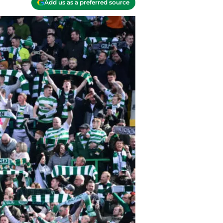
Add us as a preferred source