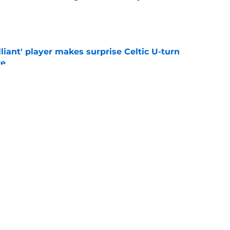
e
lliant' player makes surprise Celtic U-turn
re
e
o stay away from winger as EFL club agree
e