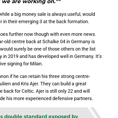
 we are working on.”"
while a big money sale is always useful, would
yer in their emerging 3 at the back formation.
oes further now though with even more news.
r-old centre back at Schalke 04 in Germany is
would surely be one of those others on the list
y in 2019 and has developed well in Germany. It’s
ive signing for Milan.
non if he can retain his three strong centre-
liien and Kris Ajer. They can build a great
back for Celtic. Ajer is still only 22 and will
ide his more experienced defensive partners.
 double standard exposed by