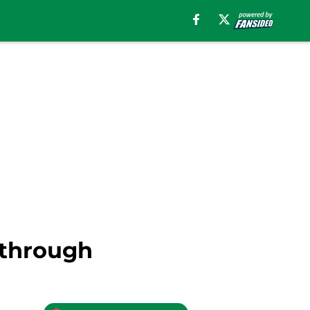
 through