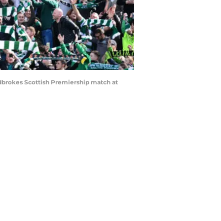
adbrokes Scottish Premiership match at