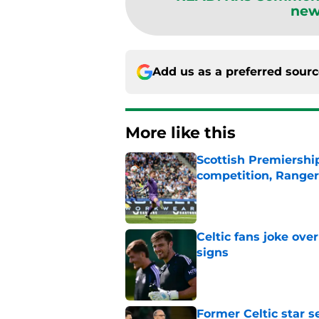
new
Add us as a preferred sour
More like this
Scottish Premiership
competition, Rangers
Published by on Invalid Dat
Celtic fans joke over
signs
Published by on Invalid Dat
Former Celtic star s