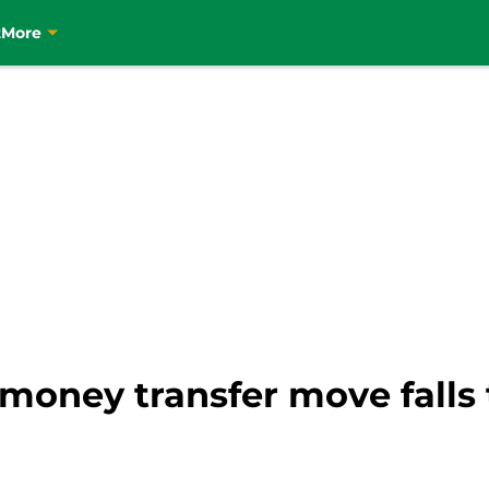
t
More
-money transfer move falls