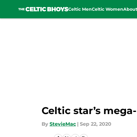
Celtic Men
Celtic Women
Abou
Skip to main content
Celtic star’s mega
By
StevieMac
|
Sep 22, 2020