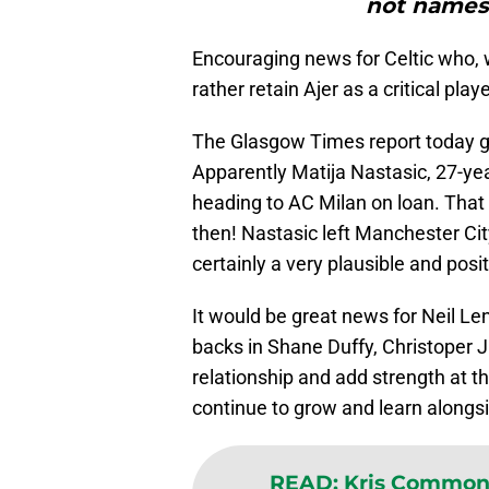
not names
Encouraging news for Celtic who, 
rather retain Ajer as a critical pla
The Glasgow Times report today g
Apparently Matija Nastasic, 27-yea
heading to AC Milan on loan. That 
then! Nastasic left Manchester Cit
certainly a very plausible and posit
It would be great news for Neil Len
backs in Shane Duffy, Christoper Ju
relationship and add strength at the 
continue to grow and learn alongs
READ
:
Kris Commons