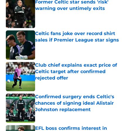
Former Celtic star sends 'risk'
warning over untimely exits
Published by on Invalid Date
Celtic fans joke over record shirt
sales if Premier League star signs
Published by on Invalid Date
Club chief explains exact price of
Celtic target after confirmed
rejected offer
Published by on Invalid Date
Confirmed surgery ends Celtic's
chances of signing ideal Alistair
Johnston replacement
Published by on Invalid Date
EFL boss confirms interest in