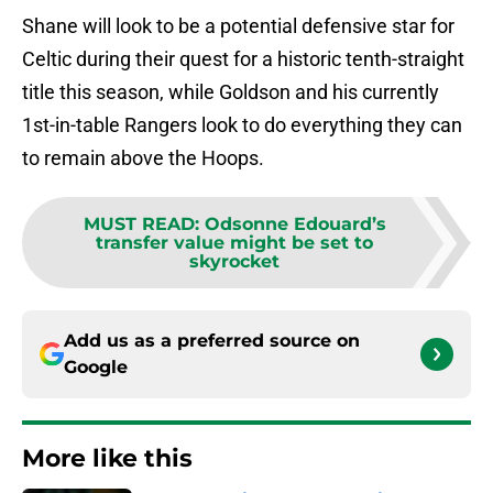
Shane will look to be a potential defensive star for
Celtic during their quest for a historic tenth-straight
title this season, while Goldson and his currently
1st-in-table Rangers look to do everything they can
to remain above the Hoops.
MUST READ
:
Odsonne Edouard’s
transfer value might be set to
skyrocket
Add us as a preferred source on
Google
More like this