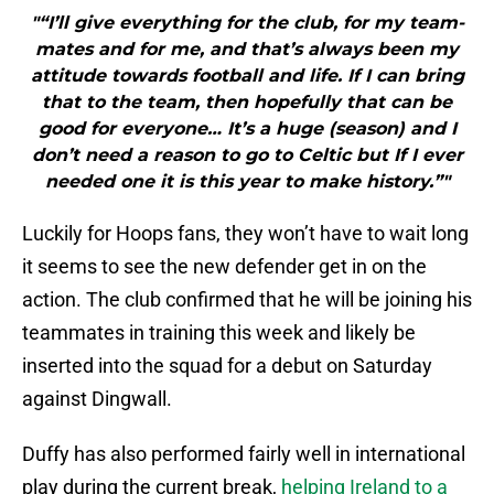
"“I’ll give everything for the club, for my team-
mates and for me, and that’s always been my
attitude towards football and life. If I can bring
that to the team, then hopefully that can be
good for everyone… It’s a huge (season) and I
don’t need a reason to go to Celtic but If I ever
needed one it is this year to make history.”"
Luckily for Hoops fans, they won’t have to wait long
it seems to see the new defender get in on the
action. The club confirmed that he will be joining his
teammates in training this week and likely be
inserted into the squad for a debut on Saturday
against Dingwall.
Duffy has also performed fairly well in international
play during the current break,
helping Ireland to a