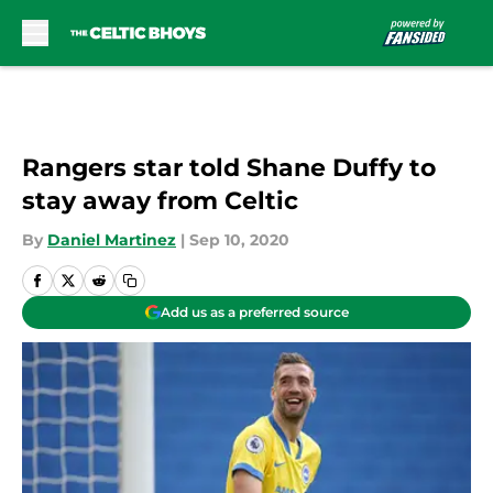
Skip to main content
Rangers star told Shane Duffy to
stay away from Celtic
By
Daniel Martinez
|
Sep 10, 2020
Add us as a preferred source