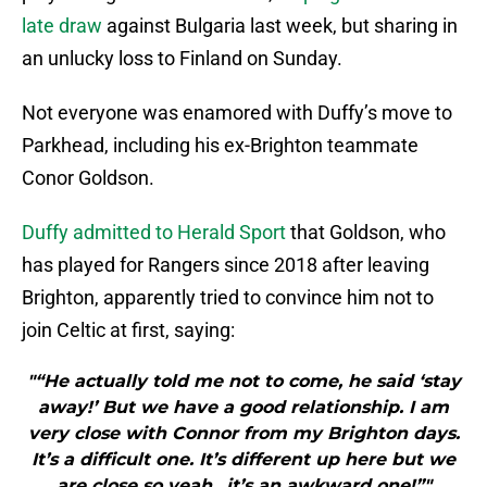
late draw
against Bulgaria last week, but sharing in
an unlucky loss to Finland on Sunday.
Not everyone was enamored with Duffy’s move to
Parkhead, including his ex-Brighton teammate
Conor Goldson.
Duffy admitted to Herald Sport
that Goldson, who
has played for Rangers since 2018 after leaving
Brighton, apparently tried to convince him not to
join Celtic at first, saying:
"“He actually told me not to come, he said ‘stay
away!’ But we have a good relationship. I am
very close with Connor from my Brighton days.
It’s a difficult one. It’s different up here but we
are close so yeah…it’s an awkward one!”"