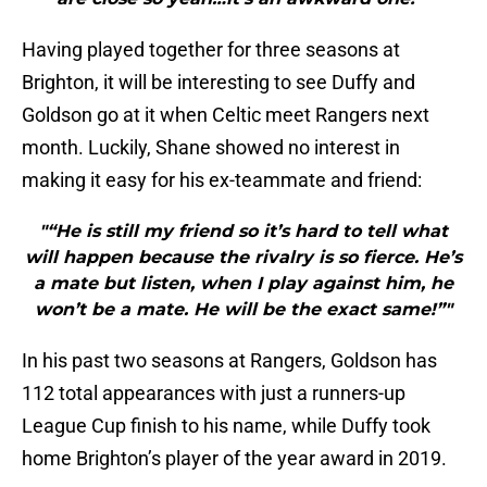
Having played together for three seasons at
Brighton, it will be interesting to see Duffy and
Goldson go at it when Celtic meet Rangers next
month. Luckily, Shane showed no interest in
making it easy for his ex-teammate and friend:
"“He is still my friend so it’s hard to tell what
will happen because the rivalry is so fierce. He’s
a mate but listen, when I play against him, he
won’t be a mate. He will be the exact same!”"
In his past two seasons at Rangers, Goldson has
112 total appearances with just a runners-up
League Cup finish to his name, while Duffy took
home Brighton’s player of the year award in 2019.