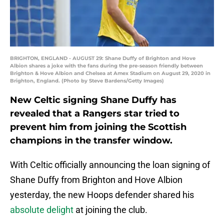
BRIGHTON, ENGLAND - AUGUST 29: Shane Duffy of Brighton and Hove
Albion shares a joke with the fans during the pre-season friendly between
Brighton & Hove Albion and Chelsea at Amex Stadium on August 29, 2020 in
Brighton, England. (Photo by Steve Bardens/Getty Images)
New Celtic signing Shane Duffy has
revealed that a Rangers star tried to
prevent him from joining the Scottish
champions in the transfer window.
With Celtic officially announcing the loan signing of
Shane Duffy from Brighton and Hove Albion
yesterday, the new Hoops defender shared his
absolute delight
at joining the club.