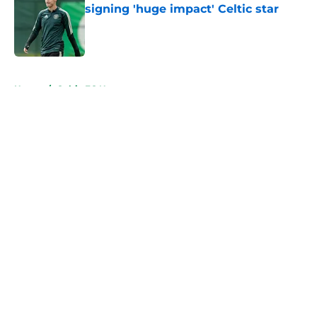
signing 'huge impact' Celtic star
Published by on Invalid Date
5 related articles loaded
Home
/
Celtic FC News
About
Openings
Contact
Our 300+ Sites
FanSided Daily
Pitch a Story
Privacy Policy
Terms of Use
Cookie Policy
Legal Disclaimer