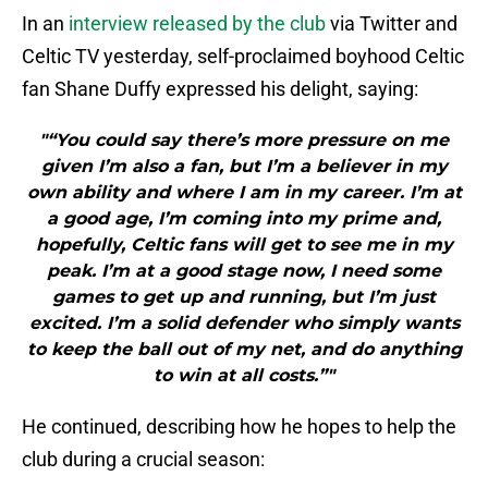
In an
interview released by the club
via Twitter and
Celtic TV yesterday, self-proclaimed boyhood Celtic
fan Shane Duffy expressed his delight, saying:
"“You could say there’s more pressure on me
given I’m also a fan, but I’m a believer in my
own ability and where I am in my career. I’m at
a good age, I’m coming into my prime and,
hopefully, Celtic fans will get to see me in my
peak. I’m at a good stage now, I need some
games to get up and running, but I’m just
excited. I’m a solid defender who simply wants
to keep the ball out of my net, and do anything
to win at all costs.”"
He continued, describing how he hopes to help the
club during a crucial season: