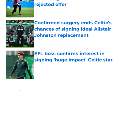
rejected offer
Published by on Invalid Date
Confirmed surgery ends Celtic's
chances of signing ideal Alistair
Johnston replacement
Published by on Invalid Date
EFL boss confirms interest in
signing 'huge impact' Celtic star
Published by on Invalid Date
5 related articles loaded
Home
/
Celtic FC News