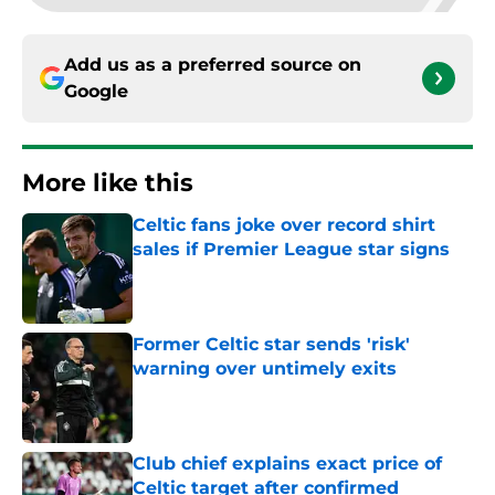
Add us as a preferred source on
Google
More like this
Celtic fans joke over record shirt
sales if Premier League star signs
Published by on Invalid Date
Former Celtic star sends 'risk'
warning over untimely exits
Published by on Invalid Date
Club chief explains exact price of
Celtic target after confirmed