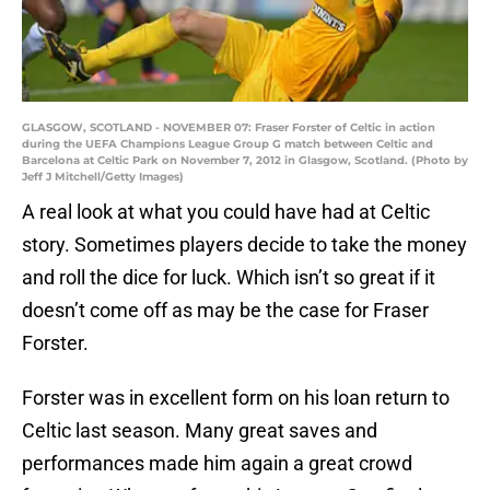
GLASGOW, SCOTLAND - NOVEMBER 07: Fraser Forster of Celtic in action
during the UEFA Champions League Group G match between Celtic and
Barcelona at Celtic Park on November 7, 2012 in Glasgow, Scotland. (Photo by
Jeff J Mitchell/Getty Images)
A real look at what you could have had at Celtic
story. Sometimes players decide to take the money
and roll the dice for luck. Which isn’t so great if it
doesn’t come off as may be the case for Fraser
Forster.
Forster was in excellent form on his loan return to
Celtic last season. Many great saves and
performances made him again a great crowd