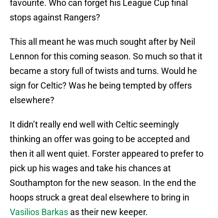
favourite. Who can forget his League Cup final
stops against Rangers?
This all meant he was much sought after by Neil
Lennon for this coming season. So much so that it
became a story full of twists and turns. Would he
sign for Celtic? Was he being tempted by offers
elsewhere?
It didn’t really end well with Celtic seemingly
thinking an offer was going to be accepted and
then it all went quiet. Forster appeared to prefer to
pick up his wages and take his chances at
Southampton for the new season. In the end the
hoops struck a great deal elsewhere to bring in
Vasilios Barkas
as their new keeper.