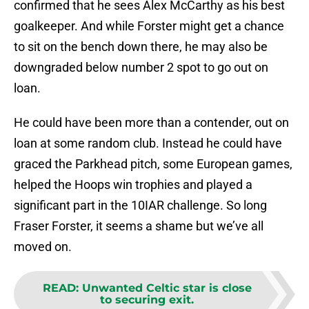
confirmed that he sees Alex McCarthy as his best
goalkeeper. And while Forster might get a chance
to sit on the bench down there, he may also be
downgraded below number 2 spot to go out on
loan.
He could have been more than a contender, out on
loan at some random club. Instead he could have
graced the Parkhead pitch, some European games,
helped the Hoops win trophies and played a
significant part in the 10IAR challenge. So long
Fraser Forster, it seems a shame but we’ve all
moved on.
READ
:
Unwanted Celtic star is close
to securing exit.