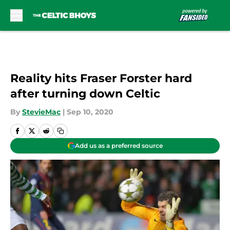
Skip to main content
Reality hits Fraser Forster hard
after turning down Celtic
By
StevieMac
|
Sep 10, 2020
Add us as a preferred source