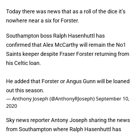
Today there was news that as a roll of the dice it’s
nowhere near a six for Forster.
Southampton boss Ralph Hasenhuttl has
confirmed that Alex McCarthy will remain the No1
Saints keeper despite Fraser Forster returning from
his Celtic loan.
He added that Forster or Angus Gunn will be loaned
out this season.
— Anthony Joseph (@AnthonyRJoseph)
September 10,
2020
Sky news reporter Antony Joseph sharing the news
from Southampton where Ralph Hasenhuttl has