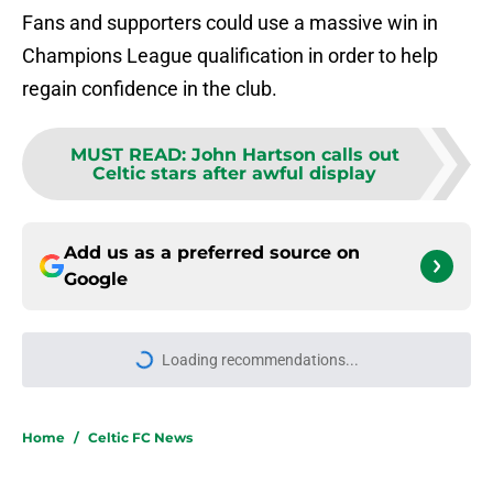
Fans and supporters could use a massive win in
Champions League qualification in order to help
regain confidence in the club.
MUST READ
:
John Hartson calls out
Celtic stars after awful display
Add us as a preferred source on
Google
Loading recommendations...
Please wait while we load personal
Home
/
Celtic FC News