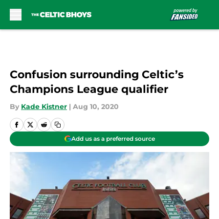
Skip to main content
Confusion surrounding Celtic’s
Champions League qualifier
By
Kade Kistner
|
Aug 10, 2020
Add us as a preferred source