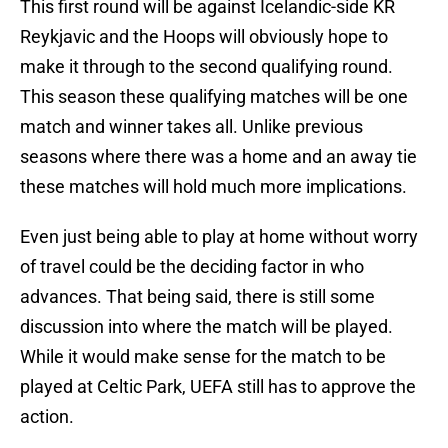
This first round will be against Icelandic-side KR
Reykjavic and the Hoops will obviously hope to
make it through to the second qualifying round.
This season these qualifying matches will be one
match and winner takes all. Unlike previous
seasons where there was a home and an away tie
these matches will hold much more implications.
Even just being able to play at home without worry
of travel could be the deciding factor in who
advances. That being said, there is still some
discussion into where the match will be played.
While it would make sense for the match to be
played at Celtic Park, UEFA still has to approve the
action.