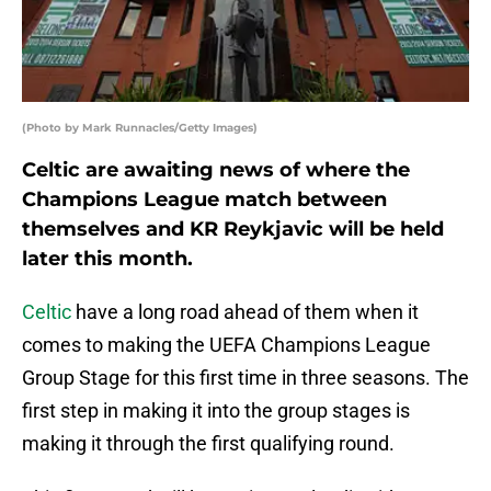
(Photo by Mark Runnacles/Getty Images)
Celtic are awaiting news of where the
Champions League match between
themselves and KR Reykjavic will be held
later this month.
Celtic
have a long road ahead of them when it
comes to making the UEFA Champions League
Group Stage for this first time in three seasons. The
first step in making it into the group stages is
making it through the first qualifying round.