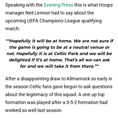
Speaking with the
Evening Press
this is what Hoops
manager Neil Lennon had to say about the
upcoming UEFA Champions League qualifying
match:
"“Hopefully it will be at home. We are not sure if
the game is going to be at a neutral venue or
not. Hopefully it is at Celtic Park and we will be
delighted if it’s at home. That’s all we can ask
for and we will take it from there.”"
After a disappointing draw to Kilmarnock so early in
the season Celtic fans gave begun to ask questions
about the legitimacy of this squad. A one up top
formation was played after a 3-5-2 formation had
worked so well last season.