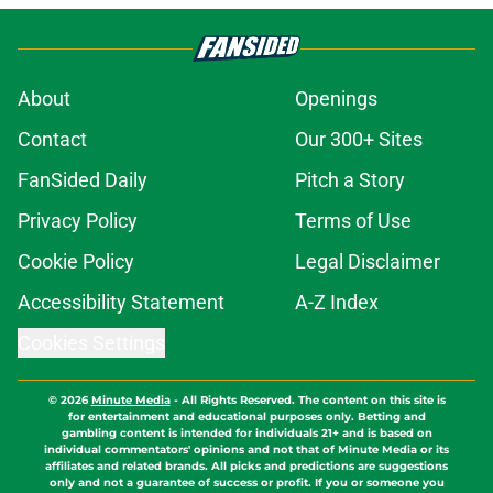
About
Openings
Contact
Our 300+ Sites
FanSided Daily
Pitch a Story
Privacy Policy
Terms of Use
Cookie Policy
Legal Disclaimer
Accessibility Statement
A-Z Index
Cookies Settings
© 2026
Minute Media
-
All Rights Reserved. The content on this site is
for entertainment and educational purposes only. Betting and
gambling content is intended for individuals 21+ and is based on
individual commentators' opinions and not that of Minute Media or its
affiliates and related brands. All picks and predictions are suggestions
only and not a guarantee of success or profit. If you or someone you