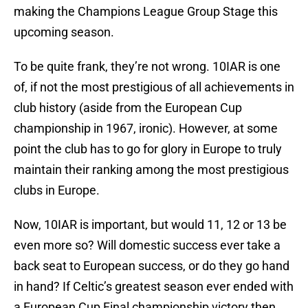
making the Champions League Group Stage this
upcoming season.
To be quite frank, they’re not wrong. 10IAR is one
of, if not the most prestigious of all achievements in
club history (aside from the European Cup
championship in 1967, ironic). However, at some
point the club has to go for glory in Europe to truly
maintain their ranking among the most prestigious
clubs in Europe.
Now, 10IAR is important, but would 11, 12 or 13 be
even more so? Will domestic success ever take a
back seat to European success, or do they go hand
in hand? If Celtic’s greatest season ever ended with
a European Cup Final championship victory then