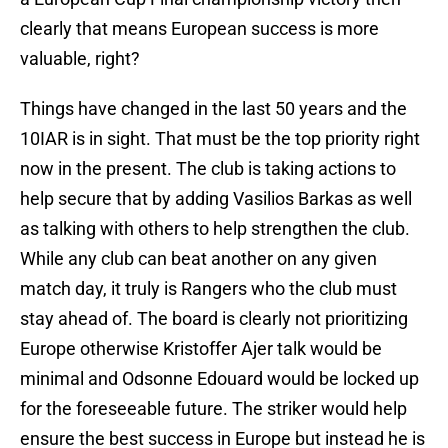
clearly that means European success is more
valuable, right?
Things have changed in the last 50 years and the
10IAR is in sight. That must be the top priority right
now in the present. The club is taking actions to
help secure that by adding Vasilios Barkas as well
as talking with others to help strengthen the club.
While any club can beat another on any given
match day, it truly is Rangers who the club must
stay ahead of. The board is clearly not prioritizing
Europe otherwise Kristoffer Ajer talk would be
minimal and Odsonne Edouard would be locked up
for the foreseeable future. The striker would help
ensure the best success in Europe but instead he is