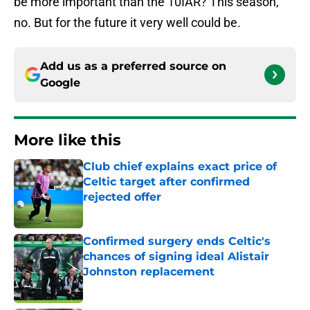
be more important than the 10IAR? This season,
no. But for the future it very well could be.
Add us as a preferred source on
Google
More like this
Club chief explains exact price of
Celtic target after confirmed
rejected offer
Published by on Invalid Date
Confirmed surgery ends Celtic's
chances of signing ideal Alistair
Johnston replacement
Published by on Invalid Date