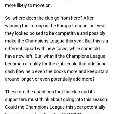
more likely to move on.
So, where does the club go from here? After
winning their group in the Europa League last year
they looked poised to be competitive and possibly
make the Champions League this year. But this is a
different squad with new faces, while some old
have now left. But, what if the Champions League
becomes a reality for the club, could that additional
cash flow help even the books more and keep stars
around longer, or even potentially add more?
These are the questions that the club and its
supporters must think about going into this season.
Could the Champions League this year potentially