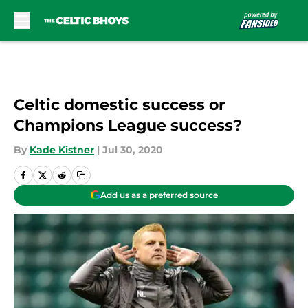
Skip to main content
Celtic domestic success or
Champions League success?
By
Kade Kistner
|
Jul 30, 2020
Add us as a preferred source