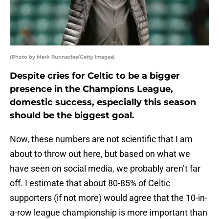
(Photo by Mark Runnacles/Getty Images)
Despite cries for Celtic to be a bigger
presence in the Champions League,
domestic success, especially this season
should be the biggest goal.
Now, these numbers are not scientific that I am
about to throw out here, but based on what we
have seen on social media, we probably aren’t far
off. I estimate that about 80-85% of Celtic
supporters (if not more) would agree that the 10-in-
a-row league championship is more important than