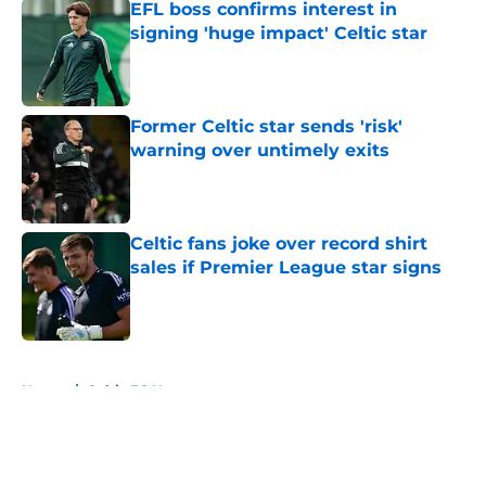
EFL boss confirms interest in
signing 'huge impact' Celtic star
Published by on Invalid Date
Former Celtic star sends 'risk'
warning over untimely exits
Published by on Invalid Date
Celtic fans joke over record shirt
sales if Premier League star signs
Published by on Invalid Date
5 related articles loaded
Home
/
Celtic FC News