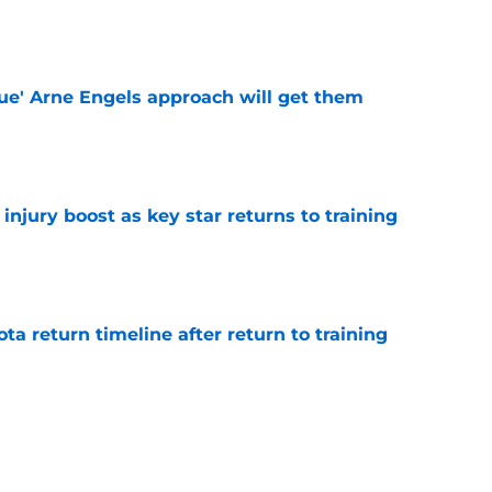
e
lue' Arne Engels approach will get them
e
injury boost as key star returns to training
e
ota return timeline after return to training
e
lliant' player makes surprise Celtic U-turn
re