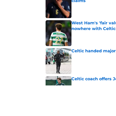
claims
Published by on Invalid Dat
West Ham's 'fair va
nowhere with Celtic
Published by on Invalid Dat
Celtic handed major 
Published by on Invalid Dat
Celtic coach offers J
Published by on Invalid Dat
Now set to stay: 'Bri
decision on his futu