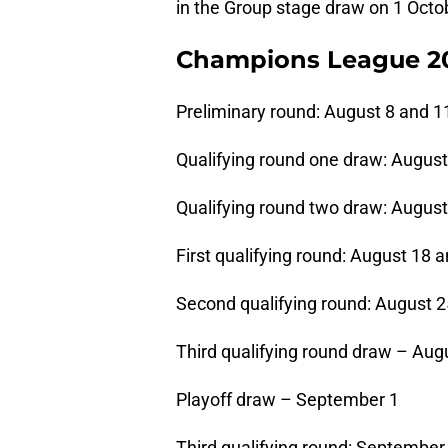
in the Group stage draw on 1 Octo
Champions League 20/
Preliminary round: August 8 and 1
Qualifying round one draw: August
Qualifying round two draw: August
First qualifying round: August 18 
Second qualifying round: August 
Third qualifying round draw – Aug
Playoff draw – September 1
Third qualifying round: September