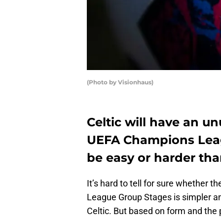
(Photo by Visionhaus)
Celtic will have an un
UEFA Champions Leagu
be easy or harder th
It’s hard to tell for sure whether 
League Group Stages is simpler and
Celtic. But based on form and the