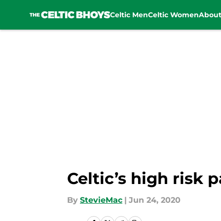
Celtic Men
Celtic Women
Abou
Skip to main content
Celtic’s high risk
By
StevieMac
|
Jun 24, 2020