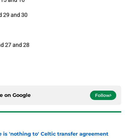
d 29 and 30
nd 27 and 28
ce on
Google
Follow
e is 'nothing to' Celtic transfer agreement