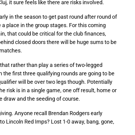
j, it sure feels like there are risks involved.
rly in the season to get past round after round of
e a place in the group stages. For this coming
, that could be critical for the club finances,
ehind closed doors there will be huge sums to be
 matches.
hat rather than play a series of two-legged
n the first three qualifying rounds are going to be
ualifier will be over two legs though. Potentially
the risk is in a single game, one off result, home or
he draw and the seeding of course.
iving. Anyone recall Brendan Rodgers early
o Lincoln Red Imps? Lost 1-0 away, bang, gone,