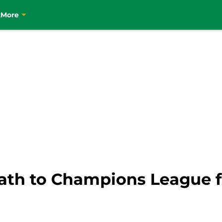
t
More
 path to Champions League f