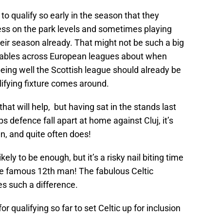
to qualify so early in the season that they
itness on the park levels and sometimes playing
eir season already. That might not be such a big
riables across European leagues about when
being well the Scottish league should already be
lifying fixture comes around.
that will help, but having sat in the stands last
 defence fall apart at home against Cluj, it’s
n, and quite often does!
ely to be enough, but it’s a risky nail biting time
e famous 12th man! The fabulous Celtic
s such a difference.
for qualifying so far to set Celtic up for inclusion