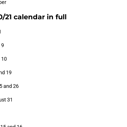
ber
21 calendar in full
1
 9
 10
and 19
25 and 26
ust 31
 15 and 16