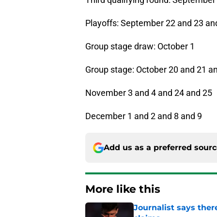
Playoffs: September 22 and 23 an
Group stage draw: October 1
Group stage: October 20 and 21 a
November 3 and 4 and 24 and 25
December 1 and 2 and 8 and 9
Add us as a preferred sour
More like this
Journalist says ther