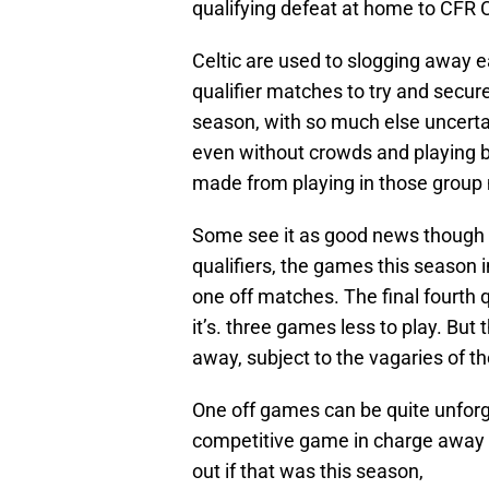
qualifying defeat at home to CFR Clu
Celtic are used to slogging away ea
qualifier matches to try and secur
season, with so much else uncertain
even without crowds and playing b
made from playing in those group
Some see it as good news though t
qualifiers, the games this season i
one off matches. The final fourth q
it’s. three games less to play. But 
away, subject to the vagaries of t
One off games can be quite unforg
competitive game in charge away t
out if that was this season,