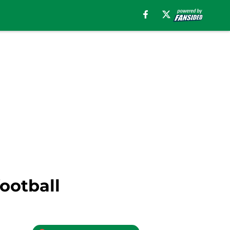
ootball