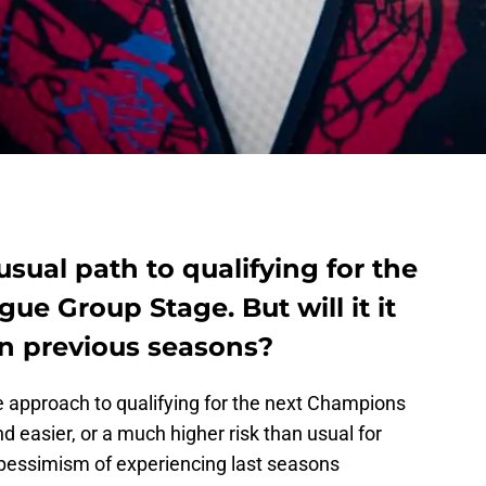
usual path to qualifying for the
e Group Stage. But will it it
an previous seasons?
the approach to qualifying for the next Champions
 easier, or a much higher risk than usual for
 pessimism of experiencing last seasons