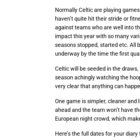
Normally Celtic are playing games 
haven’t quite hit their stride or f
against teams who are well into th
impact this year with so many va
seasons stopped, started etc. All 
underway by the time the first qua
Celtic will be seeded in the draws, 
season achingly watching the hoops
very clear that anything can happe
One game is simpler, cleaner and lik
ahead and the team won’t have th
European night crowd, which make
Here’s the full dates for your diary 