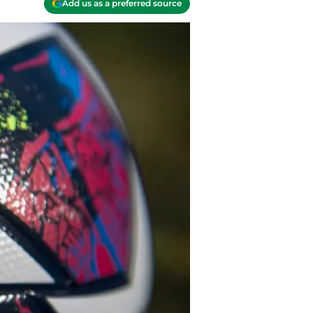
Add us as a preferred source