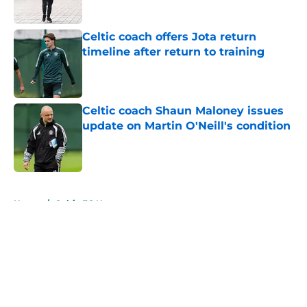
Celtic coach offers Jota return
timeline after return to training
Published by on Invalid Date
Celtic coach Shaun Maloney issues
update on Martin O'Neill's condition
Published by on Invalid Date
5 related articles loaded
Home
/
Celtic FC News
About
Openings