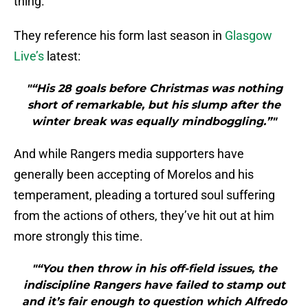
thing.
They reference his form last season in
Glasgow
Live’s
latest:
"“His 28 goals before Christmas was nothing
short of remarkable, but his slump after the
winter break was equally mindboggling.”"
And while Rangers media supporters have
generally been accepting of Morelos and his
temperament, pleading a tortured soul suffering
from the actions of others, they’ve hit out at him
more strongly this time.
"“You then throw in his off-field issues, the
indiscipline Rangers have failed to stamp out
and it’s fair enough to question which Alfredo