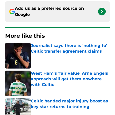
Add us as a preferred source on
Google
More like this
Journalist says there is 'nothing to'
Celtic transfer agreement claims
Published by on Invalid Date
West Ham's 'fair value' Arne Engels
approach will get them nowhere
with Celtic
Published by on Invalid Date
Celtic handed major injury boost as
key star returns to training
Published by on Invalid Date