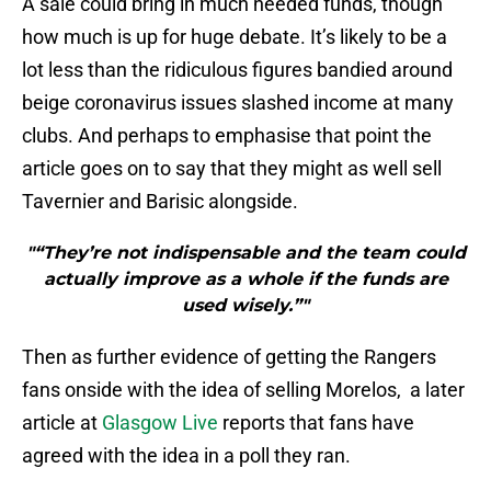
A sale could bring in much needed funds, though
how much is up for huge debate. It’s likely to be a
lot less than the ridiculous figures bandied around
beige coronavirus issues slashed income at many
clubs. And perhaps to emphasise that point the
article goes on to say that they might as well sell
Tavernier and Barisic alongside.
"“They’re not indispensable and the team could
actually improve as a whole if the funds are
used wisely.”"
Then as further evidence of getting the Rangers
fans onside with the idea of selling Morelos, a later
article at
Glasgow Live
reports that fans have
agreed with the idea in a poll they ran.