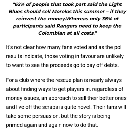
"62% of people that took part said the Light
Blues should sell Morelos this summer – if they
reinvest the money.Whereas only 38% of
participants said Rangers need to keep the
Colombian at all costs."
It’s not clear how many fans voted and as the poll
results indicate, those voting in favour are unlikely
to want to see the proceeds go to pay off debts.
For a club where the rescue plan is nearly always
about finding ways to get players in, regardless of
money issues, an approach to sell their better ones
and live off the scraps is quite novel. Their fans will
take some persuasion, but the story is being
primed again and again now to do that.