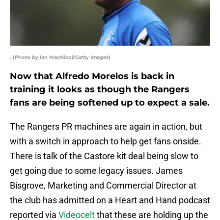
. (Photo by Ian MacNicol/Getty Images)
Now that Alfredo Morelos is back in
training it looks as though the Rangers
fans are being softened up to expect a sale.
The Rangers PR machines are again in action, but
with a switch in approach to help get fans onside.
There is talk of the Castore kit deal being slow to
get going due to some legacy issues. James
Bisgrove, Marketing and Commercial Director at
the club has admitted on a Heart and Hand podcast
reported via
Videocelt
that these are holding up the