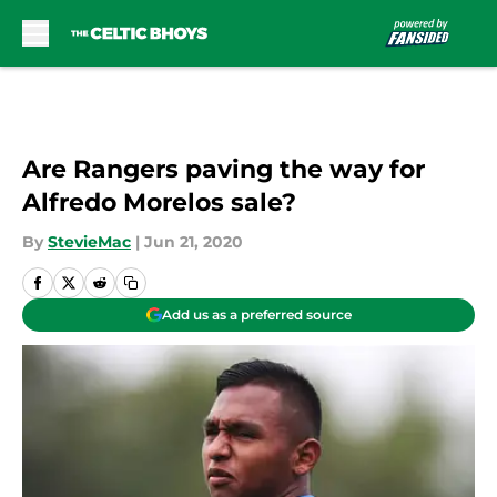
Skip to main content
Are Rangers paving the way for
Alfredo Morelos sale?
By
StevieMac
|
Jun 21, 2020
Add us as a preferred source