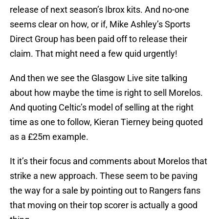
release of next season’s Ibrox kits. And no-one
seems clear on how, or if, Mike Ashley’s Sports
Direct Group has been paid off to release their
claim. That might need a few quid urgently!
And then we see the Glasgow Live site talking
about how maybe the time is right to sell Morelos.
And quoting Celtic’s model of selling at the right
time as one to follow, Kieran Tierney being quoted
as a £25m example.
It it’s their focus and comments about Morelos that
strike a new approach. These seem to be paving
the way for a sale by pointing out to Rangers fans
that moving on their top scorer is actually a good