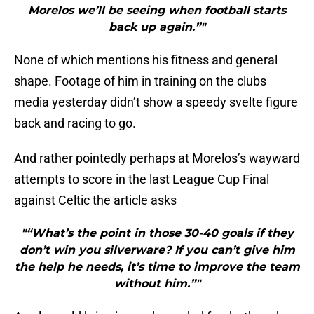
Morelos we’ll be seeing when football starts
back up again.”"
None of which mentions his fitness and general
shape. Footage of him in training on the clubs
media yesterday didn’t show a speedy svelte figure
back and racing to go.
And rather pointedly perhaps at Morelos’s wayward
attempts to score in the last League Cup Final
against Celtic the article asks
"“What’s the point in those 30-40 goals if they
don’t win you silverware? If you can’t give him
the help he needs, it’s time to improve the team
without him.”"