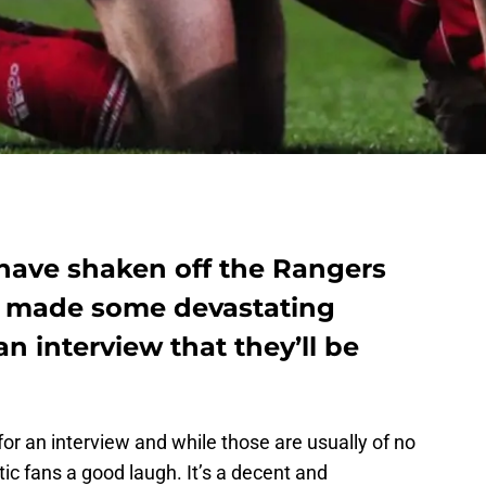
have shaken off the Rangers
e made some devastating
n interview that they’ll be
or an interview and while those are usually of no
ltic fans a good laugh. It’s a decent and