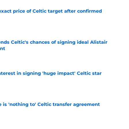
exact price of Celtic target after confirmed
e
ds Celtic's chances of signing ideal Alistair
nt
e
terest in signing 'huge impact' Celtic star
e
e is 'nothing to' Celtic transfer agreement
e