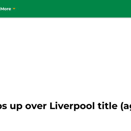
t
More
s up over Liverpool title (a