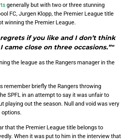
ts
generally but with two or three stunning
pool FC, Jurgen Klopp, the Premier League title
ot winning the Premier League.
regrets if you like and I don’t think
 I came close on three occasions.”"
ning the league as the Rangers manager in the
et’s remember briefly the Rangers throwing
the SPFL in an attempt to say it was unfair to
out playing out the season. Null and void was very
 options.
ear that the Premier League title belongs to
edly. When it was put to him in the interview that