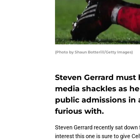
(Photo by Shaun Botterill/Getty Images)
Steven Gerrard must 
media shackles as h
public admissions in a
furious with.
Steven Gerrard recently sat down f
interest this one is sure to give Ce