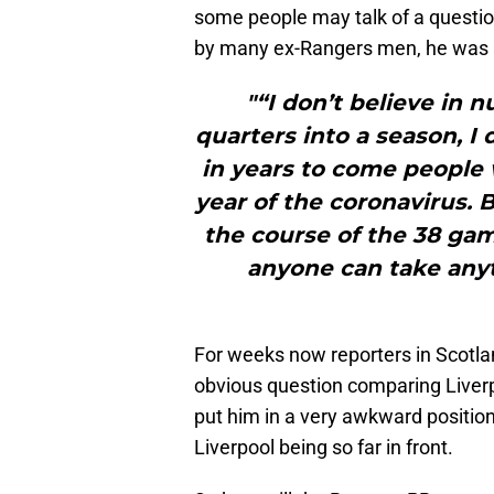
some people may talk of a questio
by many ex-Rangers men, he was 
"“I don’t believe in 
quarters into a season, I 
in years to come people w
year of the coronavirus.
the course of the 38 gam
anyone can take any
For weeks now reporters in Scotla
obvious question comparing Liverpoo
put him in a very awkward position
Liverpool being so far in front.