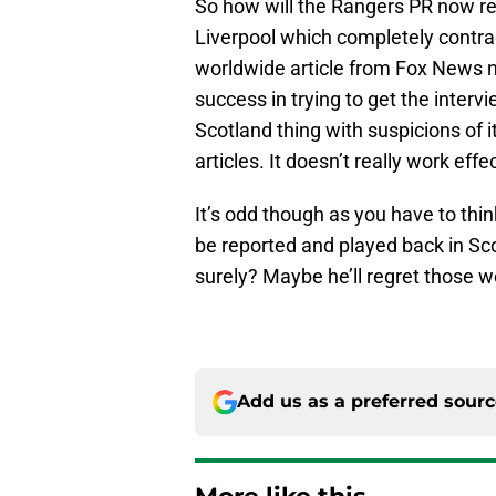
So how will the Rangers PR now r
Liverpool which completely contradi
worldwide article from Fox News n
success in trying to get the interv
Scotland thing with suspicions of 
articles. It doesn’t really work eff
It’s odd though as you have to th
be reported and played back in Sc
surely? Maybe he’ll regret those 
Add us as a preferred sour