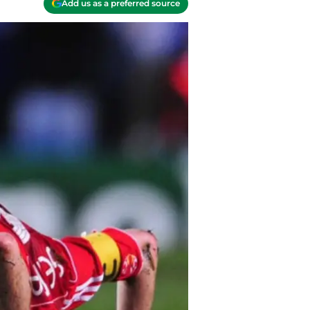
Add us as a preferred source