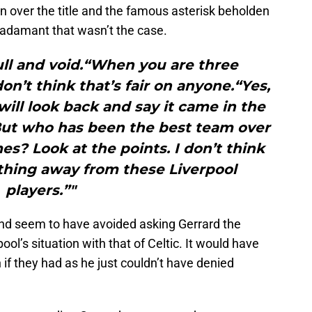
n over the title and the famous asterisk beholden
adamant that wasn’t the case.
null and void.“When you are three
don’t think that’s fair on anyone.“Yes,
ill look back and say it came in the
 But who has been the best team over
es? Look at the points. I don’t think
thing away from these Liverpool
players.”"
nd seem to have avoided asking Gerrard the
l’s situation with that of Celtic. It would have
 if they had as he just couldn’t have denied