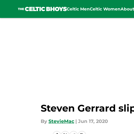
Celtic Men
Celtic Women
Abou
Skip to main content
Steven Gerrard slip
By
StevieMac
|
Jun 17, 2020