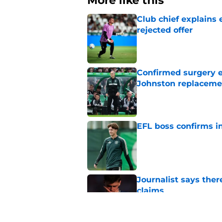
More like this
Club chief explains 
rejected offer
Published by on Invalid Dat
Confirmed surgery en
Johnston replaceme
Published by on Invalid Dat
EFL boss confirms in
Published by on Invalid Dat
Journalist says ther
claims
Published by on Invalid Dat