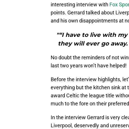
interesting interview with
Fox Spor
points. Gerrard talked about Liver
and his own disappointments at n
"“I have to live with my 
they will ever go away.
No doubt the reminders of not win
last two years won’t have helped!
Before the interview highlights, l
everything but the kitchen sink at 
award Celtic the league title with
much to the fore on their preferred
In the interview Gerrard is very cl
Liverpool, deservedly and unreserv