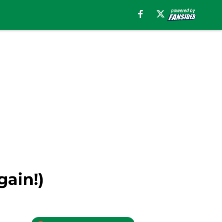
gain!)