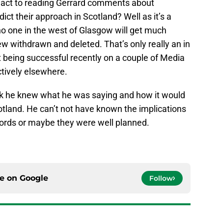
eact to reading Gerrard comments about
ct their approach in Scotland? Well as it’s a
o one in the west of Glasgow will get much
iew withdrawn and deleted. That’s only really an in
it being successful recently on a couple of Media
ectively elsewhere.
ink he knew what he was saying and how it would
otland. He can’t not have known the implications
words or maybe they were well planned.
ce on
Google
Follow