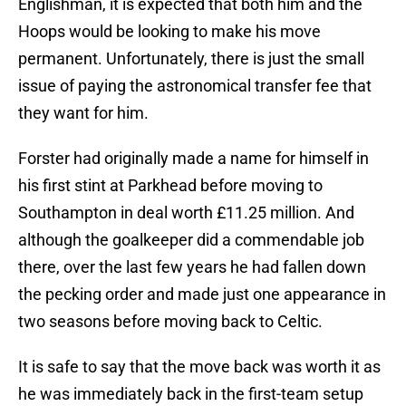
Englishman, it is expected that both him and the
Hoops would be looking to make his move
permanent. Unfortunately, there is just the small
issue of paying the astronomical transfer fee that
they want for him.
Forster had originally made a name for himself in
his first stint at Parkhead before moving to
Southampton in deal worth £11.25 million. And
although the goalkeeper did a commendable job
there, over the last few years he had fallen down
the pecking order and made just one appearance in
two seasons before moving back to Celtic.
It is safe to say that the move back was worth it as
he was immediately back in the first-team setup