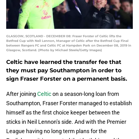
GLASGOW, SCOTLAND - DECEMBER 08: Fraser Forster of Celtic lifts the
Betfred Cup with Neil Lennon, Manager of Celtic after the Betfred Cup Final
between Rangers FC and Celtic FC at Hampden Park on December 08, 2019 in
Glasgow, Scotland. (Photo by Michael Steele/Getty Images)
Celtic have learned the transfer fee that
they must pay Southampton in order to
sign Fraser Forster on a permanent basis.
After joining
Celtic
on a season-long loan from
Southampton, Fraser Forster managed to establish
himself as the first choice keeper between the
sticks in Neil Lennon’s side. And with the Premier
League having no long term plans for the