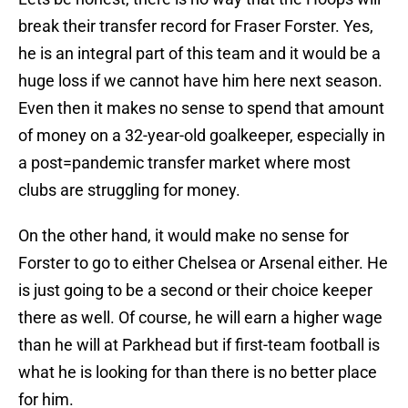
break their transfer record for Fraser Forster. Yes,
he is an integral part of this team and it would be a
huge loss if we cannot have him here next season.
Even then it makes no sense to spend that amount
of money on a 32-year-old goalkeeper, especially in
a post=pandemic transfer market where most
clubs are struggling for money.
On the other hand, it would make no sense for
Forster to go to either Chelsea or Arsenal either. He
is just going to be a second or their choice keeper
there as well. Of course, he will earn a higher wage
than he will at Parkhead but if first-team football is
what he is looking for than there is no better place
for him.