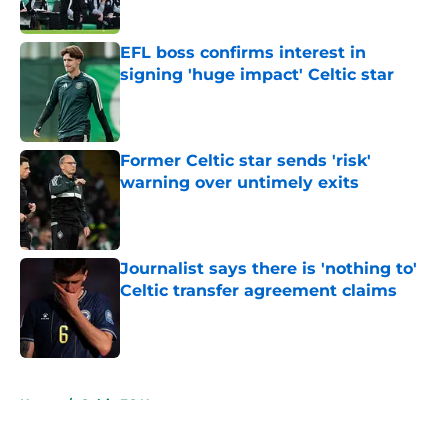
Published by on Invalid Date
EFL boss confirms interest in
signing 'huge impact' Celtic star
Published by on Invalid Date
Former Celtic star sends 'risk'
warning over untimely exits
Published by on Invalid Date
Journalist says there is 'nothing to'
Celtic transfer agreement claims
Published by on Invalid Date
5 related articles loaded
Home
/
Celtic FC News