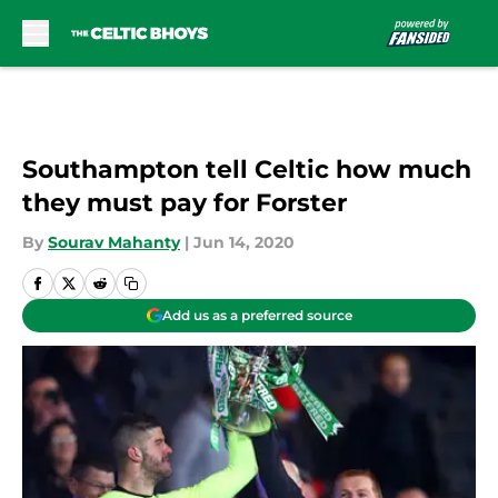
Skip to main content
Southampton tell Celtic how much
they must pay for Forster
By
Sourav Mahanty
|
Jun 14, 2020
Add us as a preferred source