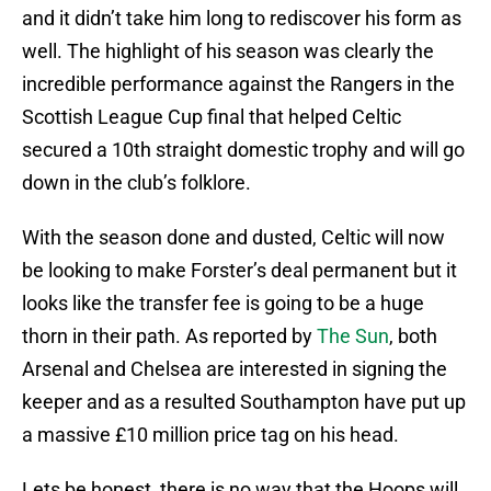
and it didn’t take him long to rediscover his form as
well. The highlight of his season was clearly the
incredible performance against the Rangers in the
Scottish League Cup final that helped Celtic
secured a 10th straight domestic trophy and will go
down in the club’s folklore.
With the season done and dusted, Celtic will now
be looking to make Forster’s deal permanent but it
looks like the transfer fee is going to be a huge
thorn in their path. As reported by
The Sun
, both
Arsenal and Chelsea are interested in signing the
keeper and as a resulted Southampton have put up
a massive £10 million price tag on his head.
Lets be honest, there is no way that the Hoops will