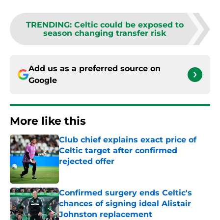
TRENDING
:
Celtic could be exposed to
season changing transfer risk
Add us as a preferred source on
Google
More like this
Club chief explains exact price of
Celtic target after confirmed
rejected offer
Published by on Invalid Date
Confirmed surgery ends Celtic's
chances of signing ideal Alistair
Johnston replacement