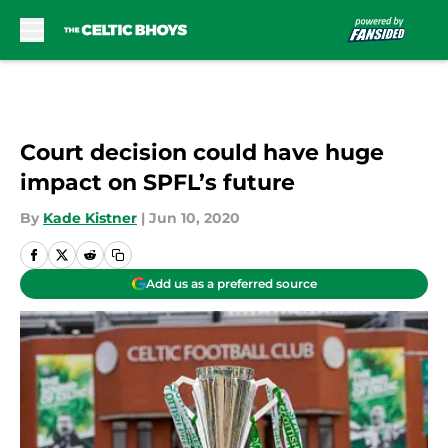
Skip to main content
Court decision could have huge
impact on SPFL’s future
By
Kade Kistner
|
Jun 10, 2020
Add us as a preferred source