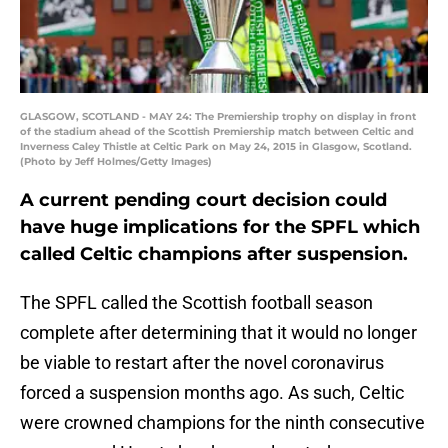
GLASGOW, SCOTLAND - MAY 24: The Premiership trophy on display in front
of the stadium ahead of the Scottish Premiership match between Celtic and
Inverness Caley Thistle at Celtic Park on May 24, 2015 in Glasgow, Scotland.
(Photo by Jeff Holmes/Getty Images)
A current pending court decision could
have huge implications for the SPFL which
called Celtic champions after suspension.
The SPFL called the Scottish football season
complete after determining that it would no longer
be viable to restart after the novel coronavirus
forced a suspension months ago. As such, Celtic
were crowned champions for the ninth consecutive