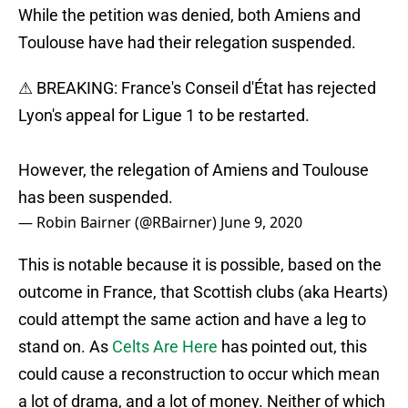
While the petition was denied, both Amiens and
Toulouse have had their relegation suspended.
⚠ BREAKING: France's Conseil d'État has rejected
Lyon's appeal for Ligue 1 to be restarted.
However, the relegation of Amiens and Toulouse
has been suspended.
— Robin Bairner (@RBairner)
June 9, 2020
This is notable because it is possible, based on the
outcome in France, that Scottish clubs (aka Hearts)
could attempt the same action and have a leg to
stand on. As
Celts Are Here
has pointed out, this
could cause a reconstruction to occur which mean
a lot of drama, and a lot of money. Neither of which