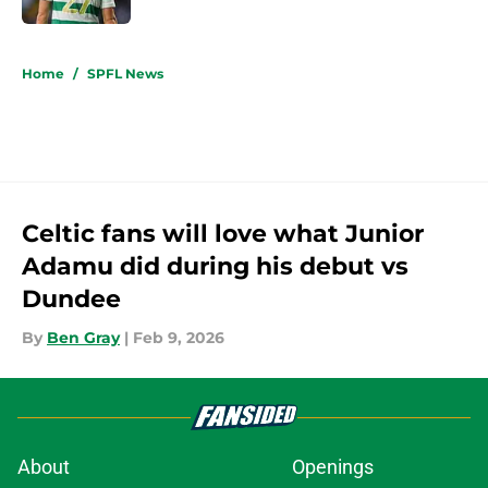
5 related articles loaded
Home
/
SPFL News
Celtic fans will love what Junior
Adamu did during his debut vs
Dundee
By
Ben Gray
|
Feb 9, 2026
About
Openings