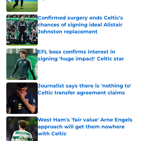
Published by on Invalid Date
Confirmed surgery ends Celtic's
chances of signing ideal Alistair
Johnston replacement
Published by on Invalid Date
EFL boss confirms interest in
signing 'huge impact' Celtic star
Published by on Invalid Date
Journalist says there is 'nothing to'
Celtic transfer agreement claims
Published by on Invalid Date
West Ham's 'fair value' Arne Engels
approach will get them nowhere
with Celtic
Published by on Invalid Date