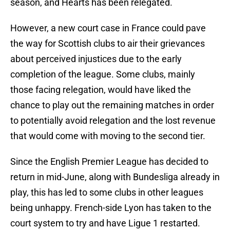
season, and Hearts has been relegated.
However, a new court case in France could pave
the way for Scottish clubs to air their grievances
about perceived injustices due to the early
completion of the league. Some clubs, mainly
those facing relegation, would have liked the
chance to play out the remaining matches in order
to potentially avoid relegation and the lost revenue
that would come with moving to the second tier.
Since the English Premier League has decided to
return in mid-June, along with Bundesliga already in
play, this has led to some clubs in other leagues
being unhappy. French-side Lyon has taken to the
court system to try and have Ligue 1 restarted.