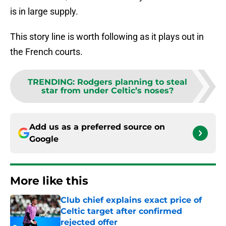
is in large supply.
This story line is worth following as it plays out in
the French courts.
TRENDING
:
Rodgers planning to steal
star from under Celtic’s noses?
Add us as a preferred source on
Google
More like this
Club chief explains exact price of
Celtic target after confirmed
rejected offer