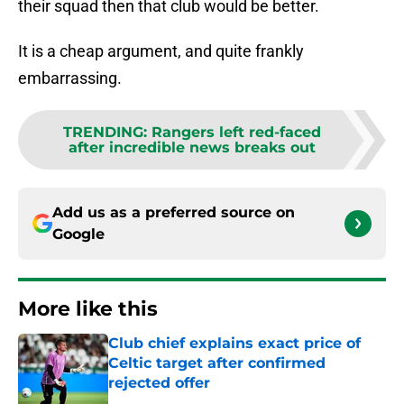
their squad then that club would be better.
It is a cheap argument, and quite frankly
embarrassing.
TRENDING
:
Rangers left red-faced
after incredible news breaks out
Add us as a preferred source on
Google
More like this
Club chief explains exact price of
Celtic target after confirmed
rejected offer
Published by on Invalid Date