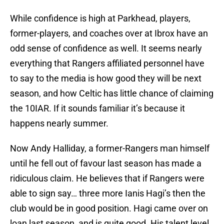
While confidence is high at Parkhead, players,
former-players, and coaches over at Ibrox have an
odd sense of confidence as well. It seems nearly
everything that Rangers affiliated personnel have
to say to the media is how good they will be next
season, and how Celtic has little chance of claiming
the 10IAR. If it sounds familiar it’s because it
happens nearly summer.
Now Andy Halliday, a former-Rangers man himself
until he fell out of favour last season has made a
ridiculous claim. He believes that if Rangers were
able to sign say… three more Ianis Hagi’s then the
club would be in good position. Hagi came over on
loan last season, and is quite good. His talent level