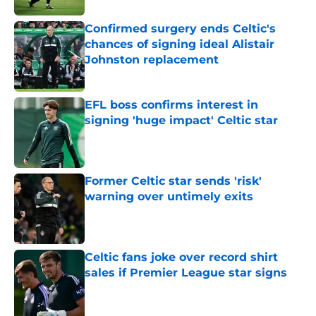
Confirmed surgery ends Celtic's
chances of signing ideal Alistair
Johnston replacement
Published by on Invalid Date
EFL boss confirms interest in
signing 'huge impact' Celtic star
Published by on Invalid Date
Former Celtic star sends 'risk'
warning over untimely exits
Published by on Invalid Date
Celtic fans joke over record shirt
sales if Premier League star signs
Published by on Invalid Date