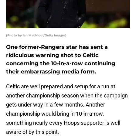
(Photo by Ian MacNicol/Getty Images)
One former-Rangers star has sent a
ridiculous warning shot to Celtic
concerning the 10-in-a-row continuing
their embarrassing media form.
Celtic are well prepared and setup for a run at
another championship season when the campaign
gets under way in a few months. Another
championship would bring in 10-in-a-row,
something nearly every Hoops supporter is well
aware of by this point.