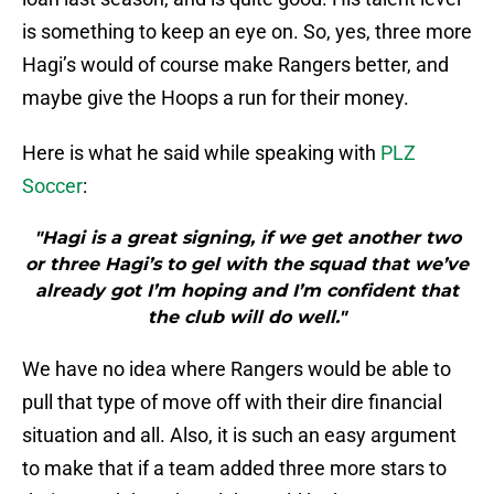
is something to keep an eye on. So, yes, three more
Hagi’s would of course make Rangers better, and
maybe give the Hoops a run for their money.
Here is what he said while speaking with
PLZ
Soccer
:
"Hagi is a great signing, if we get another two
or three Hagi’s to gel with the squad that we’ve
already got I’m hoping and I’m confident that
the club will do well."
We have no idea where Rangers would be able to
pull that type of move off with their dire financial
situation and all. Also, it is such an easy argument
to make that if a team added three more stars to