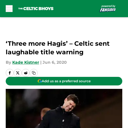
Skip to main content
‘Three more Hagis’ – Celtic sent
laughable title warning
By
Kade Kistner
|
Jun 6, 2020
Add us as a preferred source