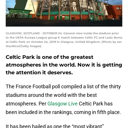
GLASGOW, SCOTLAND - OCTOBER 24: General view inside the stadium prior
to the UEFA Europa League group E match between Celtic FC and Lazio Roma
at Celtic Park on October 24, 2019 in Glasgow, United Kingdom. (Photo by Ian
MacNicol/Getty Images)
Celtic Park is one of the greatest
atmospheres in the world. Now it is getting
the attention it deserves.
The France Football poll compiled a list of the thirty
stadiums around the world with the best
atmospheres. Per
Glasgow Live
Celtic Park has
been included in the rankings, coming in fifth place.
It has been hailed as one the “most vibrant”