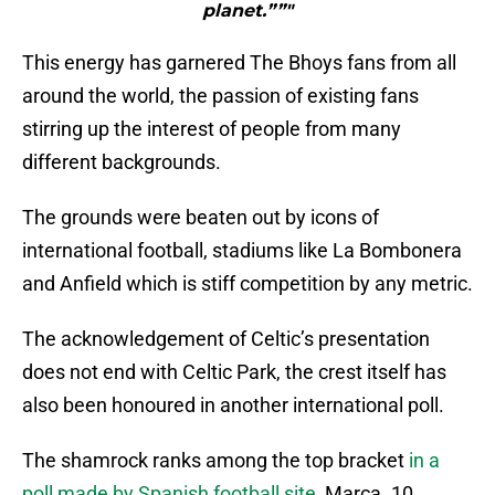
planet.””"
This energy has garnered The Bhoys fans from all
around the world, the passion of existing fans
stirring up the interest of people from many
different backgrounds.
The grounds were beaten out by icons of
international football, stadiums like La Bombonera
and Anfield which is stiff competition by any metric.
The acknowledgement of Celtic’s presentation
does not end with Celtic Park, the crest itself has
also been honoured in another international poll.
The shamrock ranks among the top bracket
in a
poll made by Spanish football site
, Marca. 10