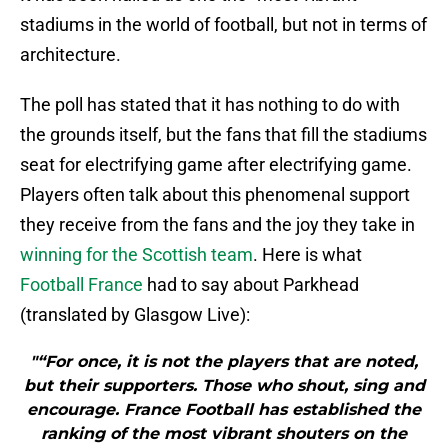
stadiums in the world of football, but not in terms of
architecture.
The poll has stated that it has nothing to do with
the grounds itself, but the fans that fill the stadiums
seat for electrifying game after electrifying game.
Players often talk about this phenomenal support
they receive from the fans and the joy they take in
winning for the Scottish team
. Here is what
Football France
had to say about Parkhead
(translated by Glasgow Live):
"“For once, it is not the players that are noted,
but their supporters. Those who shout, sing and
encourage. France Football has established the
ranking of the most vibrant shouters on the