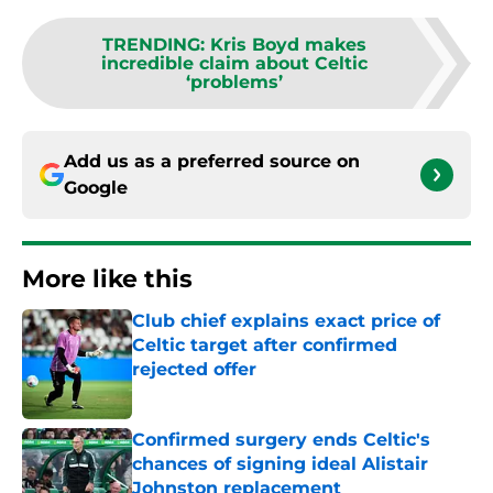
TRENDING
:
Kris Boyd makes
incredible claim about Celtic
‘problems’
Add us as a preferred source on
Google
More like this
Club chief explains exact price of
Celtic target after confirmed
rejected offer
Published by on Invalid Date
Confirmed surgery ends Celtic's
chances of signing ideal Alistair
Johnston replacement