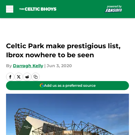
Skip to main content
Celtic Park make prestigious list,
Ibrox nowhere to be seen
By
Darragh Kelly
|
Jun 3, 2020
Add us as a preferred source