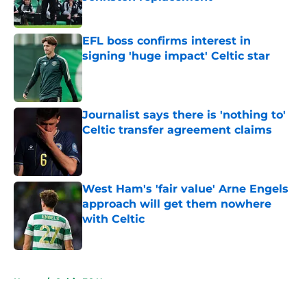
Published by on Invalid Date
EFL boss confirms interest in
signing 'huge impact' Celtic star
Published by on Invalid Date
Journalist says there is 'nothing to'
Celtic transfer agreement claims
Published by on Invalid Date
West Ham's 'fair value' Arne Engels
approach will get them nowhere
with Celtic
Published by on Invalid Date
5 related articles loaded
Home
/
Celtic FC News