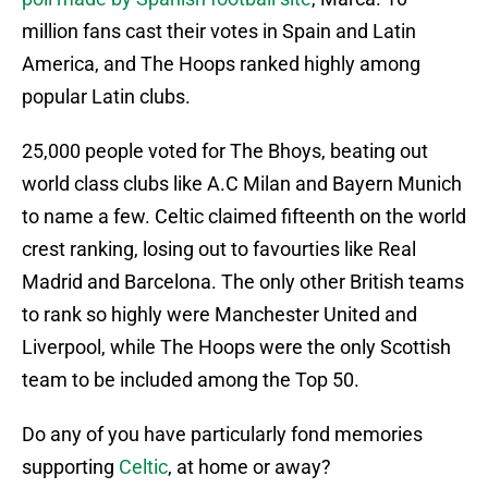
million fans cast their votes in Spain and Latin
America, and The Hoops ranked highly among
popular Latin clubs.
25,000 people voted for The Bhoys, beating out
world class clubs like A.C Milan and Bayern Munich
to name a few. Celtic claimed fifteenth on the world
crest ranking, losing out to favourties like Real
Madrid and Barcelona. The only other British teams
to rank so highly were Manchester United and
Liverpool, while The Hoops were the only Scottish
team to be included among the Top 50.
Do any of you have particularly fond memories
supporting
Celtic
, at home or away?