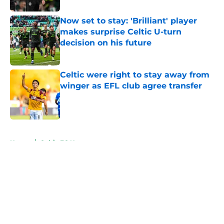
Now set to stay: 'Brilliant' player
makes surprise Celtic U-turn
decision on his future
Published by on Invalid Date
Celtic were right to stay away from
winger as EFL club agree transfer
Published by on Invalid Date
5 related articles loaded
Home
/
Celtic FC News
About
Openings