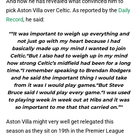
And now he has revealed what convinced him to
pick Aston Villa over Celtic. As reported by the
Daily
Record
, he said:
"“It was important to weigh up everything and
not just go with my heart because I had
basically made up my mind I wanted to join
Celtic.“But I also had to weigh up in my mind
how strong Celtic’s midfield had been for a long
time.“I remember speaking to Brendan Rodgers
and he said the important thing I would take
from it was I would play games.“But Steve
Bruce said I would play every game.“I was used
to playing week in week out at Hibs and it was
so important to me that that carried on.”"
Aston Villa might very well get relegated this
season as they sit on 19th in the Premier League