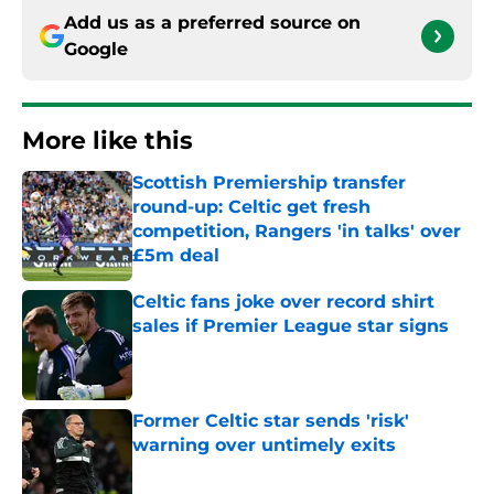
Add us as a preferred source on
Google
More like this
Scottish Premiership transfer
round-up: Celtic get fresh
competition, Rangers 'in talks' over
£5m deal
Published by on Invalid Date
Celtic fans joke over record shirt
sales if Premier League star signs
Published by on Invalid Date
Former Celtic star sends 'risk'
warning over untimely exits
Published by on Invalid Date