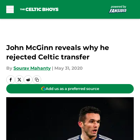
Skip to main content
John McGinn reveals why he
rejected Celtic transfer
By
Sourav Mahanty
|
May 31, 2020
Add us as a preferred source