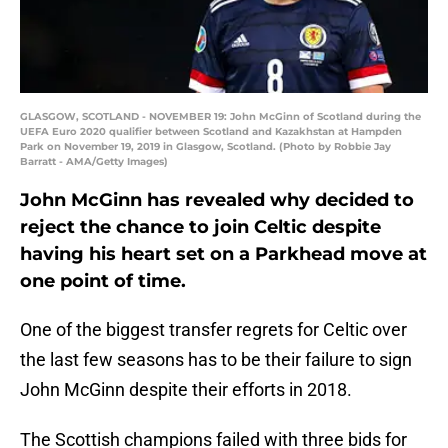
GLASGOW, SCOTLAND - NOVEMBER 19: John McGinn of Scotland during the
UEFA Euro 2020 qualifier between Scotland and Kazakhstan at Hampden
Park on November 19, 2019 in Glasgow, Scotland. (Photo by Robbie Jay
Barratt - AMA/Getty Images)
John McGinn has revealed why decided to
reject the chance to join Celtic despite
having his heart set on a Parkhead move at
one point of time.
One of the biggest transfer regrets for Celtic over
the last few seasons has to be their failure to sign
John McGinn despite their efforts in 2018.
The Scottish champions failed with three bids for