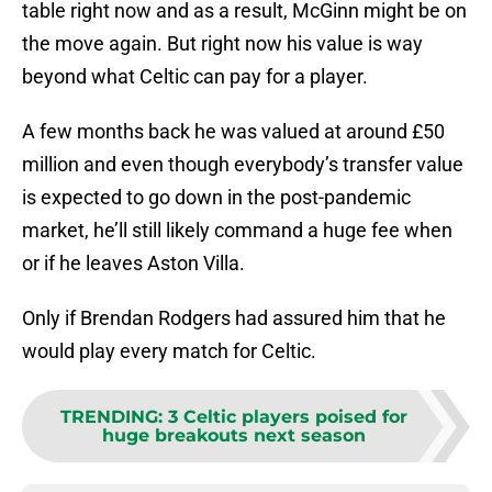
table right now and as a result, McGinn might be on
the move again. But right now his value is way
beyond what Celtic can pay for a player.
A few months back he was valued at around £50
million and even though everybody’s transfer value
is expected to go down in the post-pandemic
market, he’ll still likely command a huge fee when
or if he leaves Aston Villa.
Only if Brendan Rodgers had assured him that he
would play every match for Celtic.
TRENDING
:
3 Celtic players poised for
huge breakouts next season