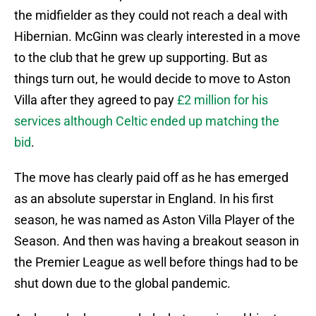
the midfielder as they could not reach a deal with
Hibernian. McGinn was clearly interested in a move
to the club that he grew up supporting. But as
things turn out, he would decide to move to Aston
Villa after they agreed to pay
£2 million for his
services although Celtic ended up matching the
bid
.
The move has clearly paid off as he has emerged
as an absolute superstar in England. In his first
season, he was named as Aston Villa Player of the
Season. And then was having a breakout season in
the Premier League as well before things had to be
shut down due to the global pandemic.