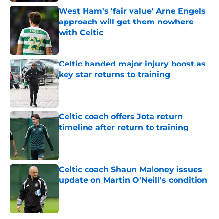
West Ham's 'fair value' Arne Engels
approach will get them nowhere
with Celtic
Published by on Invalid Date
Celtic handed major injury boost as
key star returns to training
Published by on Invalid Date
Celtic coach offers Jota return
timeline after return to training
Published by on Invalid Date
Celtic coach Shaun Maloney issues
update on Martin O'Neill's condition
Published by on Invalid Date