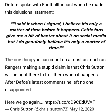
Defore spoke with Footballfancast when he made
this delusional statment:
"“I said it when I signed, I believe it’s only a
matter of time before it happens. Celtic fans
give me a bit of banter about it on social media
but I do genuinely believe it’s only a matter of
time.”"
The one thing you can count on almost as much as
Rangers making a stupid claim is that Chris Sutton
will be right there to troll them when it happens.
After Defoe’s latest comments he left no one
disappointed:
Here we go again...
https://t.co/dD9CEdUVAF
— Chris Sutton (@chris_sutton73)
May 12, 2020