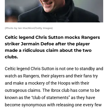
(Photo by Ian MacNicol/Getty Images)
Celtic legend Chris Sutton mocks Rangers
striker Jermain Defoe after the player
made a ridiculous claim about the two
clubs.
Celtic legend Chris Sutton is not one to standby and
watch as Rangers, their players and their fans try
and make a mockery of the Hoops with their
outrageous claims. The Ibrox club has come to be
known as the “club of statements” as they have
become synonymous with releasing one every few