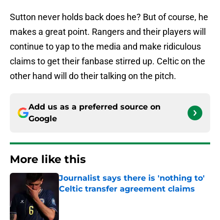
Sutton never holds back does he? But of course, he
makes a great point. Rangers and their players will
continue to yap to the media and make ridiculous
claims to get their fanbase stirred up. Celtic on the
other hand will do their talking on the pitch.
Add us as a preferred source on
Google
More like this
Journalist says there is 'nothing to'
Celtic transfer agreement claims
Published by on Invalid Date