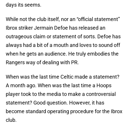
days its seems.
While not the club itself, nor an “official statement”
Ibrox striker Jermain Defoe has released an
outrageous claim or statement of sorts. Defoe has
always had a bit of a mouth and loves to sound off
when he gets an audience. He truly embodies the
Rangers way of dealing with PR.
When was the last time Celtic made a statement?
A month ago. When was the last time a Hoops
player took to the media to make a controversial
statement? Good question. However, it has
become standard operating procedure for the Ibrox
club.