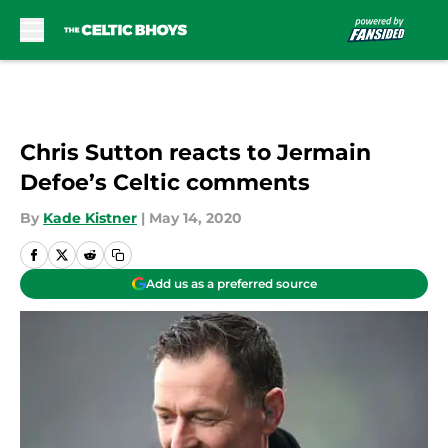
Skip to main content
Chris Sutton reacts to Jermain
Defoe’s Celtic comments
By
Kade Kistner
|
May 14, 2020
Add us as a preferred source