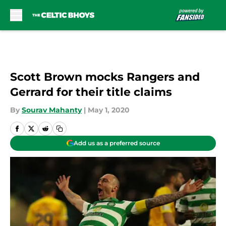
Skip to main content
Scott Brown mocks Rangers and
Gerrard for their title claims
By
Sourav Mahanty
|
May 1, 2020
Add us as a preferred source