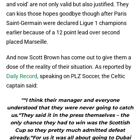
and void’ are not only valid but also justified. They
can kiss those hopes goodbye though after Paris
Saint-Germain were declared Ligue 1 champions
earlier because of a 12 point lead over second
placed Marseille.
And now Scott Brown has come out to give them a
dose of the reality of their situation. As reported by
Daily Record
, speaking on PLZ Soccer, the Celtic
captain said:
"“I think their manager and everyone
understood that they were never going to catch
us.“They said it in the press themselves – the
only chance they had to win was the Scottish
Cup so they pretty much admitted defeat
already.“For us it was all about going to Dubai