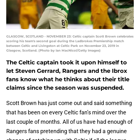
GLASGOW, SCOTLAND - NOVEMBER 23: Celtic captain Scott Brown celebrates
scoring his team's second goal during the Ladbrokes Premiership match
between Celtic and Livingston at Celtic Park on November 23, 2019 in
Glasgow, Scotland. (Photo by Ian MacNicol/Getty Images)
The Celtic captain took it upon himself to
let Steven Gerrard, Rangers and the Ibrox
fans know what he thinks about their title
claims since the season was suspended.
Scott Brown has just come out and said something
that has been on every Celtic fan’s mind over the
last couple of months. All of us have had enough of
Rangers fans pretending that they had a genuine