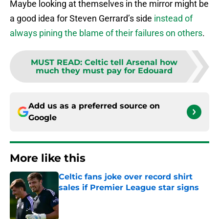
Maybe looking at themselves in the mirror might be
a good idea for Steven Gerrard’s side
instead of
always pining the blame of their failures on others
.
MUST READ
:
Celtic tell Arsenal how
much they must pay for Edouard
Add us as a preferred source on
Google
More like this
Celtic fans joke over record shirt
sales if Premier League star signs
Published by on Invalid Date