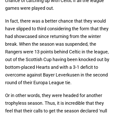
chance of catching up with Celtic if all the league
games were played out.
In fact, there was a better chance that they would
have slipped to third considering the form that they
had showcased since returning from the winter
break. When the season was suspended, the
Rangers were 13 points behind Celtic in the league,
out of the Scottish Cup having been knocked out by
bottom-placed Hearts and with a 3-1 deficit to
overcome against Bayer Leverkusen in the second
round of their Europa League tie.
Or in other words, they were headed for another
trophyless season. Thus, it is incredible that they
feel that their calls to get the season declared ‘null