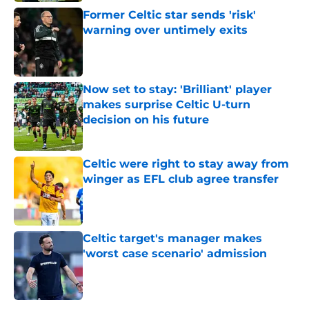
Former Celtic star sends 'risk'
warning over untimely exits
Published by on Invalid Date
Now set to stay: 'Brilliant' player
makes surprise Celtic U-turn
decision on his future
Published by on Invalid Date
Celtic were right to stay away from
winger as EFL club agree transfer
Published by on Invalid Date
Celtic target's manager makes
'worst case scenario' admission
Published by on Invalid Date