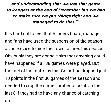
and understanding that we lost that game
to Rangers at the end of December but we had
to make sure we put things right and we
managed to do that.”"
It is hard not to feel that Rangers board, manager
and fans have used the suspension of the season
as an excuse to hide their own failures this season.
Obviously they are gonna claim that anything could
have happened if all 38 games were played. But
the fact of the matter is that Celtic had dropped just
10 points in the first 30 games of the season and
needed to drop the same number of points in the
last 8 if they had to have any chance of catching
up.