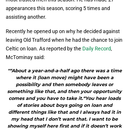
appearances this season, scoring 5 times and
assisting another.
Recently he opened up on why he decided against
leaving Old Trafford when he had the chance to join
Celtic on loan. As reported by the
Daily Record
,
McTominay said:
"“About a year-and-a-half ago there was a time
where it (loan move) might have been a
possibility and then somebody leaves or
something like that, and then your opportunity
comes and you have to take it.“You hear loads
of stories about boys going on loan and
different things like that and I always had it in
my head that I don’t want that. I want to be
showing myself here first and if it doesn’t work