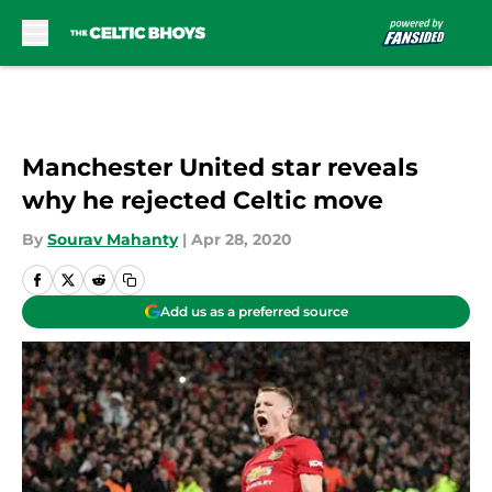
Skip to main content
Manchester United star reveals
why he rejected Celtic move
By
Sourav Mahanty
|
Apr 28, 2020
Add us as a preferred source