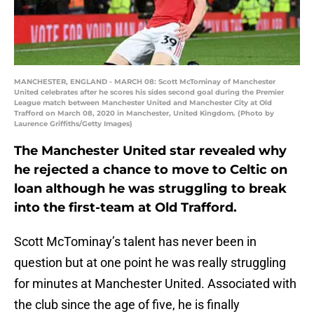
MANCHESTER, ENGLAND - MARCH 08: Scott McTominay of Manchester
United celebrates after he scores his sides second goal during the Premier
League match between Manchester United and Manchester City at Old
Trafford on March 08, 2020 in Manchester, United Kingdom. (Photo by
Laurence Griffiths/Getty Images)
The Manchester United star revealed why
he rejected a chance to move to Celtic on
loan although he was struggling to break
into the first-team at Old Trafford.
Scott McTominay’s talent has never been in
question but at one point he was really struggling
for minutes at Manchester United. Associated with
the club since the age of five, he is finally