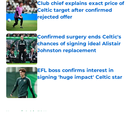
Club chief explains exact price of
Celtic target after confirmed
rejected offer
Published by on Invalid Date
Confirmed surgery ends Celtic's
chances of signing ideal Alistair
Johnston replacement
Published by on Invalid Date
EFL boss confirms interest in
signing 'huge impact' Celtic star
Published by on Invalid Date
5 related articles loaded
Home
/
Celtic FC News