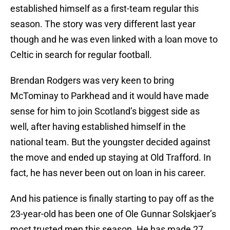
established himself as a first-team regular this
season. The story was very different last year
though and he was even linked with a loan move to
Celtic in search for regular football.
Brendan Rodgers was very keen to bring
McTominay to Parkhead and it would have made
sense for him to join Scotland’s biggest side as
well, after having established himself in the
national team. But the youngster decided against
the move and ended up staying at Old Trafford. In
fact, he has never been out on loan in his career.
And his patience is finally starting to pay off as the
23-year-old has been one of Ole Gunnar Solskjaer’s
most trusted men this season. He has made 27