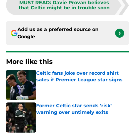
MUST READ
:
Davie Provan believes
that Celtic might be in trouble soon
Add us as a preferred source on
Google
More like this
Celtic fans joke over record shirt
sales if Premier League star signs
Published by on Invalid Date
Former Celtic star sends 'risk'
warning over untimely exits
Published by on Invalid Date