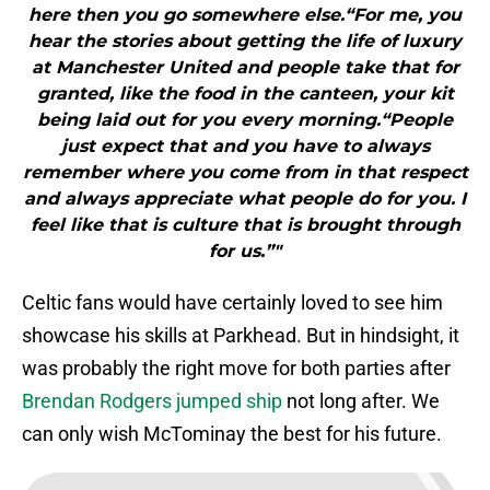
here then you go somewhere else.“For me, you
hear the stories about getting the life of luxury
at Manchester United and people take that for
granted, like the food in the canteen, your kit
being laid out for you every morning.“People
just expect that and you have to always
remember where you come from in that respect
and always appreciate what people do for you. I
feel like that is culture that is brought through
for us.”"
Celtic fans would have certainly loved to see him
showcase his skills at Parkhead. But in hindsight, it
was probably the right move for both parties after
Brendan Rodgers jumped ship
not long after. We
can only wish McTominay the best for his future.