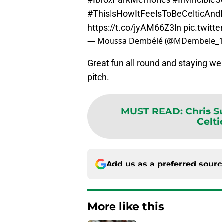
#ThisIsHowItFeelsToBeCelticAnd
https://t.co/jyAM66Z3ln
pic.twit
— Moussa Dembélé (@MDembele_
Great fun all round and staying wel
pitch.
MUST READ
:
Chris 
Celti
Add us as a preferred sour
More like this