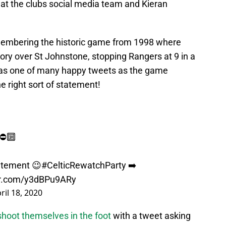
hat the clubs social media team and Kieran
membering the historic game from 1998 where
ory over St Johnstone, stopping Rangers at 9 in a
was one of many happy tweets as the game
he right sort of statement!
⛔️🔟
tatement 😉
#CelticRewatchParty
➡️
ter.com/y3dBPu9ARy
ril 18, 2020
shoot themselves in the foot
with a tweet asking