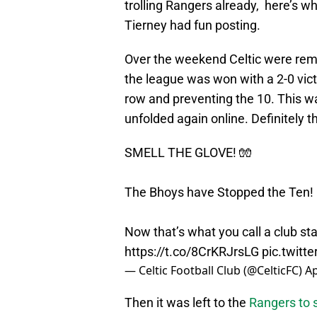
trolling Rangers already, here’s w
Tierney had fun posting.
Over the weekend Celtic were re
the league was won with a 2-0 vict
row and preventing the 10. This 
unfolded again online. Definitely t
SMELL THE GLOVE! 🧤
The Bhoys have Stopped the Ten! 
Now that’s what you call a club s
https://t.co/8CrKRJrsLG
pic.twit
— Celtic Football Club (@CelticFC)
Ap
Then it was left to the
Rangers to 