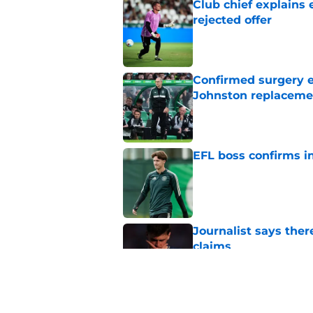
Club chief explains 
rejected offer
Published by on Invalid Dat
Confirmed surgery en
Johnston replaceme
Published by on Invalid Dat
EFL boss confirms in
Published by on Invalid Dat
Journalist says ther
claims
Published by on Invalid Dat
West Ham's 'fair va