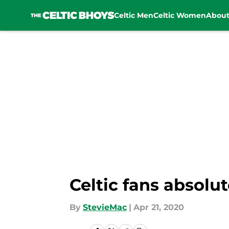
Celtic Men
Celtic Women
Abou
Skip to main content
Celtic fans absolu
By
StevieMac
|
Apr 21, 2020