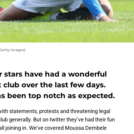
/Getty Images)
r stars have had a wonderful
x club over the last few days.
s been top notch as expected.
 with statements, protests and threatening legal
club generally. But on twitter they’ve had their fun
 all joining in. We’ve covered Moussa Dembele