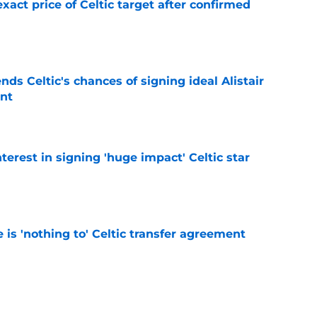
exact price of Celtic target after confirmed
e
ds Celtic's chances of signing ideal Alistair
nt
e
terest in signing 'huge impact' Celtic star
e
e is 'nothing to' Celtic transfer agreement
e
lue' Arne Engels approach will get them