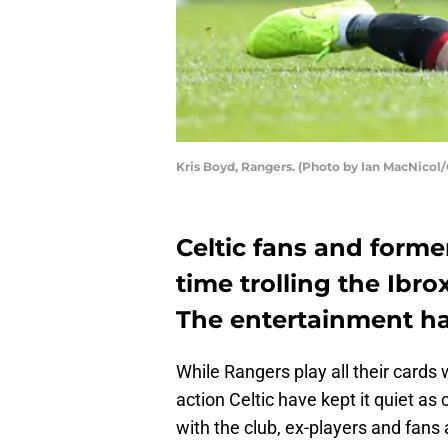
Kris Boyd, Rangers. (Photo by Ian MacNicol
Celtic fans and forme
time trolling the Ibro
The entertainment ha
While Rangers play all their cards
action Celtic have kept it quiet as 
with the club, ex-players and fans