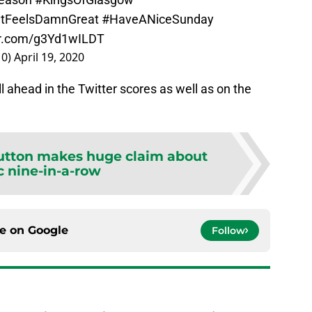
ItFeelsDamnGreat
#HaveANiceSunday
ter.com/g3Yd1wILDT
10)
April 19, 2020
l ahead in the Twitter scores as well as on the
Sutton makes huge claim about
c nine-in-a-row
ce on
Google
Follow