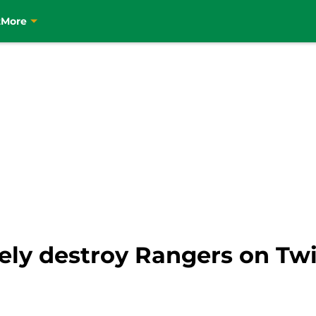
t
More
tely destroy Rangers on Twi