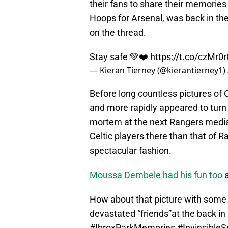
their fans to share their memories 
Hoops for Arsenal, was back in the
on the thread.
Stay safe 💚❤️
https://t.co/czMr0
— Kieran Tierney (@kierantierney1)
Before long countless pictures of C
and more rapidly appeared to turn 
mortem at the next Rangers media
Celtic players there than that of R
spectacular fashion.
Moussa Dembele had his fun too
a
How about that picture with som
devastated “friends”at the back in 
#IbroxParkMemories
#Invincible