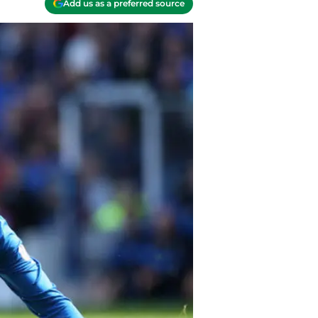
Add us as a preferred source