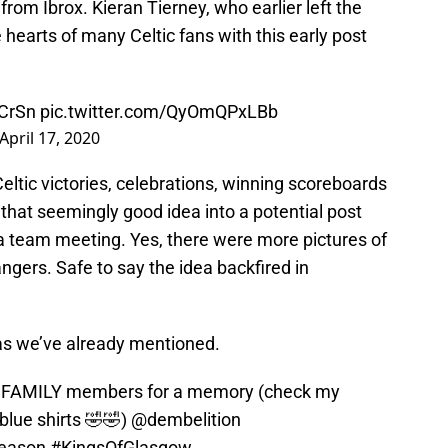
from Ibrox. Kieran Tierney, who earlier left the
 hearts of many Celtic fans with this early post
rCrSn
pic.twitter.com/QyOmQPxLBb
April 17, 2020
eltic victories, celebrations, winning scoreboards
that seemingly good idea into a potential post
 team meeting. Yes, there were more pictures of
angers. Safe to say the idea backfired in
s we’ve already mentioned.
e FAMILY members for a memory (check my
blue shirts 🤣🤣)
@dembelition
Season
#KingsOfGlasgow