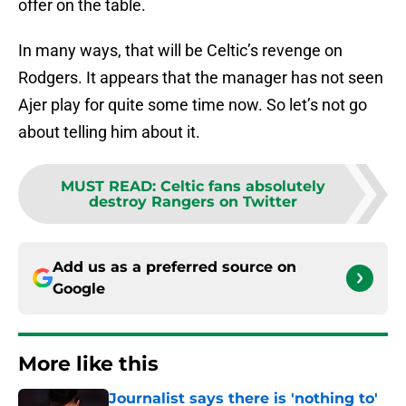
offer on the table.
In many ways, that will be Celtic’s revenge on
Rodgers. It appears that the manager has not seen
Ajer play for quite some time now. So let’s not go
about telling him about it.
MUST READ
:
Celtic fans absolutely
destroy Rangers on Twitter
Add us as a preferred source on
Google
More like this
Journalist says there is 'nothing to'