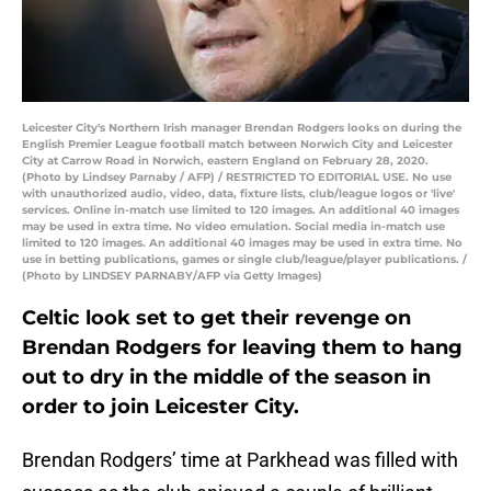
Leicester City's Northern Irish manager Brendan Rodgers looks on during the
English Premier League football match between Norwich City and Leicester
City at Carrow Road in Norwich, eastern England on February 28, 2020.
(Photo by Lindsey Parnaby / AFP) / RESTRICTED TO EDITORIAL USE. No use
with unauthorized audio, video, data, fixture lists, club/league logos or 'live'
services. Online in-match use limited to 120 images. An additional 40 images
may be used in extra time. No video emulation. Social media in-match use
limited to 120 images. An additional 40 images may be used in extra time. No
use in betting publications, games or single club/league/player publications. /
(Photo by LINDSEY PARNABY/AFP via Getty Images)
Celtic look set to get their revenge on
Brendan Rodgers for leaving them to hang
out to dry in the middle of the season in
order to join Leicester City.
Brendan Rodgers’ time at Parkhead was filled with