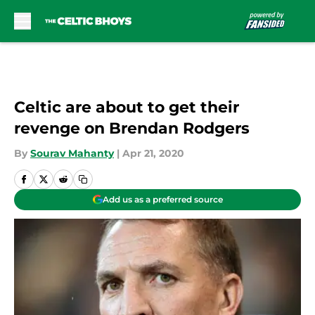
Skip to main content
Celtic are about to get their
revenge on Brendan Rodgers
By
Sourav Mahanty
|
Apr 21, 2020
Add us as a preferred source