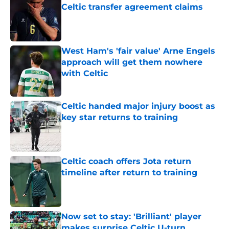
Celtic transfer agreement claims
Published by on Invalid Date
West Ham's 'fair value' Arne Engels
approach will get them nowhere
with Celtic
Published by on Invalid Date
Celtic handed major injury boost as
key star returns to training
Published by on Invalid Date
Celtic coach offers Jota return
timeline after return to training
Published by on Invalid Date
Now set to stay: 'Brilliant' player
makes surprise Celtic U-turn