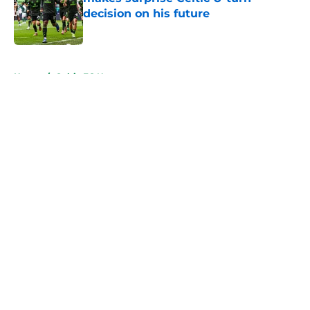
decision on his future
Published by on Invalid Date
5 related articles loaded
Home
/
Celtic FC News
About
Openings
Contact
Our 300+ Sites
FanSided Daily
Pitch a Story
Privacy Policy
Terms of Use
Cookie Policy
Legal Disclaimer
Accessibility Statement
A-Z Index