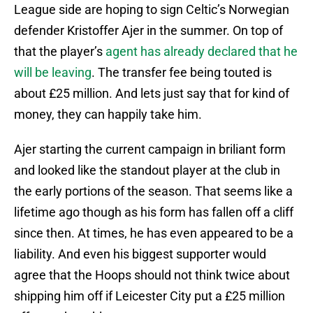
League side are hoping to sign Celtic’s Norwegian
defender Kristoffer Ajer in the summer. On top of
that the player’s
agent has already declared that he
will be leaving
. The transfer fee being touted is
about £25 million. And lets just say that for kind of
money, they can happily take him.
Ajer starting the current campaign in briliant form
and looked like the standout player at the club in
the early portions of the season. That seems like a
lifetime ago though as his form has fallen off a cliff
since then. At times, he has even appeared to be a
liability. And even his biggest supporter would
agree that the Hoops should not think twice about
shipping him off if Leicester City put a £25 million