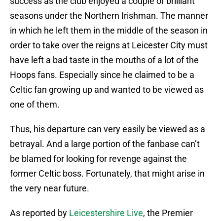
success as the club enjoyed a couple of brilliant
seasons under the Northern Irishman. The manner
in which he left them in the middle of the season in
order to take over the reigns at Leicester City must
have left a bad taste in the mouths of a lot of the
Hoops fans. Especially since he claimed to be a
Celtic fan growing up and wanted to be viewed as
one of them.
Thus, his departure can very easily be viewed as a
betrayal. And a large portion of the fanbase can’t
be blamed for looking for revenge against the
former Celtic boss. Fortunately, that might arise in
the very near future.
As reported by
Leicestershire Live
, the Premier