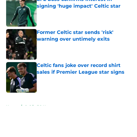
signing 'huge impact' Celtic star
Published by on Invalid Date
Former Celtic star sends 'risk'
warning over untimely exits
Published by on Invalid Date
Celtic fans joke over record shirt
sales if Premier League star signs
Published by on Invalid Date
5 related articles loaded
Home
/
Celtic FC News