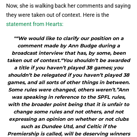
Now, she is walking back her comments and saying
they were taken out of context. Here is the
statement from Hearts:
"“We would like to clarify our position on a
comment made by Ann Budge during a
broadcast interview that has, by some, been
taken out of context.“You shouldn’t be awarded
a title if you haven’t played 38 games; you
shouldn’t be relegated if you haven’t played 38
games, and all sorts of other things in between.
Some rules were changed, others weren’t.”Ann
was speaking in reference to the SPFL rules,
with the broader point being that it is unfair to
change some rules and not others, and not
expressing an opinion on whether or not clubs
such as Dundee Utd, and Celtic if the
Premiership is called, will be deserving winners