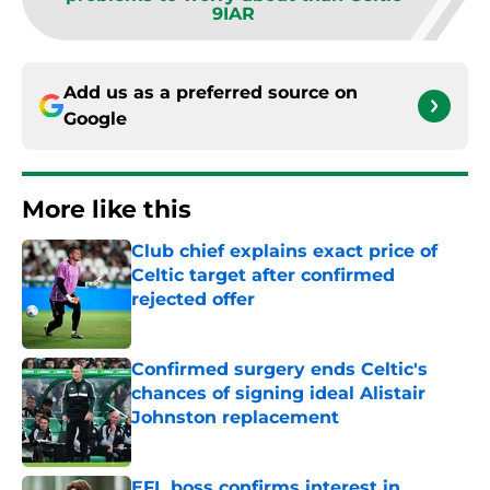
9IAR
Add us as a preferred source on
Google
More like this
Club chief explains exact price of
Celtic target after confirmed
rejected offer
Published by on Invalid Date
Confirmed surgery ends Celtic's
chances of signing ideal Alistair
Johnston replacement
Published by on Invalid Date
EFL boss confirms interest in