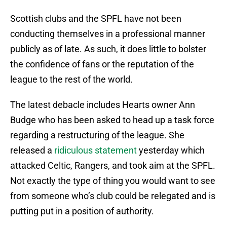
Scottish clubs and the SPFL have not been
conducting themselves in a professional manner
publicly as of late. As such, it does little to bolster
the confidence of fans or the reputation of the
league to the rest of the world.
The latest debacle includes Hearts owner Ann
Budge who has been asked to head up a task force
regarding a restructuring of the league. She
released a
ridiculous statement
yesterday which
attacked Celtic, Rangers, and took aim at the SPFL.
Not exactly the type of thing you would want to see
from someone who’s club could be relegated and is
putting put in a position of authority.