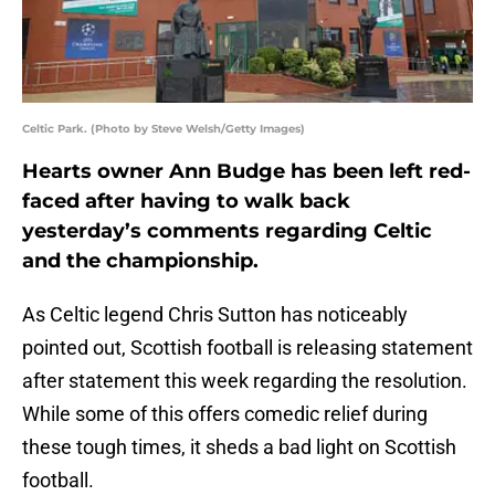
Celtic Park. (Photo by Steve Welsh/Getty Images)
Hearts owner Ann Budge has been left red-
faced after having to walk back
yesterday’s comments regarding Celtic
and the championship.
As Celtic legend Chris Sutton has noticeably
pointed out, Scottish football is releasing statement
after statement this week regarding the resolution.
While some of this offers comedic relief during
these tough times, it sheds a bad light on Scottish
football.