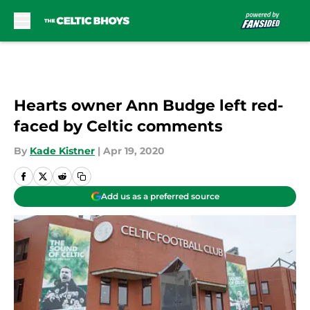
Skip to main content
Hearts owner Ann Budge left red-
faced by Celtic comments
By
Kade Kistner
|
Apr 19, 2020
Add us as a preferred source