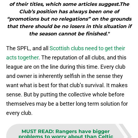
of their titles, which some articles suggest.The
Club’s position has always been one of
“promotions but no relegations” on the grounds
that there should be no losers in this situation if
the season cannot be finished."
The SPFL, and all
Scottish clubs need to get their
acts together
. The reputation of all clubs, and this
league are on the line during this time. Every club
and owner is inherently selfish in the sense they
want what is best for that club’s survival. It makes
sense. But by putting the collective whole before
themselves may be a better long term solution for
every club.
MUST READ
:
Rangers have bigger
problems to worry about than Celtic