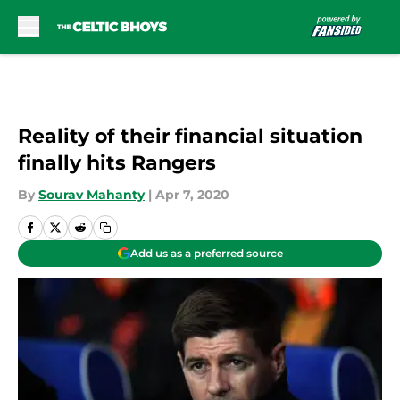
Skip to main content
Reality of their financial situation
finally hits Rangers
By
Sourav Mahanty
|
Apr 7, 2020
Add us as a preferred source