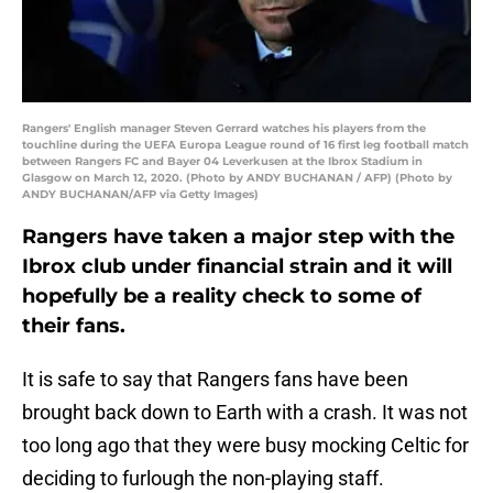
Rangers' English manager Steven Gerrard watches his players from the
touchline during the UEFA Europa League round of 16 first leg football match
between Rangers FC and Bayer 04 Leverkusen at the Ibrox Stadium in
Glasgow on March 12, 2020. (Photo by ANDY BUCHANAN / AFP) (Photo by
ANDY BUCHANAN/AFP via Getty Images)
Rangers have taken a major step with the
Ibrox club under financial strain and it will
hopefully be a reality check to some of
their fans.
It is safe to say that Rangers fans have been
brought back down to Earth with a crash. It was not
too long ago that they were busy mocking Celtic for
deciding to furlough the non-playing staff.