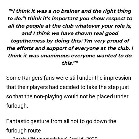
"“I think it was a no brainer and the right thing
to do.“I think it’s important you show respect to
all the people at the club whatever your role is,
and I think we have shown real good
togetherness by doing this.“I’m very proud of
the efforts and support of everyone at the club. I
think it was unanimous everyone wanted to do
this.”"
Some Rangers fans were still under the impression
that their players had decided to take the step just
so that the non-playing would not be placed under
furlough.
Fantastic gesture from all not to go down the
furlough route