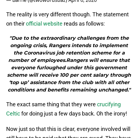
— Barrie (@twowordsbaz)
April 6, 2020
The reality is very different though. The statement
on their
official website
reads as follows:
"Due to the extraordinary challenges from the
ongoing crisis, Rangers intends to implement
the Coronavirus job retention scheme for a
number of employees.Rangers will ensure that
everyone furloughed under this government
scheme will receive 100 per cent salary through
‘top up’ assistance from the club with all other
conditions and benefits remaining unchanged."
The exact same thing that they were
crucifying
Celtic
for doing just a few days back. Oh the irony!
Now just so that this is clear, everyone involved will