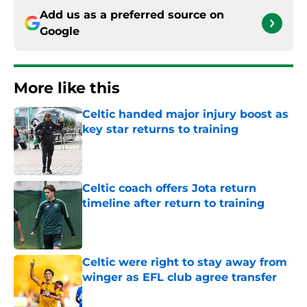
Add us as a preferred source on
Google
More like this
Celtic handed major injury boost as
key star returns to training
Published by on Invalid Date
Celtic coach offers Jota return
timeline after return to training
Published by on Invalid Date
Celtic were right to stay away from
winger as EFL club agree transfer
Published by on Invalid Date