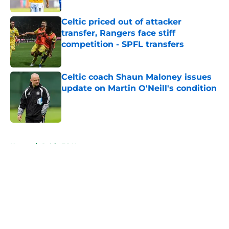
Celtic priced out of attacker
transfer, Rangers face stiff
competition - SPFL transfers
Published by on Invalid Date
Celtic coach Shaun Maloney issues
update on Martin O'Neill's condition
Published by on Invalid Date
5 related articles loaded
Home
/
Celtic FC News
About
Openings