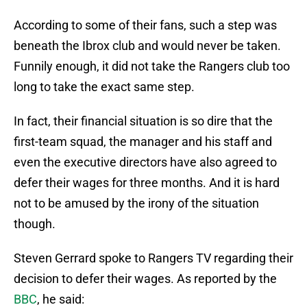
According to some of their fans, such a step was
beneath the Ibrox club and would never be taken.
Funnily enough, it did not take the Rangers club too
long to take the exact same step.
In fact, their financial situation is so dire that the
first-team squad, the manager and his staff and
even the executive directors have also agreed to
defer their wages for three months. And it is hard
not to be amused by the irony of the situation
though.
Steven Gerrard spoke to Rangers TV regarding their
decision to defer their wages. As reported by the
BBC
, he said: