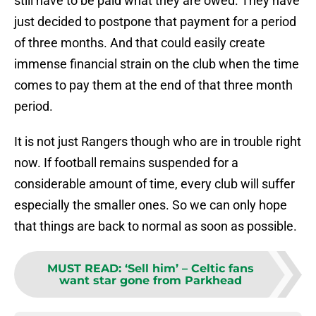
still have to be paid what they are owed. They have
just decided to postpone that payment for a period
of three months. And that could easily create
immense financial strain on the club when the time
comes to pay them at the end of that three month
period.
It is not just Rangers though who are in trouble right
now. If football remains suspended for a
considerable amount of time, every club will suffer
especially the smaller ones. So we can only hope
that things are back to normal as soon as possible.
MUST READ
:
‘Sell him’ – Celtic fans
want star gone from Parkhead