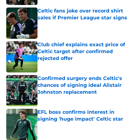
Celtic fans joke over record shirt
sales if Premier League star signs
Published by on Invalid Date
Club chief explains exact price of
Celtic target after confirmed
rejected offer
Published by on Invalid Date
Confirmed surgery ends Celtic's
chances of signing ideal Alistair
Johnston replacement
Published by on Invalid Date
EFL boss confirms interest in
signing 'huge impact' Celtic star
Published by on Invalid Date