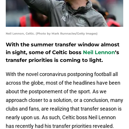
Neil Lennon, Celtic. (Photo by Mark Runnacles/Getty Images)
With the summer transfer window almost
in sight, some of Celtic boss
Neil Lennon
‘s
transfer priorities is coming to light.
With the novel coronavirus postponing football all
across the globe, most of the headlines have been
about the postponement of the sport. As we
approach closer to a solution, or a conclusion, many
clubs and fans, are realizing that transfer season is
nearly upon us. As such, Celtic boss Neil Lennon
has recently had his transfer priorities revealed.