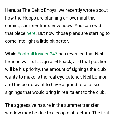
Here, at The Celtic Bhoys, we recently wrote about
how the Hoops are planning an overhaul this
coming summer transfer window. You can read
that piece
here
. But now, those plans are starting to
come into light a little bit better.
While
Football Insider 247
has revealed that Neil
Lennon wants to sign a left-back, and that position
will be his priority, the amount of signings the club
wants to make is the real eye catcher. Neil Lennon
and the board want to have a grand total of six
signings that would bring in real talent to the club.
The aggressive nature in the summer transfer
window may be due to a couple of factors. The first