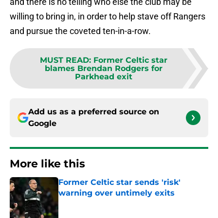
and there is no telling who else the club may be
willing to bring in, in order to help stave off Rangers
and pursue the coveted ten-in-a-row.
MUST READ
:
Former Celtic star
blames Brendan Rodgers for
Parkhead exit
Add us as a preferred source on
Google
More like this
Former Celtic star sends 'risk'
warning over untimely exits
Published by on Invalid Date