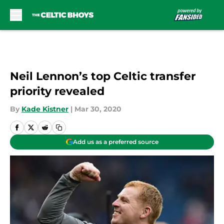
Skip to main content
Neil Lennon’s top Celtic transfer
priority revealed
By
Kade Kistner
|
Mar 30, 2020
Add us as a preferred source