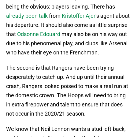
being the obvious: players leaving. There has
already been talk
from
Kristoffer Ajer
‘s agent about
his departure. It should also come as little surprise
that
Odsonne Edouard
may also be on his way out
due to his phenomenal play, and clubs like Arsenal
who have their eye on the Frenchman.
The second is that Rangers have been trying
desperately to catch up. And up until their annual
crash, Rangers looked poised to make a real run at
the domestic crown. The Hoops will need to bring
in extra firepower and talent to ensure that does
not occur in the 2020/21 season.
We know that Neil Lennon wants a stud left-back,