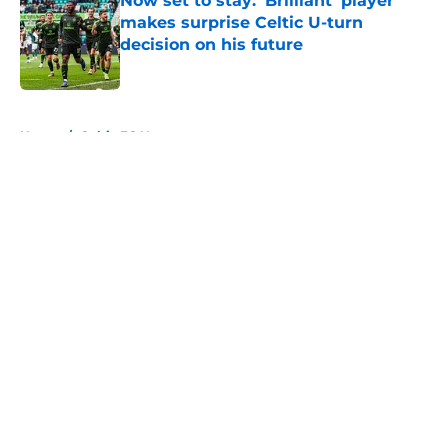
Now set to stay: 'Brilliant' player
makes surprise Celtic U-turn
decision on his future
Published by on Invalid Date
5 related articles loaded
Home
/
Celtic FC News
About
Openings
Contact
Our 300+ Sites
FanSided Daily
Pitch a Story
Privacy Policy
Terms of Use
Cookie Policy
Legal Disclaimer