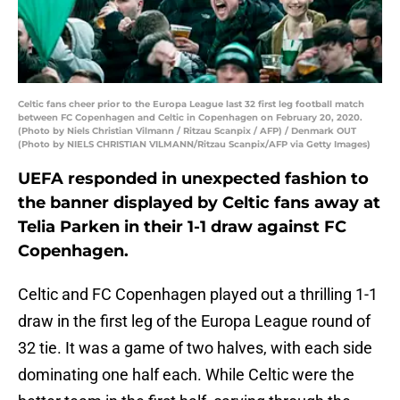
Celtic fans cheer prior to the Europa League last 32 first leg football match
between FC Copenhagen and Celtic in Copenhagen on February 20, 2020.
(Photo by Niels Christian Vilmann / Ritzau Scanpix / AFP) / Denmark OUT
(Photo by NIELS CHRISTIAN VILMANN/Ritzau Scanpix/AFP via Getty Images)
UEFA responded in unexpected fashion to
the banner displayed by Celtic fans away at
Telia Parken in their 1-1 draw against FC
Copenhagen.
Celtic and FC Copenhagen played out a thrilling 1-1
draw in the first leg of the Europa League round of
32 tie. It was a game of two halves, with each side
dominating one half each. While Celtic were the