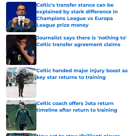
Celtic's transfer stance can be
explained by stark difference in
Champions League vs Europa
League prize money
Published by on Invalid Date
Journalist says there is 'nothing to'
Celtic transfer agreement claims
Published by on Invalid Date
Celtic handed major injury boost as
key star returns to training
Published by on Invalid Date
Celtic coach offers Jota return
timeline after return to training
Published by on Invalid Date