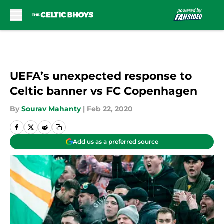
Skip to main content
UEFA’s unexpected response to
Celtic banner vs FC Copenhagen
By
Sourav Mahanty
|
Feb 22, 2020
Add us as a preferred source