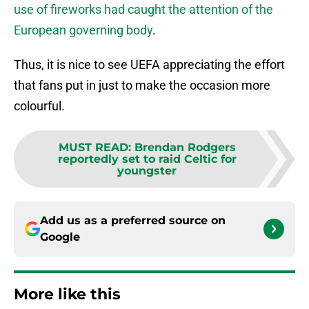
use of fireworks had caught the attention of the
European governing body
.
Thus, it is nice to see UEFA appreciating the effort
that fans put in just to make the occasion more
colourful.
MUST READ
:
Brendan Rodgers
reportedly set to raid Celtic for
youngster
Add us as a preferred source on
Google
More like this