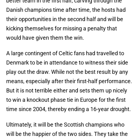
better team in the first half, carving through the
Danish champions time after time, the hosts had
their opportunities in the second half and will be
kicking themselves for missing a penalty that
would have given them the win.
A large contingent of Celtic fans had travelled to
Denmark to be in attendance to witness their side
play out the draw. While not the best result by any
means, especially after their first-half performance.
But it is not terrible either and sets them up nicely
to win a knockout phase tie in Europe for the first
time since 2004, thereby ending a 16-year drought.
Ultimately, it will be the Scottish champions who
will be the happier of the two sides. They take the