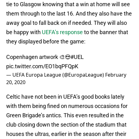
tie to Glasgow knowing that a win at home will see
them through to the last 16. And they also have the
away goal to fall back on if needed. They will also
be happy with
UEFA’s response
to the banner that
they displayed before the game:
Copenhagen artwork 🎨😍
#UEL
pic.twitter.com/EO1bqPFQpK
— UEFA Europa League (@EuropaLeague)
February
20, 2020
Celtic have not been in UEFA’s good books lately
with them being fined on numerous occasions for
Green Brigade’s antics. This even resulted in the
club closing down the section of the stadium that
houses the ultras, earlier in the season after their