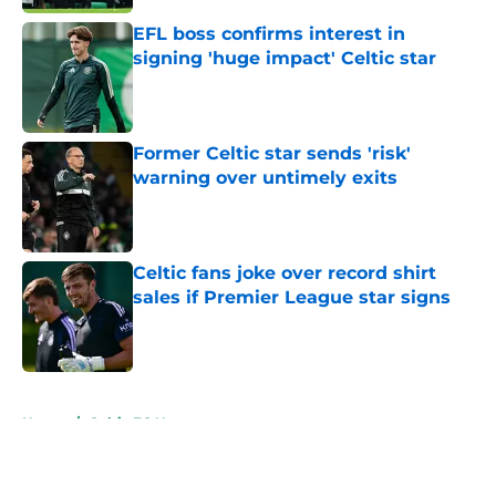
EFL boss confirms interest in
signing 'huge impact' Celtic star
Published by on Invalid Date
Former Celtic star sends 'risk'
warning over untimely exits
Published by on Invalid Date
Celtic fans joke over record shirt
sales if Premier League star signs
Published by on Invalid Date
5 related articles loaded
Home
/
Celtic FC News