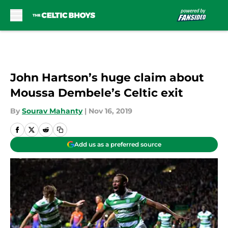
Skip to main content
John Hartson’s huge claim about
Moussa Dembele’s Celtic exit
By
Sourav Mahanty
|
Nov 16, 2019
Add us as a preferred source