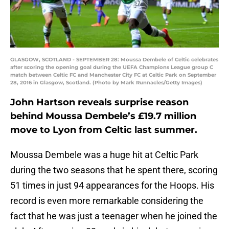
GLASGOW, SCOTLAND - SEPTEMBER 28: Moussa Dembele of Celtic celebrates
after scoring the opening goal during the UEFA Champions League group C
match between Celtic FC and Manchester City FC at Celtic Park on September
28, 2016 in Glasgow, Scotland. (Photo by Mark Runnacles/Getty Images)
John Hartson reveals surprise reason
behind Moussa Dembele’s £19.7 million
move to Lyon from Celtic last summer.
Moussa Dembele was a huge hit at Celtic Park
during the two seasons that he spent there, scoring
51 times in just 94 appearances for the Hoops. His
record is even more remarkable considering the
fact that he was just a teenager when he joined the