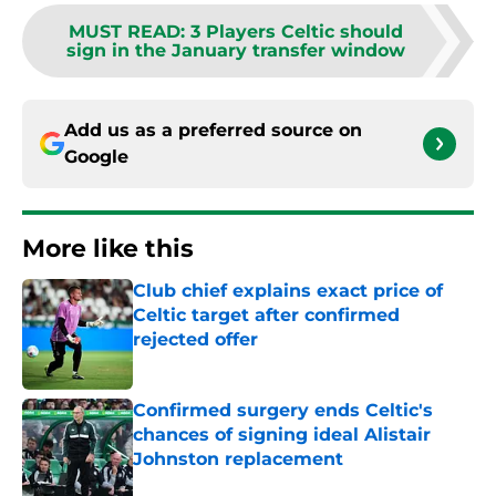
MUST READ
:
3 Players Celtic should
sign in the January transfer window
Add us as a preferred source on
Google
More like this
Club chief explains exact price of
Celtic target after confirmed
rejected offer
Published by on Invalid Date
Confirmed surgery ends Celtic's
chances of signing ideal Alistair
Johnston replacement
Published by on Invalid Date