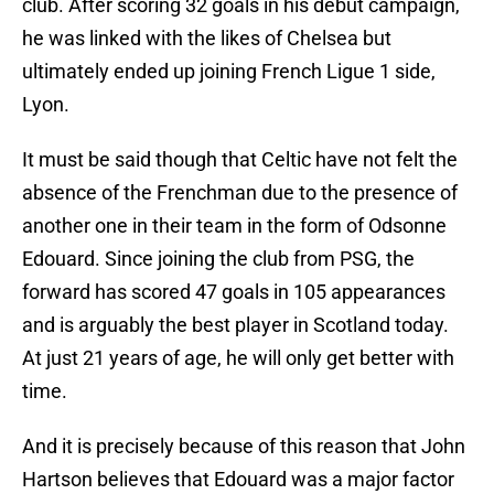
club. After scoring 32 goals in his debut campaign,
he was linked with the likes of Chelsea but
ultimately ended up joining French Ligue 1 side,
Lyon.
It must be said though that Celtic have not felt the
absence of the Frenchman due to the presence of
another one in their team in the form of Odsonne
Edouard. Since joining the club from PSG, the
forward has scored 47 goals in 105 appearances
and is arguably the best player in Scotland today.
At just 21 years of age, he will only get better with
time.
And it is precisely because of this reason that John
Hartson believes that Edouard was a major factor