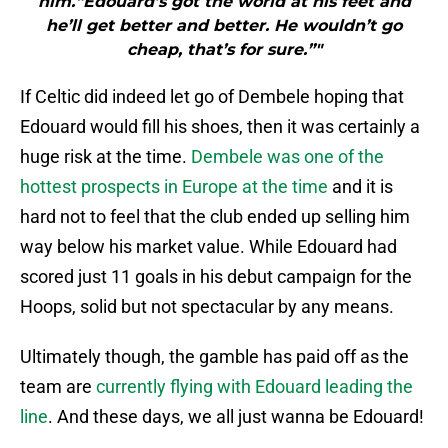
him.“Edouard’s got the world at his feet and
he’ll get better and better. He wouldn’t go
cheap, that’s for sure.”"
If Celtic did indeed let go of Dembele hoping that
Edouard would fill his shoes, then it was certainly a
huge risk at the time.
Dembele was one of the
hottest prospects in Europe at the time
and it is
hard not to feel that the club ended up selling him
way below his market value. While Edouard had
scored just 11 goals in his debut campaign for the
Hoops, solid but not spectacular by any means.
Ultimately though, the gamble has paid off as the
team are
currently flying with Edouard leading the
line
. And these days, we all just wanna be Edouard!