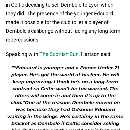
in Celtic deciding to sell Dembele to Lyon when
they did. The presence of the younger Edouard
made it possible for the club to let a player of
Dembele’s caliber go without facing any long-term
repercussions.
Speaking with
The Scottish Sun,
Hartson said:
"“Edouard is younger and a France Under-21
player. He’s got the world at his feet. He will
keep improving. I think he’s on a long-term
contract so Celtic won’t be too worried. The
offers will come in and then it’s up to the
club.“One of the reasons Dembele moved on
was because they had Odsonne Edouard
waiting in the wings. He’s certainly in the same
bracket as Dembele if Celtic consider selling