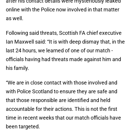
after his contact details were mysteriously leaked
online with the Police now involved in that matter
as well.
Following said threats, Scottish FA chief executive
Ian Maxwell said: “It is with deep dismay that, in the
last 24 hours, we learned of one of our match ­
officials having had threats made against him and
his family.
“We are in close contact with those involved and
with Police Scotland to ensure they are safe and
that those responsible are identified and held
accountable for their actions. This is not the first
time in recent weeks that our match officials have
been targeted.