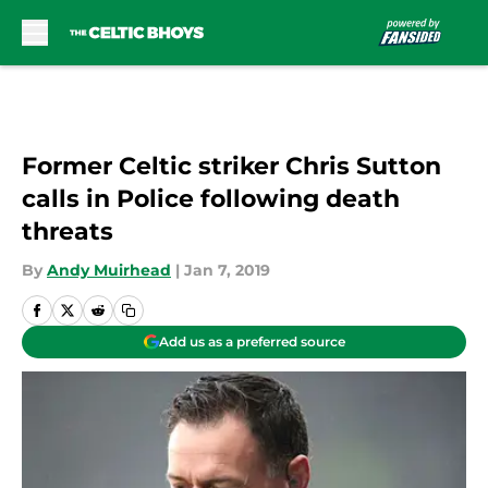
Skip to main content
Former Celtic striker Chris Sutton
calls in Police following death
threats
By
Andy Muirhead
|
Jan 7, 2019
Add us as a preferred source