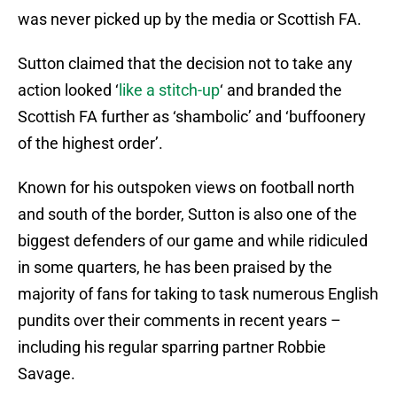
was never picked up by the media or Scottish FA.
Sutton claimed that the decision not to take any
action looked ‘
like a stitch-up
‘ and branded the
Scottish FA further as ‘shambolic’ and ‘buffoonery
of the highest order’.
Known for his outspoken views on football north
and south of the border, Sutton is also one of the
biggest defenders of our game and while ridiculed
in some quarters, he has been praised by the
majority of fans for taking to task numerous English
pundits over their comments in recent years –
including his regular sparring partner Robbie
Savage.