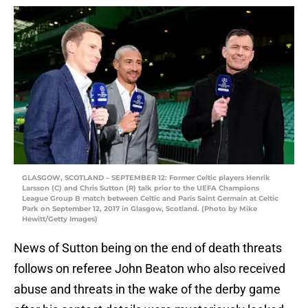
GLASGOW, SCOTLAND – SEPTEMBER 12: Former Celtic players Henrik
Larsson (C) and Chris Sutton (R) talk prior to the UEFA Champions
League Group B match between Celtic and Paris Saint Germain at Celtic
Park on September 12, 2017 in Glasgow, Scotland. (Photo by Mike
Hewitt/Getty Images)
News of Sutton being on the end of death threats
follows on referee John Beaton who also received
abuse and threats in the wake of the derby game