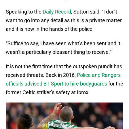
Speaking to the
Daily Record
, Sutton said: “I don’t
want to go into any detail as this is a private matter
and it is now in the hands of the police.
“Suffice to say, I have seen what’s been sent and it
wasn’t a particularly pleasant thing to receive.”
It is not the first time that the outspoken pundit has
received threats. Back in 2016,
Police and Rangers
officials advised BT Sport to hire bodyguards
for the
former Celtic striker’s safety at Ibrox.