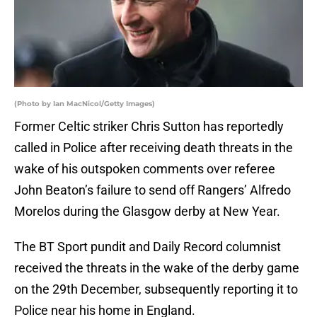
(Photo by Ian MacNicol/Getty Images)
Former Celtic striker Chris Sutton has reportedly
called in Police after receiving death threats in the
wake of his outspoken comments over referee
John Beaton’s failure to send off Rangers’ Alfredo
Morelos during the Glasgow derby at New Year.
The BT Sport pundit and Daily Record columnist
received the threats in the wake of the derby game
on the 29th December, subsequently reporting it to
Police near his home in England.