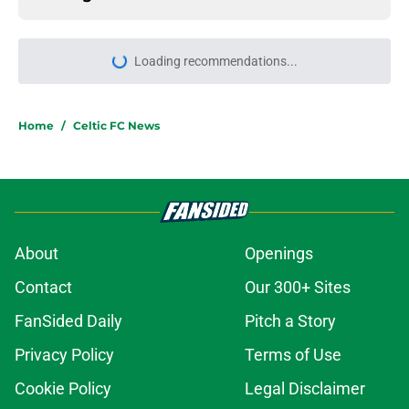
Loading recommendations...
Please wait while we load personal
Home
/
Celtic FC News
About
Openings
Contact
Our 300+ Sites
FanSided Daily
Pitch a Story
Privacy Policy
Terms of Use
Cookie Policy
Legal Disclaimer