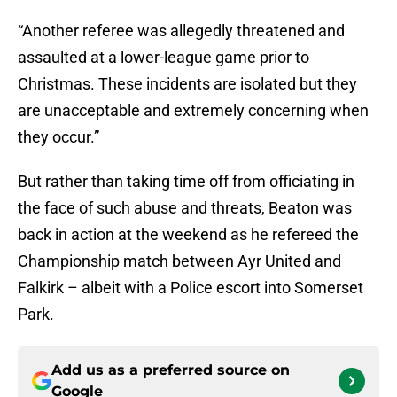
“Another referee was allegedly threatened and
assaulted at a lower-league game prior to
Christmas. These incidents are isolated but they
are unacceptable and extremely concerning when
they occur.”
But rather than taking time off from officiating in
the face of such abuse and threats, Beaton was
back in action at the weekend as he refereed the
Championship match between Ayr United and
Falkirk – albeit with a Police escort into Somerset
Park.
Add us as a preferred source on
Google