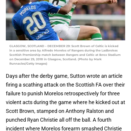
GLASGOW, SCOTLAND – DECEMBER 29: Scott Brown of Celtic is kicked
in a sensitive area by Alfredo Morelos of Rangers during the Ladbrokes
Scottish Premiership match between Rangers and Celtic at Ibrox Stadium
on December 29, 2018 in Glasgow, Scotland. (Photo by Mark
Runnacles/Getty Images)
Days after the derby game, Sutton wrote an article
firing a scathing attack on the Scottish FA over their
failure to punish Morelos retrospectively for three
violent acts during the game where he kicked out at
Scott Brown, stamped on Anthony Ralston and
punched Ryan Christie all off the ball. A fourth
incident where Morelos forearm smashed Christie