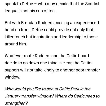
speak to Defoe – who may decide that the Scottish
league is not his cup of tea.
But with Brendan Rodgers missing an experienced
head up front, Defoe could provide not only that
killer touch but inspiration and leadership to those
around him.
Whatever route Rodgers and the Celtic board
decide to go down one thing is clear, the Celtic
support will not take kindly to another poor transfer
window.
Who would you like to see at Celtic Park in the
January transfer window? Where do Celtic need to
strengthen?