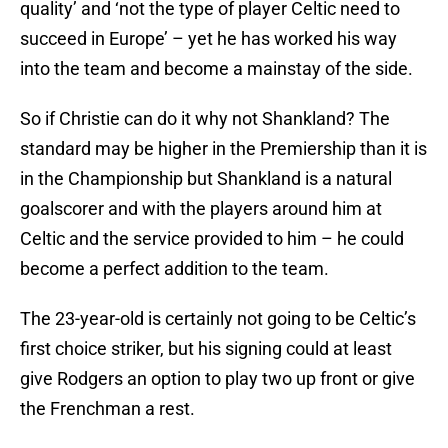
quality’ and ‘not the type of player Celtic need to
succeed in Europe’ – yet he has worked his way
into the team and become a mainstay of the side.
So if Christie can do it why not Shankland? The
standard may be higher in the Premiership than it is
in the Championship but Shankland is a natural
goalscorer and with the players around him at
Celtic and the service provided to him – he could
become a perfect addition to the team.
The 23-year-old is certainly not going to be Celtic’s
first choice striker, but his signing could at least
give Rodgers an option to play two up front or give
the Frenchman a rest.