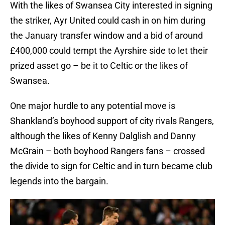
With the likes of Swansea City interested in signing
the striker, Ayr United could cash in on him during
the January transfer window and a bid of around
£400,000 could tempt the Ayrshire side to let their
prized asset go – be it to Celtic or the likes of
Swansea.
One major hurdle to any potential move is
Shankland’s boyhood support of city rivals Rangers,
although the likes of Kenny Dalglish and Danny
McGrain – both boyhood Rangers fans – crossed
the divide to sign for Celtic and in turn became club
legends into the bargain.