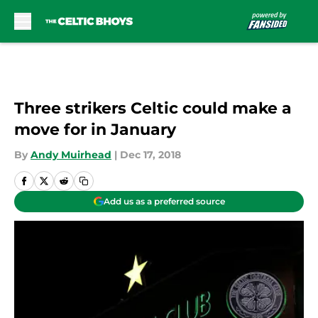
Skip to main content
Three strikers Celtic could make a
move for in January
By
Andy Muirhead
|
Dec 17, 2018
Add us as a preferred source