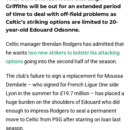
Griffiths will be out for an extended period
of time to deal with off-field problems as
Celtic’s striking options are limited to 20-
year-old Edouard Odsonne.
Celtic manager Brendan Rodgers has admitted that
he wants
two new strikers to bolster his attacking
options
going into the second half of the season.
The club’s failure to sign a replacement for Moussa
Dembele – who signed for French Ligue One side
Lyon in the summer for £19.7 million – has placed a
huge burden on the shoulders of Edouard who did
enough to impress Rodgers to seal a permanent
move to Celtic from PSG after starring on loan last
season.