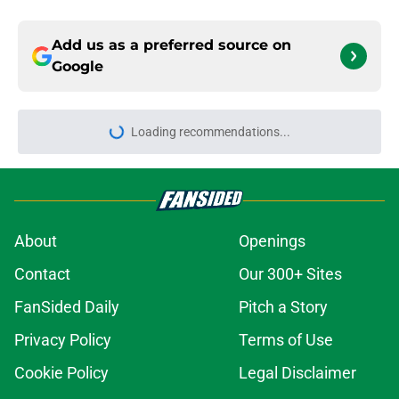
Add us as a preferred source on
Google
Loading recommendations...
Please wait while we load personal
About
Openings
Contact
Our 300+ Sites
FanSided Daily
Pitch a Story
Privacy Policy
Terms of Use
Cookie Policy
Legal Disclaimer