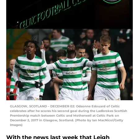
GLASGOW, SCOTLAND – DECEMBER 02: Odsonne Edouard of Celtic
celebrates after he scores his second goal during the Ladbrokes Scottish
Premiership match between Celtic and Motherwell at Celtic Park on
December 2, 2017 in Glasgow, Scotland. (Photo by Ian MacNicol/Getty
Images)
With the news last week that Leigh