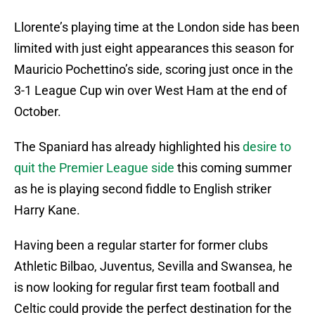
Llorente’s playing time at the London side has been
limited with just eight appearances this season for
Mauricio Pochettino’s side, scoring just once in the
3-1 League Cup win over West Ham at the end of
October.
The Spaniard has already highlighted his
desire to
quit the Premier League side
this coming summer
as he is playing second fiddle to English striker
Harry Kane.
Having been a regular starter for former clubs
Athletic Bilbao, Juventus, Sevilla and Swansea, he
is now looking for regular first team football and
Celtic could provide the perfect destination for the