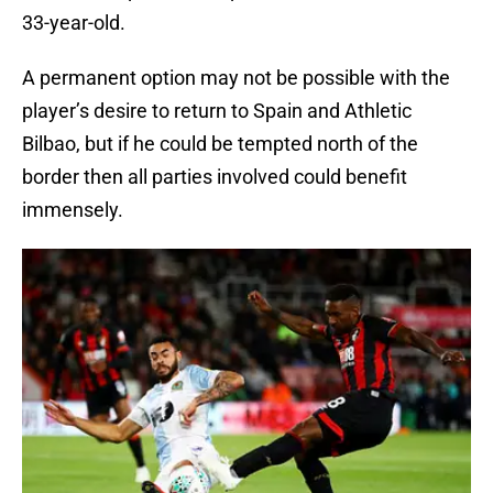
33-year-old.
A permanent option may not be possible with the
player’s desire to return to Spain and Athletic
Bilbao, but if he could be tempted north of the
border then all parties involved could benefit
immensely.