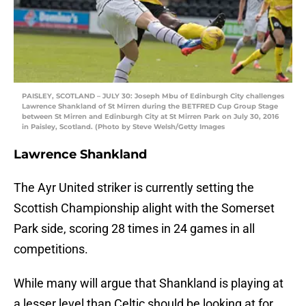
PAISLEY, SCOTLAND – JULY 30: Joseph Mbu of Edinburgh City challenges
Lawrence Shankland of St Mirren during the BETFRED Cup Group Stage
between St Mirren and Edinburgh City at St Mirren Park on July 30, 2016
in Paisley, Scotland. (Photo by Steve Welsh/Getty Images
Lawrence Shankland
The Ayr United striker is currently setting the
Scottish Championship alight with the Somerset
Park side, scoring 28 times in 24 games in all
competitions.
While many will argue that Shankland is playing at
a lesser level than Celtic should be looking at for