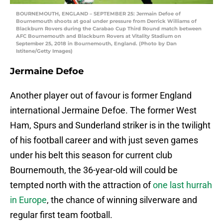
BOURNEMOUTH, ENGLAND – SEPTEMBER 25: Jermain Defoe of
Bournemouth shoots at goal under pressure from Derrick Williams of
Blackburn Rovers during the Carabao Cup Third Round match between
AFC Bournemouth and Blackburn Rovers at Vitality Stadium on
September 25, 2018 in Bournemouth, England. (Photo by Dan
Istitene/Getty Images)
Jermaine Defoe
Another player out of favour is former England
international Jermaine Defoe. The former West
Ham, Spurs and Sunderland striker is in the twilight
of his football career and with just seven games
under his belt this season for current club
Bournemouth, the 36-year-old will could be
tempted north with the attraction of
one last hurrah
in Europe
, the chance of winning silverware and
regular first team football.