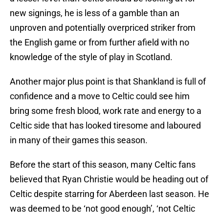
new signings, he is less of a gamble than an
unproven and potentially overpriced striker from
the English game or from further afield with no
knowledge of the style of play in Scotland.
Another major plus point is that Shankland is full of
confidence and a move to Celtic could see him
bring some fresh blood, work rate and energy to a
Celtic side that has looked tiresome and laboured
in many of their games this season.
Before the start of this season, many Celtic fans
believed that Ryan Christie would be heading out of
Celtic despite starring for Aberdeen last season. He
was deemed to be ‘not good enough’, ‘not Celtic