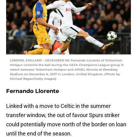
LONDON, ENGLAND – DECEMBER 06: Fernando Llorente of Tottenham
Hotspur controlls the ball during the UEFA Champions League group H
match between Tottenham Hotspur and APOEL Nicosia at Wembley
Stadium on December 6, 2017 in London, United Kingdom. (Photo by
Michael Regan/Getty Images)
Fernando Llorente
Linked with a move to Celtic in the summer
transfer window, the out of favour Spurs striker
could potentially move north of the border on loan
until the end of the season.