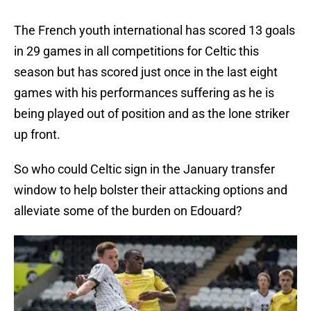
The French youth international has scored 13 goals
in 29 games in all competitions for Celtic this
season but has scored just once in the last eight
games with his performances suffering as he is
being played out of position and as the lone striker
up front.
So who could Celtic sign in the January transfer
window to help bolster their attacking options and
alleviate some of the burden on Edouard?