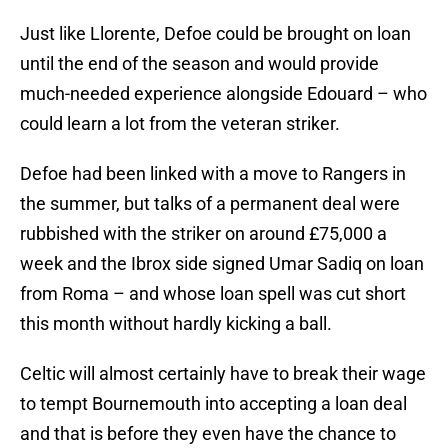
Just like Llorente, Defoe could be brought on loan
until the end of the season and would provide
much-needed experience alongside Edouard – who
could learn a lot from the veteran striker.
Defoe had been linked with a move to Rangers in
the summer, but talks of a permanent deal were
rubbished with the striker on around £75,000 a
week and the Ibrox side signed Umar Sadiq on loan
from Roma – and whose loan spell was cut short
this month without hardly kicking a ball.
Celtic will almost certainly have to break their wage
to tempt Bournemouth into accepting a loan deal
and that is before they even have the chance to