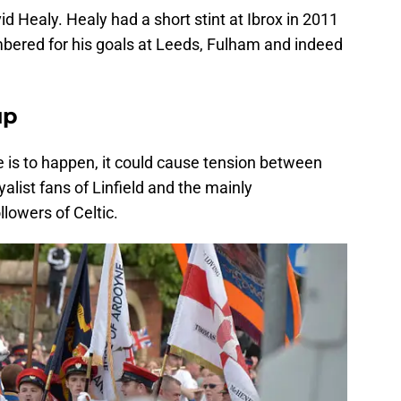
d Healy. Healy had a short stint at Ibrox in 2011
bered for his goals at Leeds, Fulham and indeed
up
me is to happen, it could cause tension between
alist fans of Linfield and the mainly
lowers of Celtic.