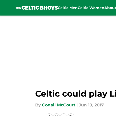
Celtic Men
Celtic Women
Abou
Skip to main content
Celtic could play 
By
Conall McCourt
|
Jun 19, 2017