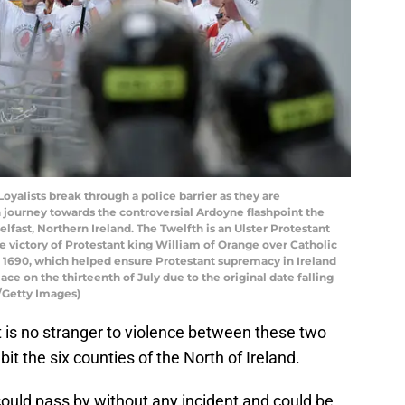
alists break through a police barrier as they are
 journey towards the controversial Ardoyne flashpoint the
Belfast, Northern Ireland. The Twelfth is an Ulster Protestant
he victory of Protestant king William of Orange over Catholic
in 1690, which helped ensure Protestant supremacy in Ireland
lace on the thirteenth of July due to the original date falling
/Getty Images)
ast is no stranger to violence between these two
t the six counties of the North of Ireland.
ould pass by without any incident and could be