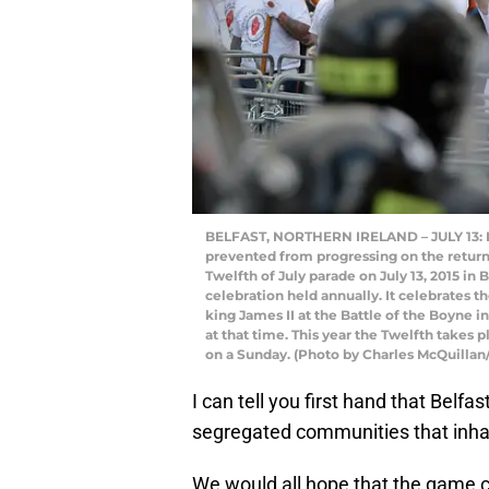
BELFAST, NORTHERN IRELAND – JULY 13: Loy
prevented from progressing on the return
Twelfth of July parade on July 13, 2015 in 
celebration held annually. It celebrates t
king James II at the Battle of the Boyne 
at that time. This year the Twelfth takes p
on a Sunday. (Photo by Charles McQuillan
I can tell you first hand that Belf
segregated communities that inhabi
We would all hope that the game c