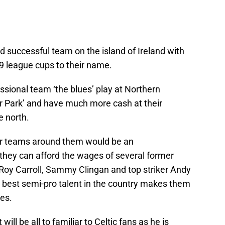
d successful team on the island of Ireland with
 9 league cups to their name.
sional team ‘the blues’ play at Northern
or Park’ and have much more cash at their
e north.
her teams around them would be an
hey can afford the wages of several former
Roy Carroll, Sammy Clingan and top striker Andy
 best semi-pro talent in the country makes them
ies.
ill be all to familiar to Celtic fans as he is