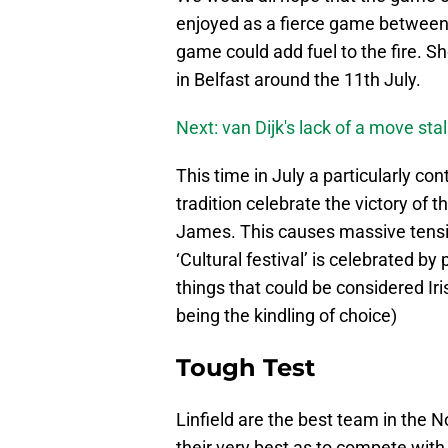
enjoyed as a fierce game between 
game could add fuel to the fire. Sho
in Belfast around the 11th July.
Next: van Dijk's lack of a move sta
This time in July a particularly con
tradition celebrate the victory of 
James. This causes massive tens
‘Cultural festival’ is celebrated b
things that could be considered Iri
being the kindling of choice)
Tough Test
Linfield are the best team in the N
their very best as to compete with 