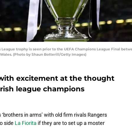
eague trophy is seen prior to the UEFA Champions League Final betwe
, Wales. (Photo by Shaun Botterill/Getty Images)
 with excitement at the thought
Irish league champions
 ‘brothers in arms’ with old firm rivals Rangers
no side
La Fiorita
if they are to set up a moster