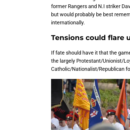
former Rangers and N.I striker Davi
but would probably be best remem
internationally.
Tensions could flare 
If fate should have it that the ga
the largely Protestant/Unionist/Loy
Catholic/Nationalist/Republican fol