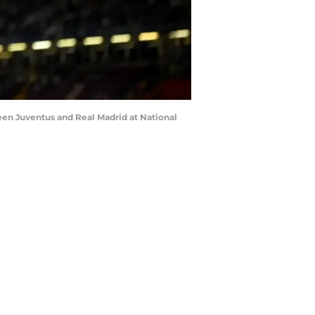
en Juventus and Real Madrid at National