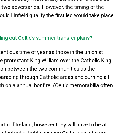
two adversaries. However, the timing of the
uld Linfield qualify the first leg would take place
lling out Celtic's summer transfer plans?
tentious time of year as those in the unionist
the protestant King William over the Catholic King
ion between the two communities as the
y parading through Catholic areas and burning all
sh on a annual bonfire. (Celtic memorabilia often
orth of Ireland, however they will have to be at
a fantastic, treble winning Celtic side who are