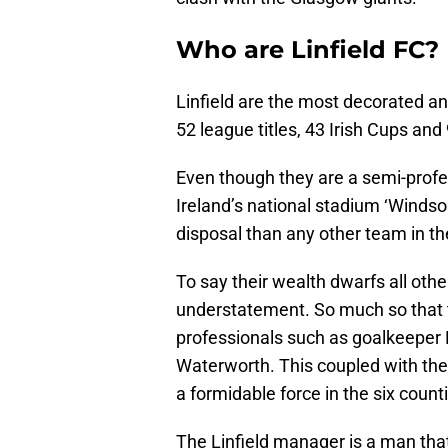
Who are Linfield FC?
Linfield are the most decorated an
52 league titles, 43 Irish Cups and
Even though they are a semi-profes
Ireland’s national stadium ‘Winds
disposal than any other team in th
To say their wealth dwarfs all ot
understatement. So much so that t
professionals such as goalkeeper 
Waterworth. This coupled with the
a formidable force in the six count
The Linfield manager is a man that w