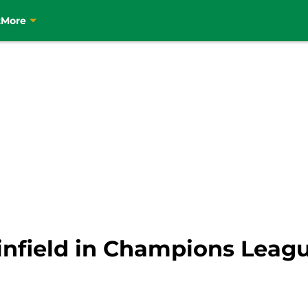
t
More
Linfield in Champions Leag