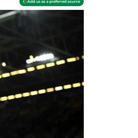
Add us as a preferred source