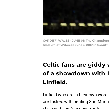
CARDIFF, WALES - JUNE 03: The Champions L
Stadium of Wales on June 3, 2017 in Cardiff
Celtic fans are giddy
of a showdown with 
Linfield.
Linfield who are in their own words
are tasked with beating San Mari
clash with the Glasgow giants.