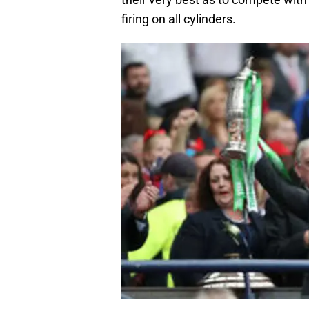
firing on all cylinders.