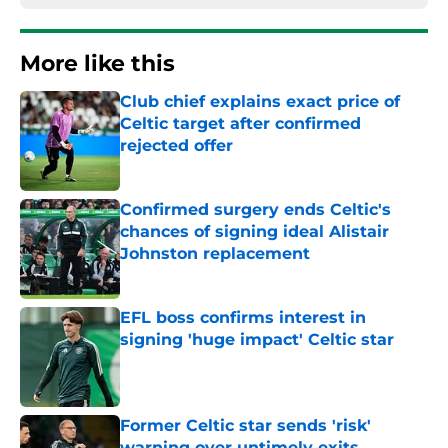
More like this
Club chief explains exact price of
Celtic target after confirmed
rejected offer
Published by on Invalid Date
Confirmed surgery ends Celtic's
chances of signing ideal Alistair
Johnston replacement
Published by on Invalid Date
EFL boss confirms interest in
signing 'huge impact' Celtic star
Published by on Invalid Date
Former Celtic star sends 'risk'
warning over untimely exits