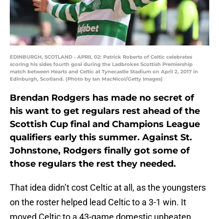
EDINBURGH, SCOTLAND - APRIL 02: Patrick Roberts of Celtic celebrates
scoring his sides fourth goal during the Ladbrokes Scottish Premiership
match between Hearts and Celtic at Tynecastle Stadium on April 2, 2017 in
Edinburgh, Scotland. (Photo by Ian MacNicol/Getty Images)
Brendan Rodgers has made no secret of
his want to get regulars rest ahead of the
Scottish Cup final and Champions League
qualifiers early this summer. Against St.
Johnstone, Rodgers finally got some of
those regulars the rest they needed.
That idea didn’t cost Celtic at all, as the youngsters
on the roster helped lead Celtic to a 3-1 win. It
moved Celtic to a 43-game domestic unbeaten