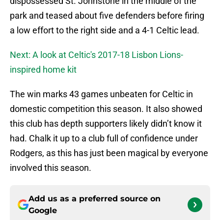
dispossessed St. Johnstone in the middle of the
park and teased about five defenders before firing
a low effort to the right side and a 4-1 Celtic lead.
Next: A look at Celtic's 2017-18 Lisbon Lions-
inspired home kit
The win marks 43 games unbeaten for Celtic in
domestic competition this season. It also showed
this club has depth supporters likely didn’t know it
had. Chalk it up to a club full of confidence under
Rodgers, as this has just been magical by everyone
involved this season.
Add us as a preferred source on
Google