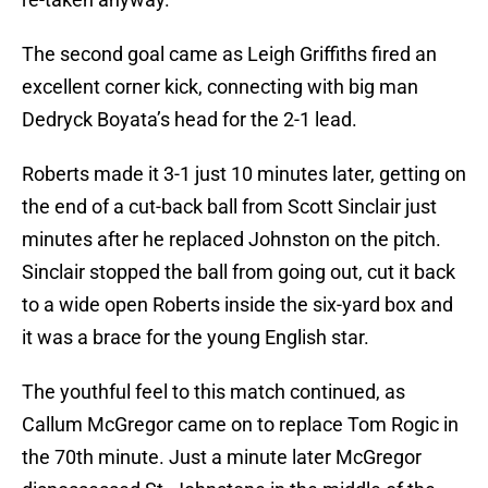
The second goal came as Leigh Griffiths fired an
excellent corner kick, connecting with big man
Dedryck Boyata’s head for the 2-1 lead.
Roberts made it 3-1 just 10 minutes later, getting on
the end of a cut-back ball from Scott Sinclair just
minutes after he replaced Johnston on the pitch.
Sinclair stopped the ball from going out, cut it back
to a wide open Roberts inside the six-yard box and
it was a brace for the young English star.
The youthful feel to this match continued, as
Callum McGregor came on to replace Tom Rogic in
the 70th minute. Just a minute later McGregor