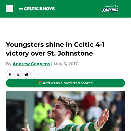
Skip to main content
Youngsters shine in Celtic 4-1
victory over St. Johnstone
By
Andrew Coppens
|
May 6, 2017
Add us as a preferred source