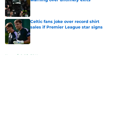
Published by on Invalid Date
Celtic fans joke over record shirt
sales if Premier League star signs
Published by on Invalid Date
5 related articles loaded
Home
/
Celtic FC News
About
Openings
Contact
Our 300+ Sites
FanSided Daily
Pitch a Story