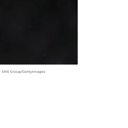
 - SNS Group/GettyImages