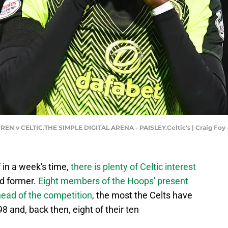
N v CELTIC.THE SIMPLE DIGITAL ARENA - PAISLEY.Celtic's | Craig Foy
 in a week's time,
there is plenty of Celtic interest
nd former.
Eight members of the Hoops' present
ead of the competition
, the most the Celts have
8 and, back then, eight of their ten