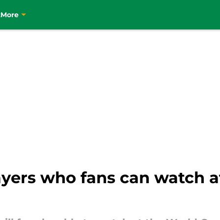
t
More
layers who fans can watch 