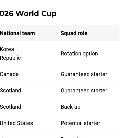
 2026 World Cup
National team
Squad role
Korea
Rotation option
Republic
Canada
Guaranteed starter
Scotland
Guaranteed starter
Scotland
Back-up
United States
Potential starter