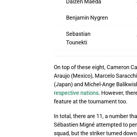
Daizen Maeda
Benjamin Nygren
Sebastian
Tounekti
On top of these eight, Cameron Car
Araujo (Mexico), Marcelo Saracchi
(Japan) and Michel-Ange Balikwi
respective nations
. However, there
feature at the tournament too.
In total, there are 11, a number t
Sébastien Migné attempted to per
squad, but the striker turned down 