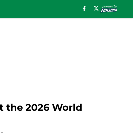
at the 2026 World