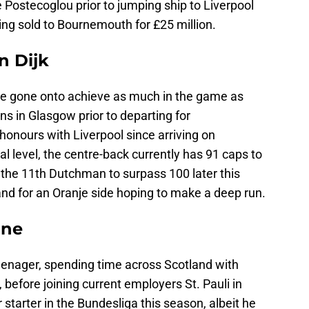
Postecoglou prior to jumping ship to Liverpool
ng sold to Bournemouth for £25 million.
n Dijk
ve gone onto achieve as much in the game as
ns in Glasgow prior to departing for
onours with Liverpool since arriving on
l level, the centre-back currently has 91 caps to
the 11th Dutchman to surpass 100 later this
and for an Oranje side hoping to make a deep run.
ine
teenager, spending time across Scotland with
before joining current employers St. Pauli in
starter in the Bundesliga this season, albeit he