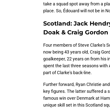
take a squad spot away from a play
place. So, Édouard will not be in N
Scotland: Jack Hendr
Doak & Craig Gordon
Four members of Steve Clarke's Sc
now being 43 years old, Craig Gordo
goalkeeper, 22 years on from his i
spent the last three seasons with 
part of Clarke's back-line.
Further forward, Ryan Christie an
key figures. The latter suffered a
famous win over Denmark at Hampde
unique skill set in this Scotland s