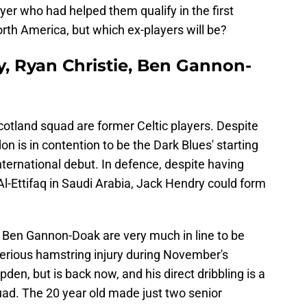
er who had helped them qualify in the first
orth America, but which ex-players will be?
y, Ryan Christie, Ben Gannon-
otland squad are former Celtic players. Despite
n is in contention to be the Dark Blues' starting
nternational debut. In defence, despite having
Al-Ettifaq in Saudi Arabia, Jack Hendry could form
d Ben Gannon-Doak are very much in line to be
 serious hamstring injury during November's
n, but is back now, and his direct dribbling is a
quad. The 20 year old made just two senior