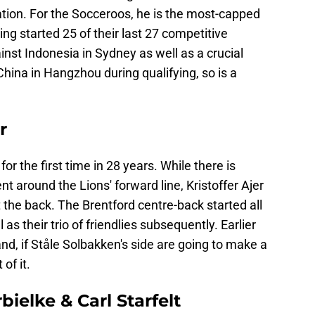
ation. For the Socceroos, he is the most-capped
ng started 25 of their last 27 competitive
inst Indonesia in Sydney as well as a crucial
ina in Hangzhou during qualifying, so is a
r
r the first time in 28 years. While there is
t around the Lions' forward line, Kristoffer Ajer
at the back. The Brentford centre-back started all
 as their trio of friendlies subsequently. Earlier
nd, if Ståle Solbakken's side are going to make a
 of it.
ielke & Carl Starfelt