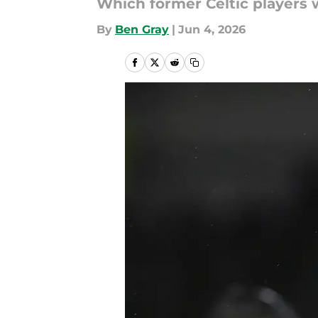
Which former Celtic players w
By
Ben Gray
|
Jun 4, 2026