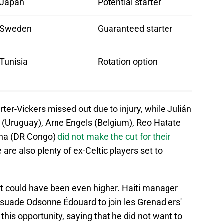
Japan
Potential starter
Sweden
Guaranteed starter
Tunisia
Rotation option
ter-Vickers missed out due to injury, while Julián
 (Uruguay), Arne Engels (Belgium), Reo Hatate
sha (DR Congo)
did not make the cut for their
 are also plenty of ex-Celtic players set to
hat could have been even higher. Haiti manager
suade Odsonne Édouard to join les Grenadiers'
this opportunity, saying that he did not want to