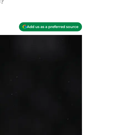
p?
Add us as a preferred source