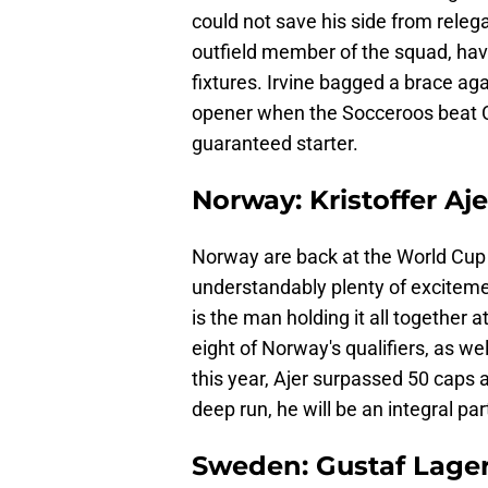
could not save his side from releg
outfield member of the squad, havi
fixtures. Irvine bagged a brace aga
opener when the Socceroos beat Ch
guaranteed starter.
Norway: Kristoffer Aje
Norway are back at the World Cup fo
understandably plenty of excitemen
is the man holding it all together 
eight of Norway's qualifiers, as well
this year, Ajer surpassed 50 caps a
deep run, he will be an integral part
Sweden: Gustaf Lagerb