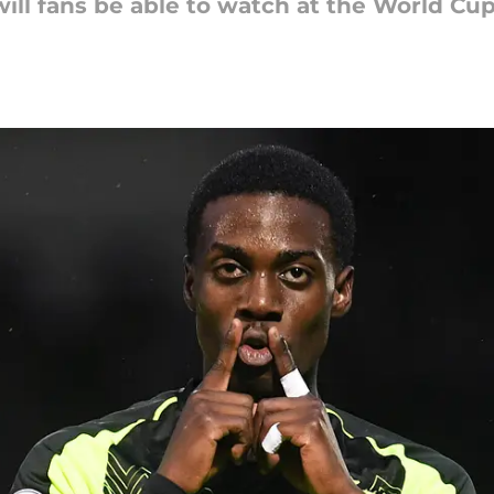
ill fans be able to watch at the World Cu