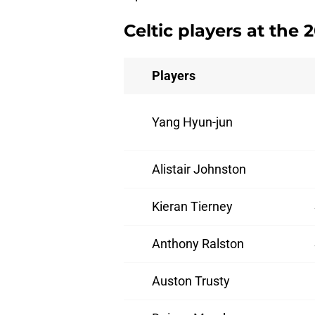
Celtic players at the
Players
Yang Hyun-jun
Alistair Johnston
Kieran Tierney
Anthony Ralston
Auston Trusty