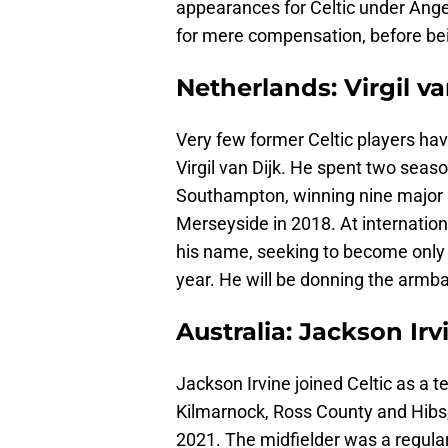
appearances for Celtic under Ange 
for mere compensation, before bei
Netherlands: Virgil va
Very few former Celtic players ha
Virgil van Dijk. He spent two seaso
Southampton, winning nine major h
Merseyside in 2018. At internationa
his name, seeking to become only 
year. He will be donning the armb
Australia: Jackson Irv
Jackson Irvine joined Celtic as a 
Kilmarnock, Ross County and Hibs, 
2021. The midfielder was a regular 