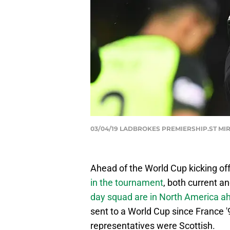
03/04/19 LADBROKES PREMIERSHIP.ST MIRRE
Ahead of the World Cup kicking off
in the
tournament
, both current a
day squad are in North
America ah
sent to a World Cup since France '9
representatives were Scottish.